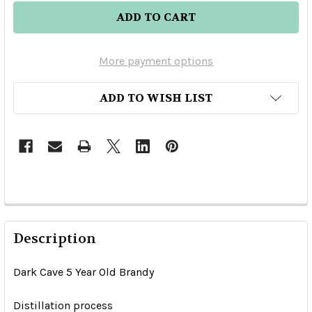
More payment options
ADD TO WISH LIST
Description
Dark Cave 5 Year Old Brandy
Distillation process