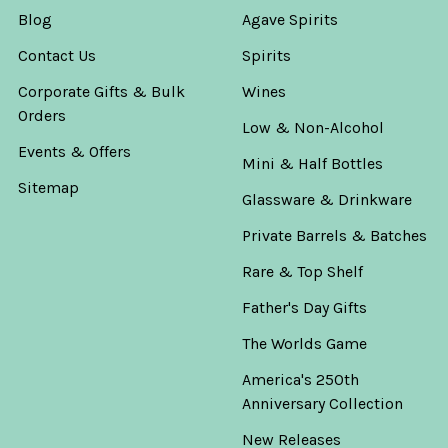
Blog
Agave Spirits
Contact Us
Spirits
Corporate Gifts & Bulk
Wines
Orders
Low & Non-Alcohol
Events & Offers
Mini & Half Bottles
Sitemap
Glassware & Drinkware
Private Barrels & Batches
Rare & Top Shelf
Father's Day Gifts
The Worlds Game
America's 250th
Anniversary Collection
New Releases