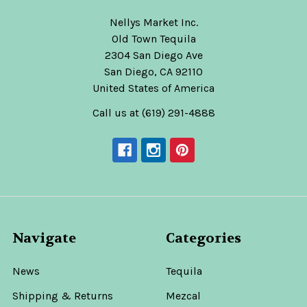
Nellys Market Inc.
Old Town Tequila
2304 San Diego Ave
San Diego, CA 92110
United States of America
Call us at (619) 291-4888
Navigate
Categories
News
Tequila
Shipping & Returns
Mezcal