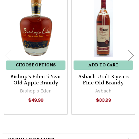
Related
Products
CHOOSE OPTIONS
ADD TO CART
Bishop's Eden 5 Year
Asbach Uralt 3 years
Old Apple Brandy
Fine Old Brandy
Bishop's Eden
Asbach
$49.99
$33.99