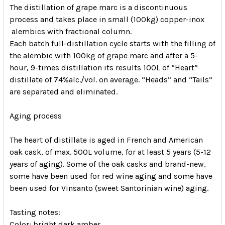
The distillation of grape marc is a discontinuous
process and takes place in small (100kg) copper-inox
alembics with fractional column.
Each batch full-distillation cycle starts with the filling of
the alembic with 100kg of grape marc and after a 5-
hour, 9-times distillation its results 100L of “Heart”
distillate of 74%alc./vol. on average. “Heads” and “Tails”
are separated and eliminated.
Aging process
The heart of distillate is aged in French and American
oak cask, of max. 500L volume, for at least 5 years (5-12
years of aging). Some of the oak casks and brand-new,
some have been used for red wine aging and some have
been used for Vinsanto (sweet Santorinian wine) aging.
Tasting notes:
Color:
bright dark amber