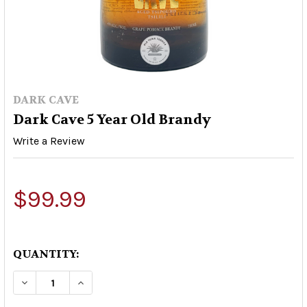
DARK CAVE
Dark Cave 5 Year Old Brandy
Write a Review
$99.99
QUANTITY:
DECREASE QUANTITY OF DARK CAVE 5 YEAR OLD
INCREASE QUANTITY OF DARK CAVE 5 