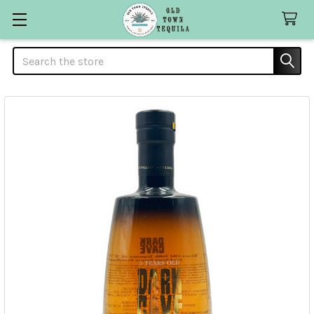
Search