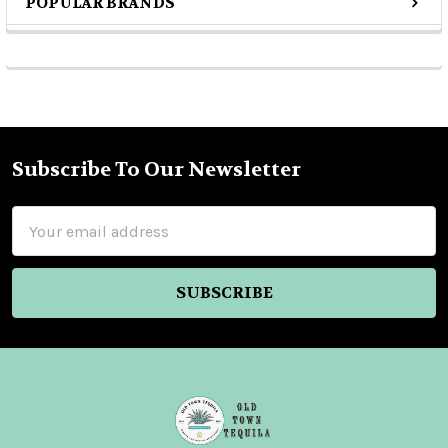
POPULAR BRANDS
Sidebar
Subscribe To Our Newsletter
Footer
Email
Address