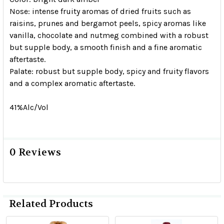
Nose:
intense fruity aromas of dried fruits such as
raisins, prunes and bergamot peels, spicy aromas like
vanilla, chocolate and nutmeg combined with a robust
but supple body, a smooth finish and a fine aromatic
aftertaste.
Palate
: robust but supple body, spicy and fruity flavors
and a complex aromatic aftertaste.
41%Alc/Vol
0 Reviews
Related Products