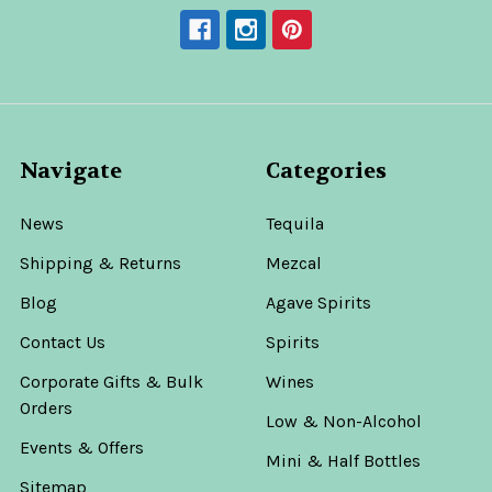
Navigate
Categories
News
Tequila
Shipping & Returns
Mezcal
Blog
Agave Spirits
Contact Us
Spirits
Corporate Gifts & Bulk
Wines
Orders
Low & Non-Alcohol
Events & Offers
Mini & Half Bottles
Sitemap