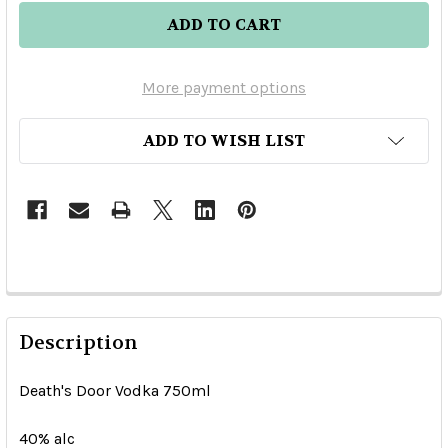
More payment options
ADD TO WISH LIST
Description
Death's Door Vodka 750ml
40% alc