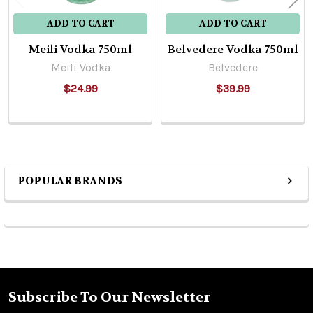
ADD TO CART
ADD TO CART
Meili Vodka 750ml
Belvedere Vodka 750ml
Meili Vodka
Belvedere
$24.99
$39.99
POPULAR BRANDS
Sidebar
Subscribe To Our Newsletter
Footer