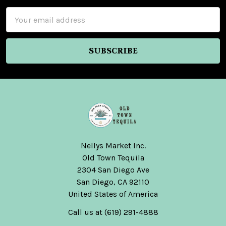
Email
Address
Nellys Market Inc.
Old Town Tequila
2304 San Diego Ave
San Diego, CA 92110
United States of America
Call us at (619) 291-4888