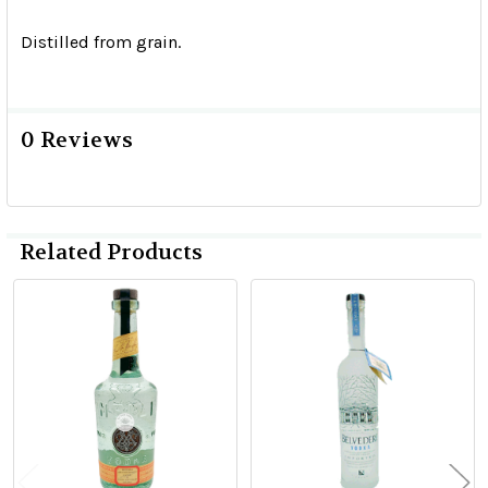
Distilled from grain.
0 Reviews
Related Products
Related
Products