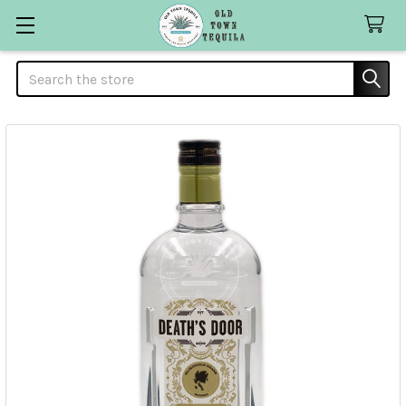
Search