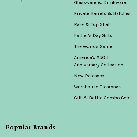
Glassware & Drinkware
Private Barrels & Batches
Rare & Top Shelf
Father's Day Gifts
The Worlds Game
America's 250th
Anniversary Collection
New Releases
Warehouse Clearance
Gift & Bottle Combo Sets
Popular Brands