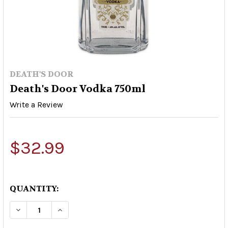
DEATH'S DOOR
Death's Door Vodka 750ml
Write a Review
$32.99
QUANTITY:
DECREASE QUANTITY OF DEATH'S DOOR VODKA 
INCREASE QUANTITY OF DEATH'S DOO