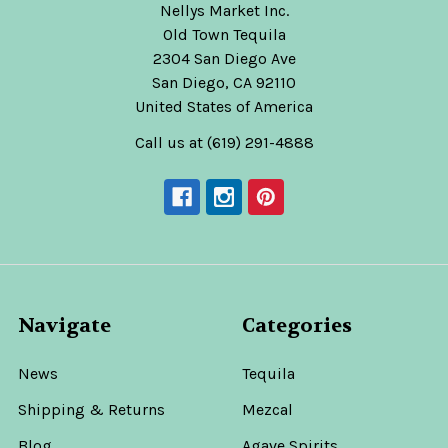
Nellys Market Inc.
Old Town Tequila
2304 San Diego Ave
San Diego, CA 92110
United States of America
Call us at (619) 291-4888
Navigate
Categories
News
Tequila
Shipping & Returns
Mezcal
Blog
Agave Spirits