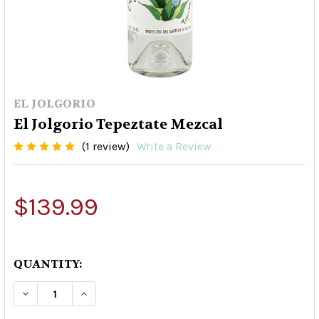
EL JOLGORIO
El Jolgorio Tepeztate Mezcal
(1 review)
Write a Review
$139.99
QUANTITY:
DECREASE QUANTITY OF EL JOLGORIO TEPEZTA
INCREASE QUANTITY OF EL JOLGORIO