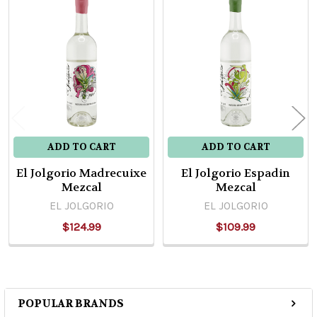
Related
Products
ADD TO CART
ADD TO CART
El Jolgorio Madrecuixe
El Jolgorio Espadin
Mezcal
Mezcal
EL JOLGORIO
EL JOLGORIO
$124.99
$109.99
POPULAR BRANDS