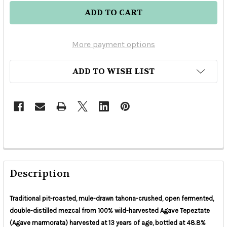
More payment options
ADD TO WISH LIST
Description
Traditional pit-roasted, mule-drawn tahona-crushed, open fermented,
double-distilled mezcal from 100% wild-harvested Agave Tepeztate
(Agave marmorata) harvested at 13 years of age, bottled at 48.8%