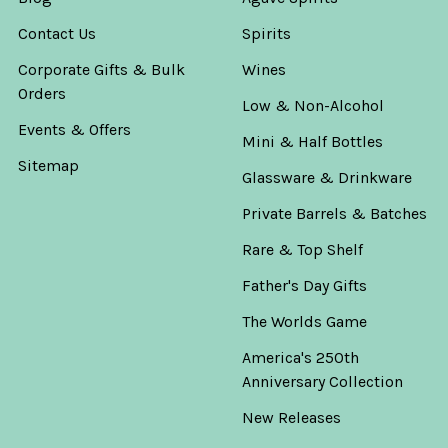
Contact Us
Spirits
Corporate Gifts & Bulk
Wines
Orders
Low & Non-Alcohol
Events & Offers
Mini & Half Bottles
Sitemap
Glassware & Drinkware
Private Barrels & Batches
Rare & Top Shelf
Father's Day Gifts
The Worlds Game
America's 250th
Anniversary Collection
New Releases