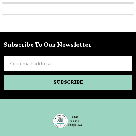
Sidebar
Subscribe To Our Newsletter
Footer
Email
Address