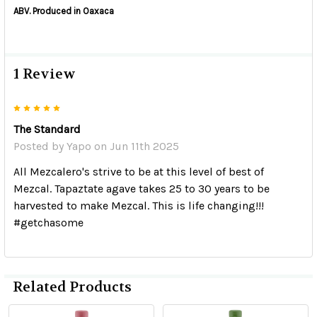
ABV. Produced in Oaxaca
1 Review
5
The Standard
Posted by
Yapo
on Jun 11th 2025
All Mezcalero's strive to be at this level of best of
Mezcal. Tapaztate agave takes 25 to 30 years to be
harvested to make Mezcal. This is life changing!!!
#getchasome
Related Products