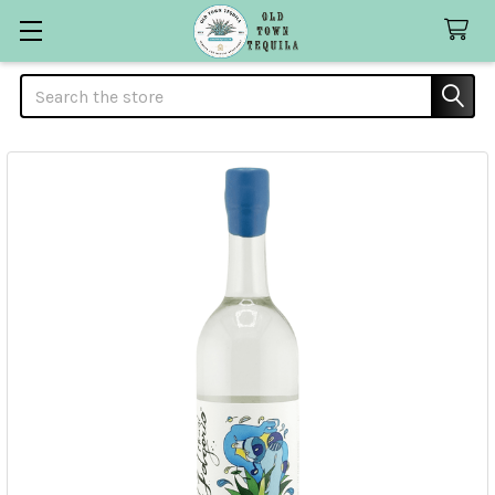
Search