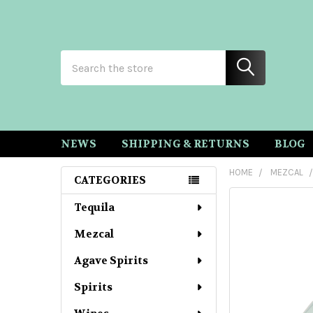
Search
NEWS
SHIPPING & RETURNS
BLOG
HOME
MEZCAL
CATEGORIES
Sidebar
Tequila
Mezcal
Agave Spirits
Spirits