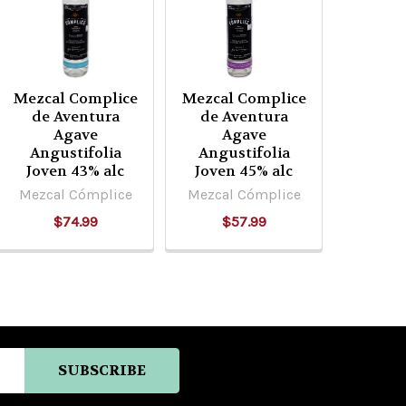
Mezcal Complice
Mezcal Complice
de Aventura
de Aventura
Agave
Agave
Angustifolia
Angustifolia
Joven 43% alc
Joven 45% alc
Mezcal Cómplice
Mezcal Cómplice
$74.99
$57.99