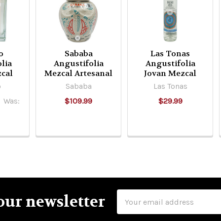
o
Sababa
Las Tonas
lia
Angustifolia
Angustifolia
cal
Mezcal Artesanal
Jovan Mezcal
o
Sababa
Las Tonas
Was:
$109.99
$29.99
Email
our newsletter
Address