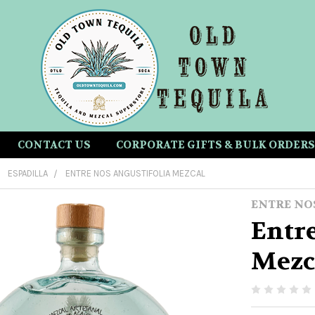
CONTACT US
CORPORATE GIFTS & BULK ORDERS
ESPADILLA
ENTRE NOS ANGUSTIFOLIA MEZCAL
ENTRE NO
Entre
Mezc