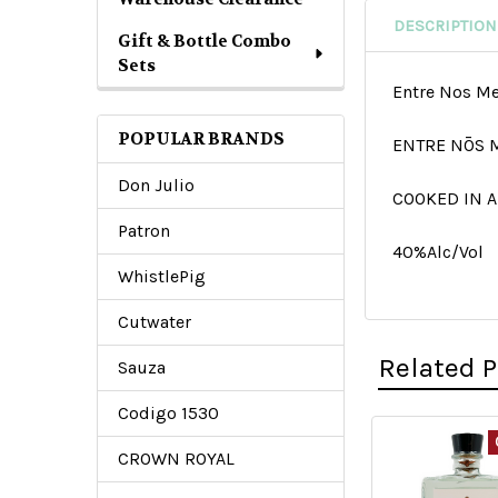
DESCRIPTION
Gift & Bottle Combo
Sets
Entre Nos M
POPULAR BRANDS
ENTRE NŌS 
Don Julio
COOKED IN A
Patron
40%Alc/Vol
WhistlePig
Cutwater
Related 
Sauza
Codigo 1530
CROWN ROYAL
Related