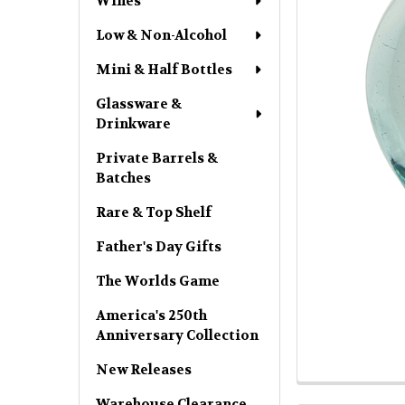
Wines
Low & Non-Alcohol
Mini & Half Bottles
Glassware &
Drinkware
Private Barrels &
Batches
Rare & Top Shelf
Father's Day Gifts
The Worlds Game
America's 250th
Anniversary Collection
New Releases
Warehouse Clearance