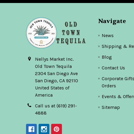
Navigate
News
Shipping & Re
Blog
Nellys Market Inc.
Old Town Tequila
Contact Us
2304 San Diego Ave
Corporate Gift
San Diego, CA 92110
Orders
United States of
America
Events & Offer
Call us at (619) 291-
Sitemap
4888