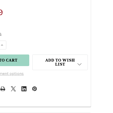
9
:
E QUANTITY OF ENTRE NOS ANGUSTIFOLIA MEZCAL
INCREASE QUANTITY OF ENTRE NOS ANGUSTIFOLI
ADD TO WISH
LIST
ment options