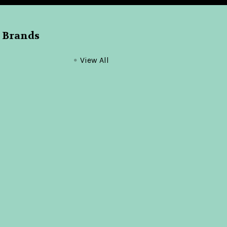
 Brands
View All