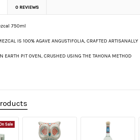
0 REVIEWS
ezcal 750ml
MEZCAL IS
100% AGAVE
ANGUSTIFOLIA
, CRAFTED ARTISANALLY
N EARTH PIT OVEN, CRUSHED USING THE TAHONA METHOD
Products
On Sale