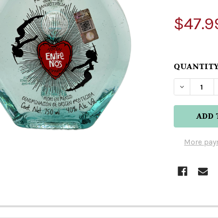
$47.9
QUANTITY
DECREAS
More pay