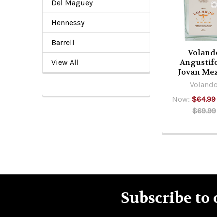
Products
Del Maguey
Hennessy
Barrell
Voland
Angustifo
View All
Jovan Mez
Voland
Now:
$64.99
$69.99
Subscribe to 
Footer