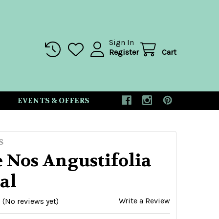
Sign In
Register
Cart
EVENTS & OFFERS
S
 Nos Angustifolia
al
Write a Review
(No reviews yet)