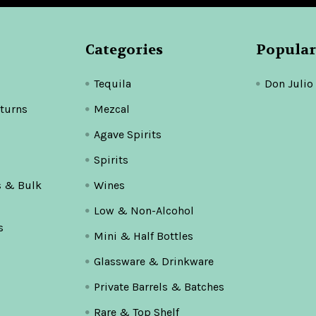
Categories
Popular
Tequila
Don Julio
turns
Mezcal
Agave Spirits
Spirits
s & Bulk
Wines
Low & Non-Alcohol
s
Mini & Half Bottles
Glassware & Drinkware
Private Barrels & Batches
Rare & Top Shelf