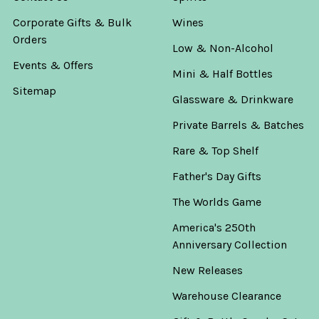
Corporate Gifts & Bulk
Wines
Orders
Low & Non-Alcohol
Events & Offers
Mini & Half Bottles
Sitemap
Glassware & Drinkware
Private Barrels & Batches
Rare & Top Shelf
Father's Day Gifts
The Worlds Game
America's 250th
Anniversary Collection
New Releases
Warehouse Clearance