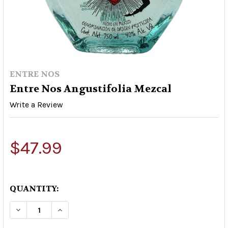
ENTRE NOS
Entre Nos Angustifolia Mezcal
Write a Review
$47.99
QUANTITY:
DECREASE QUANTITY OF ENTRE NOS ANGUSTIF
INCREASE QUANTITY OF ENTRE NOS 