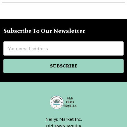
Subscribe To Our Newsletter
Footer
Email
Address
Nellys Market Inc.
Old Town Tequila