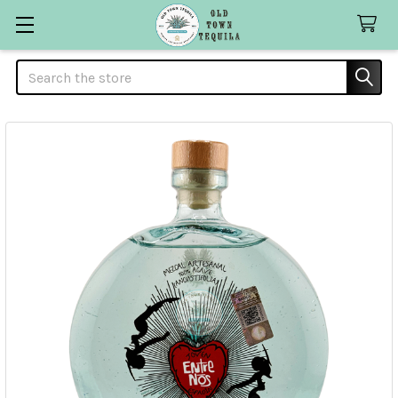
Search