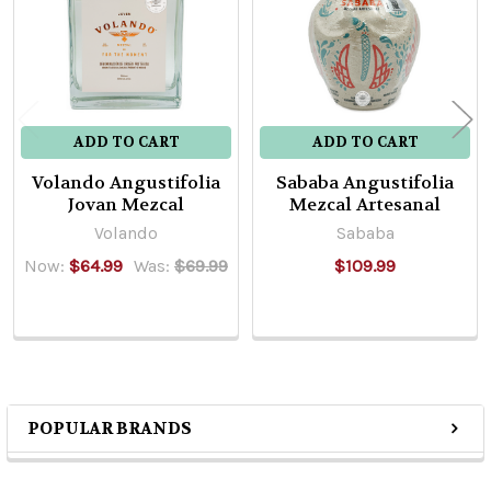
ADD TO CART
ADD TO CART
Volando Angustifolia
Sababa Angustifolia
Jovan Mezcal
Mezcal Artesanal
Volando
Sababa
Now:
$64.99
Was:
$69.99
$109.99
POPULAR BRANDS
Sidebar