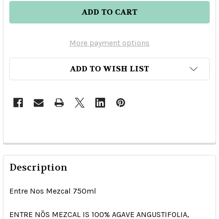
More payment options
ADD TO WISH LIST
Description
Entre Nos Mezcal 750ml
ENTRE NŌS MEZCAL IS
100% AGAVE
ANGUSTIFOLIA
,