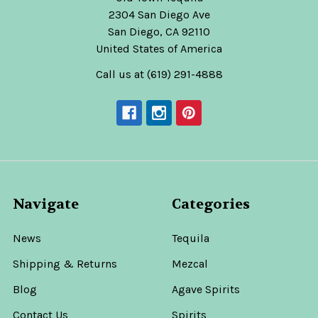
2304 San Diego Ave
San Diego, CA 92110
United States of America
Call us at (619) 291-4888
Navigate
Categories
News
Tequila
Shipping & Returns
Mezcal
Blog
Agave Spirits
Contact Us
Spirits