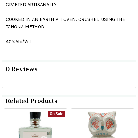
CRAFTED ARTISANALLY
COOKED IN AN EARTH PIT OVEN, CRUSHED USING THE
TAHONA METHOD
40%Alc/Vol
0 Reviews
Related Products
On Sale
Related
Products