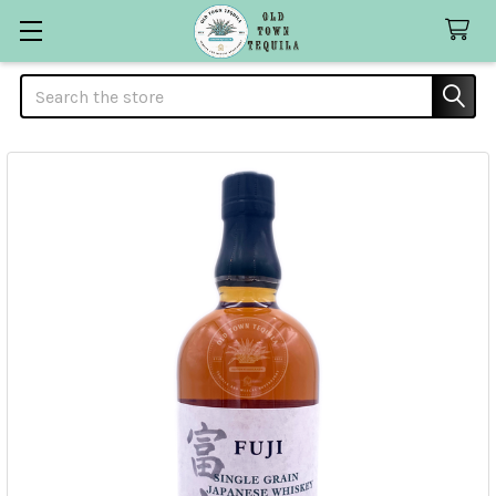
Search