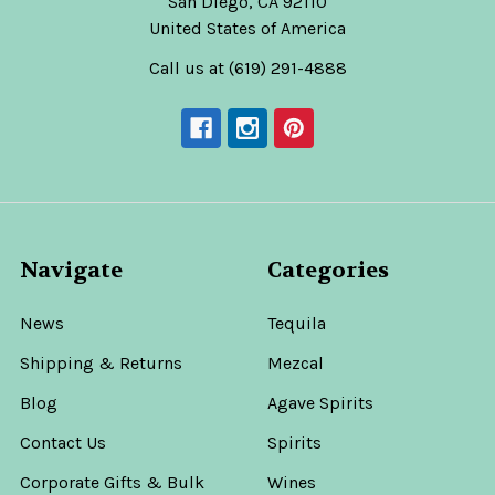
San Diego, CA 92110
United States of America
Call us at (619) 291-4888
Navigate
Categories
News
Tequila
Shipping & Returns
Mezcal
Blog
Agave Spirits
Contact Us
Spirits
Corporate Gifts & Bulk
Wines