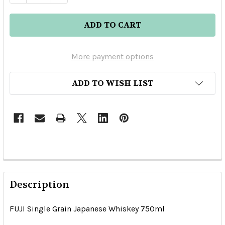
More payment options
ADD TO WISH LIST
Description
FUJI Single Grain Japanese Whiskey 750ml