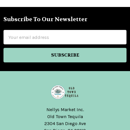
Subscribe To Our Newsletter
Footer
Email
Address
Nellys Market Inc.
Old Town Tequila
2304 San Diego Ave