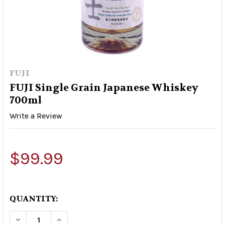
FUJI
FUJI Single Grain Japanese Whiskey
700ml
Write a Review
$99.99
QUANTITY:
DECREASE QUANTITY OF FUJI SINGLE GRAIN J
INCREASE QUANTITY OF FUJI SINGLE