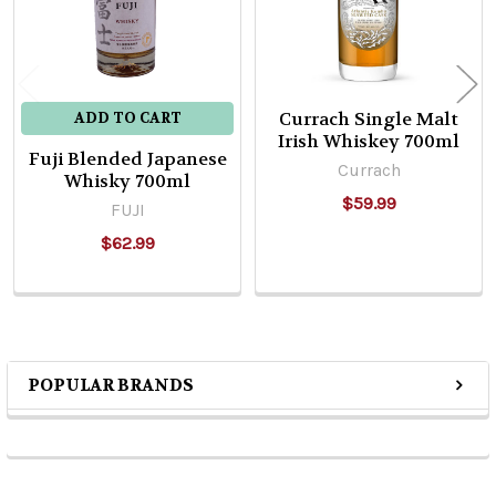
Currach Single Malt
ADD TO CART
Irish Whiskey 700ml
Fuji Blended Japanese
Currach
Whisky 700ml
$59.99
FUJI
$62.99
POPULAR BRANDS
Sidebar