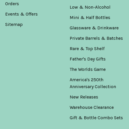
Orders
Low & Non-Alcohol
Events & Offers
Mini & Half Bottles
Sitemap
Glassware & Drinkware
Private Barrels & Batches
Rare & Top Shelf
Father's Day Gifts
The Worlds Game
America's 250th
Anniversary Collection
New Releases
Warehouse Clearance
Gift & Bottle Combo Sets