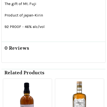
The gift of Mt. Fuji
Product of japan-Kirin
92 PROOF - 46% alc/vol
0 Reviews
Related Products
Related
Products