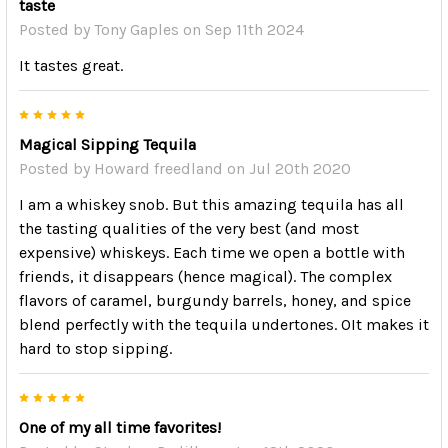
taste
Posted by
Tony Gaples
on Sep 11th 2024
It tastes great.
5
Magical Sipping Tequila
Posted by
Howard freedland
on Jul 20th 2020
I am a whiskey snob. But this amazing tequila has all
the tasting qualities of the very best (and most
expensive) whiskeys. Each time we open a bottle with
friends, it disappears (hence magical). The complex
flavors of caramel, burgundy barrels, honey, and spice
blend perfectly with the tequila undertones. OIt makes it
hard to stop sipping.
5
One of my all time favorites!