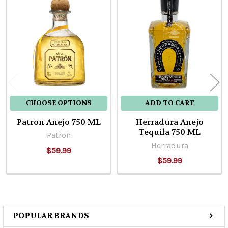
Related
Products
CHOOSE OPTIONS
ADD TO CART
Patron Anejo 750 ML
Herradura Anejo
Tequila 750 ML
Patron
Herradura
$59.99
$59.99
POPULAR BRANDS
Sidebar