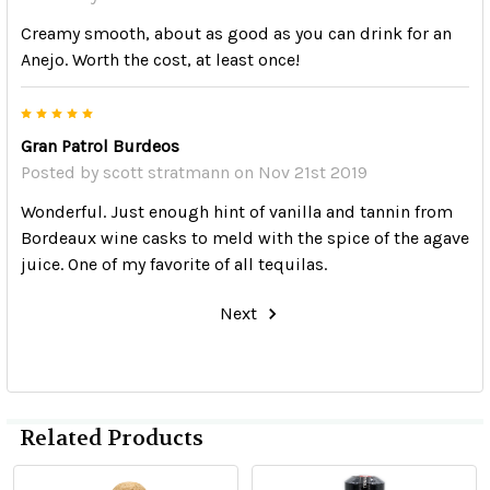
Creamy smooth, about as good as you can drink for an
Anejo. Worth the cost, at least once!
5
Gran Patrol Burdeos
Posted by
scott stratmann
on Nov 21st 2019
Wonderful. Just enough hint of vanilla and tannin from
Bordeaux wine casks to meld with the spice of the agave
juice. One of my favorite of all tequilas.
Next
Related Products