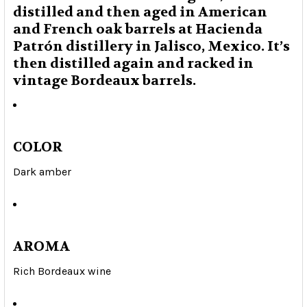
distilled and then aged in American
and French oak barrels at Hacienda
Patrón distillery in Jalisco, Mexico. It’s
then distilled again and racked in
vintage Bordeaux barrels.
COLOR
Dark amber
AROMA
Rich Bordeaux wine