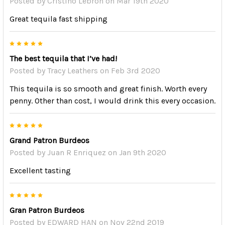
Posted by
Cristino Lebron
on Mar 19th 2020
Great tequila fast shipping
5
The best tequila that I’ve had!
Posted by
Tracy Leathers
on Feb 3rd 2020
This tequila is so smooth and great finish. Worth every
penny. Other than cost, I would drink this every occasion.
5
Grand Patron Burdeos
Posted by
Juan R Enriquez
on Jan 9th 2020
Excellent tasting
5
Gran Patron Burdeos
Posted by
EDWARD HAN
on Nov 22nd 2019