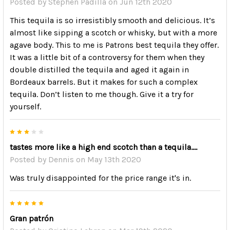
Posted by
Stephen Padilla
on Jun 12th 2020
This tequila is so irresistibly smooth and delicious. It’s
almost like sipping a scotch or whisky, but with a more
agave body. This to me is Patrons best tequila they offer.
It was a little bit of a controversy for them when they
double distilled the tequila and aged it again in
Bordeaux barrels. But it makes for such a complex
tequila. Don’t listen to me though. Give it a try for
yourself.
3
tastes more like a high end scotch than a tequila....
Posted by
Dennis
on May 13th 2020
Was truly disappointed for the price range it's in.
5
Gran patrón