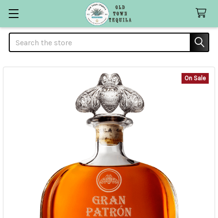
Search
On Sale