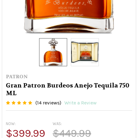
PATRON
Gran Patron Burdeos Anejo Tequila 750
ML
(14 reviews)
Write a Review
NOW:
WAS:
$399.99
$449.99