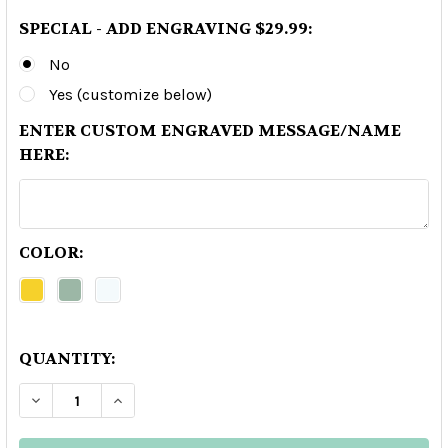
SPECIAL - ADD ENGRAVING $29.99:
No
Yes (customize below)
ENTER CUSTOM ENGRAVED MESSAGE/NAME
HERE:
COLOR:
QUANTITY:
DECREASE QUANTITY OF GRAN PATRON BURDEOS
INCREASE QUANTITY OF GRAN PATRON