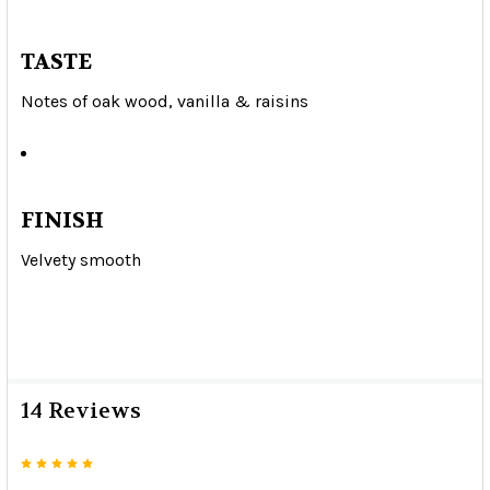
TASTE
Notes of oak wood, vanilla & raisins
FINISH
Velvety smooth
14 Reviews
5