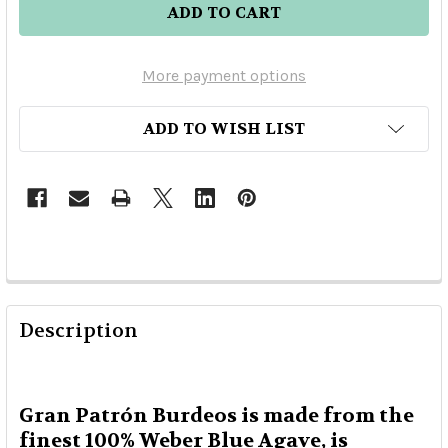
More payment options
ADD TO WISH LIST
Description
Gran Patrón Burdeos is made from the
finest 100% Weber Blue Agave, is