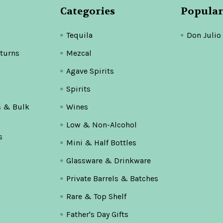
Categories
Popular
Tequila
Don Julio
turns
Mezcal
Agave Spirits
Spirits
s & Bulk
Wines
Low & Non-Alcohol
s
Mini & Half Bottles
Glassware & Drinkware
Private Barrels & Batches
Rare & Top Shelf
Father's Day Gifts