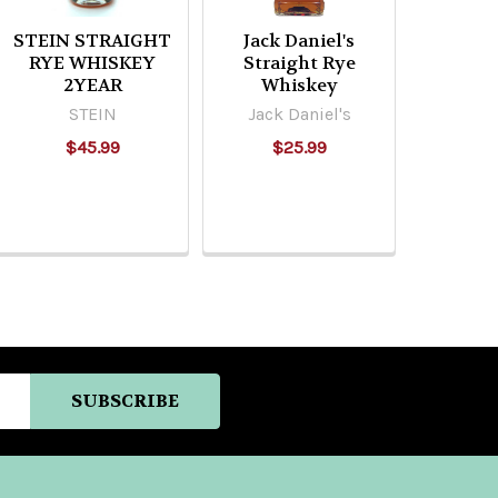
STEIN STRAIGHT
Jack Daniel's
RYE WHISKEY
Straight Rye
2YEAR
Whiskey
STEIN
Jack Daniel's
$45.99
$25.99