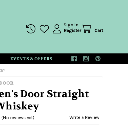
Sign In
Register
Cart
EVENTS & OFFERS
KEY
 DOOR
n's Door Straight
Whiskey
Write a Review
(No reviews yet)