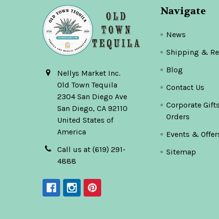
Navigate
News
Shipping & Re
Blog
Nellys Market Inc.
Old Town Tequila
Contact Us
2304 San Diego Ave
Corporate Gift
San Diego, CA 92110
Orders
United States of
America
Events & Offer
Call us at (619) 291-
Sitemap
4888