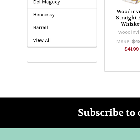
Del Maguey
Woodinvi
Hennessy
Straight 
Whiske
Barrell
Woodinvi
View All
MSRP:
$43
$41.99
Subscribe to 
Footer