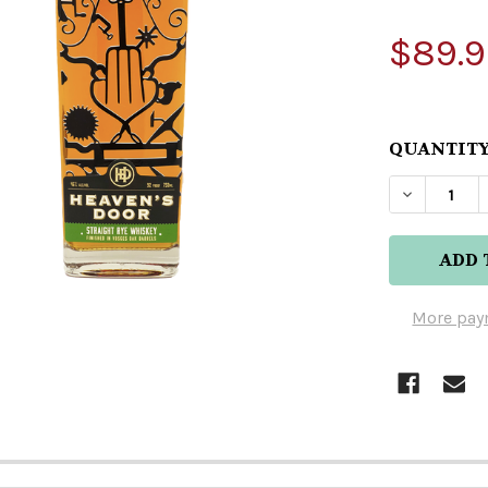
$89.9
QUANTITY
DECREAS
More pay