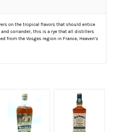
ers on the tropical flavors that should entice
and coriander, this is a rye that all distillers
ed from the Vosges region in France, Heaven’s