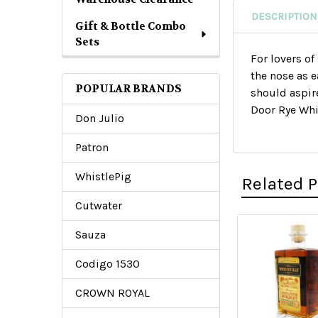
DESCRIPTION
Gift & Bottle Combo
Sets
For lovers of
the nose as e
POPULAR BRANDS
should aspir
Door Rye Whis
Don Julio
Patron
WhistlePig
Related 
Cutwater
Sauza
Related
Codigo 1530
Products
CROWN ROYAL