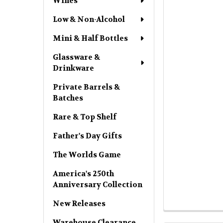
Wines
Low & Non-Alcohol
Mini & Half Bottles
Glassware &
Drinkware
Private Barrels &
Batches
Rare & Top Shelf
Father's Day Gifts
The Worlds Game
America's 250th
Anniversary Collection
New Releases
Warehouse Clearance