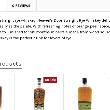
0 REVIEWS
 straight rye whiskey, Heaven's Door Straight Rye Whiskey deliv
asily as the palate. With refreshing notes of orange peel, spice, 
e to. Finished for six months in barrels made from wood sourc
key is the perfect drink for lovers of rye.
Products
On Sale