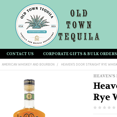
CONTACT US
CORPORATE GIFTS & BULK ORDERS
AMERICAN WHISKEY AND BOURBON
HEAVEN'S DOOR STRAIGHT RYE WHIS
HEAVEN'S
Heave
Rye 