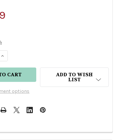
9
:
E QUANTITY OF HEAVEN'S DOOR STRAIGHT RYE WHI
INCREASE QUANTITY OF HEAVEN'S DOOR STRAIGHT
ADD TO WISH
LIST
ment options