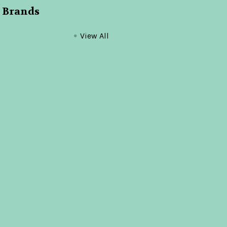
 Brands
View All