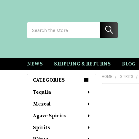
Search
NEWS
SHIPPING & RETURNS
BLOG
HOME
SPIRITS
CATEGORIES
Sidebar
Tequila
Mezcal
Agave Spirits
Spirits