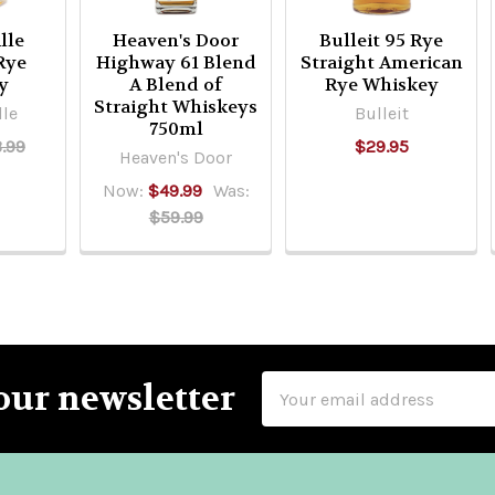
lle
Heaven's Door
Bulleit 95 Rye
Rye
Highway 61 Blend
Straight American
y
A Blend of
Rye Whiskey
Straight Whiskeys
lle
Bulleit
750ml
.99
$29.95
Heaven's Door
Now:
$49.99
Was:
$59.99
Email
our newsletter
Address