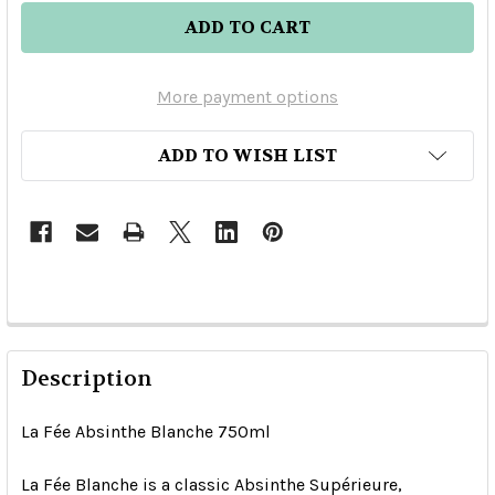
More payment options
ADD TO WISH LIST
Description
La Fée Absinthe Blanche 750ml
La Fée Blanche is a classic Absinthe Supérieure,