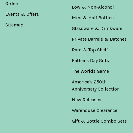
Orders
Low & Non-Alcohol
Events & Offers
Mini & Half Bottles
Sitemap
Glassware & Drinkware
Private Barrels & Batches
Rare & Top Shelf
Father's Day Gifts
The Worlds Game
America's 250th
Anniversary Collection
New Releases
Warehouse Clearance
Gift & Bottle Combo Sets