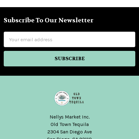
Subscribe To Our Newsletter
Footer
Email
Address
Nellys Market Inc.
Old Town Tequila
2304 San Diego Ave