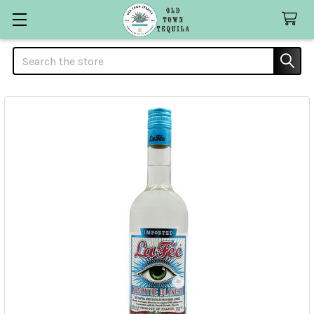
Search