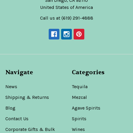
San Diego, CA 92110
United States of America
Call us at (619) 291-4888
Navigate
Categories
News
Tequila
Shipping & Returns
Mezcal
Blog
Agave Spirits
Contact Us
Spirits
Corporate Gifts & Bulk
Wines