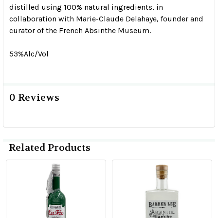
distilled using 100% natural ingredients, in
collaboration with Marie-Claude Delahaye, founder and
curator of the French Absinthe Museum.
53%Alc/Vol
0 Reviews
Related Products
Related
Products