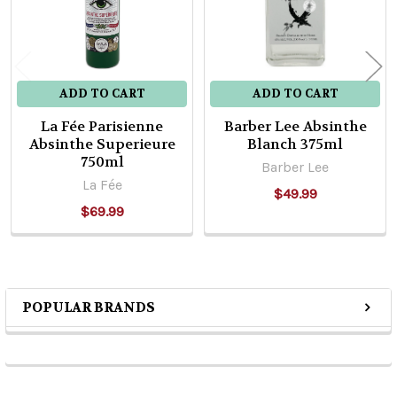
ADD TO CART
ADD TO CART
La Fée Parisienne
Barber Lee Absinthe
Absinthe Superieure
Blanch 375ml
750ml
Barber Lee
La Fée
$49.99
$69.99
POPULAR BRANDS
Sidebar