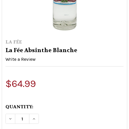
LA FÉE
La Fée Absinthe Blanche
Write a Review
$64.99
QUANTITY:
DECREASE QUANTITY OF LA FÉE ABSINTHE BLA
INCREASE QUANTITY OF LA FÉE ABSI