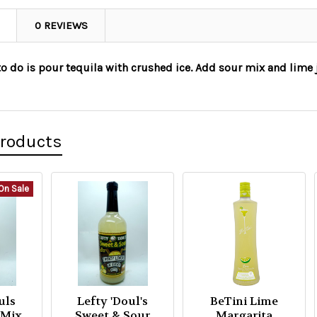
0 REVIEWS
to do is pour tequila with crushed ice. Add sour mix and lime j
Products
On Sale
uls
Lefty 'Doul's
BeTini Lime
 Mix
Sweet & Sour
Margarita