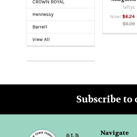
CROWN ROYAL
leftys
Hennessy
Now:
$6.24
$6.99
Barrell
View All
Subscribe to 
Footer
Navigate