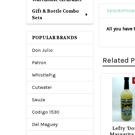
Gift & Bottle Combo
DESCRIPTION
Sets
All you have 
POPULAR BRANDS
Don Julio
Related 
Patron
WhistlePig
Related
Cutwater
Products
Sauza
Codigo 1530
Del Maguey
Lefty 'Do
Margarita