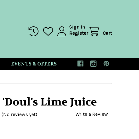
Sign In
Register
Cart
EVENTS & OFFERS
 'Doul's Lime Juice
Write a Review
(No reviews yet)