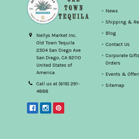
News
Shipping & Re
Blog
Nellys Market Inc.
Old Town Tequila
Contact Us
2304 San Diego Ave
Corporate Gift
San Diego, CA 92110
Orders
United States of
America
Events & Offer
Call us at (619) 291-
Sitemap
4888