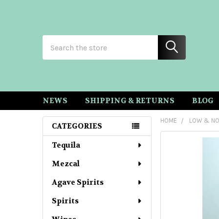
Search
NEWS
SHIPPING & RETURNS
BLOG
HOME
LOW & NO
CATEGORIES
Sidebar
Tequila
Mezcal
Agave Spirits
Spirits