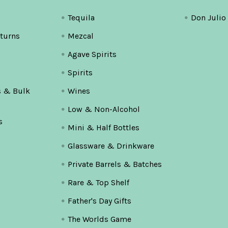
Tequila
Don Julio
turns
Mezcal
Agave Spirits
Spirits
s & Bulk
Wines
Low & Non-Alcohol
s
Mini & Half Bottles
Glassware & Drinkware
Private Barrels & Batches
Rare & Top Shelf
Father's Day Gifts
The Worlds Game