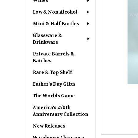
Wines
Low & Non-Alcohol
Mini & Half Bottles
Glassware &
Drinkware
Private Barrels &
Batches
Rare & Top Shelf
Father's Day Gifts
The Worlds Game
America's 250th
Anniversary Collection
New Releases
Warehouse Clearance