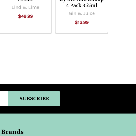
4 Pack 355ml
Lind & Lime
Gin & Juice
$49.99
$13.99
 Brands