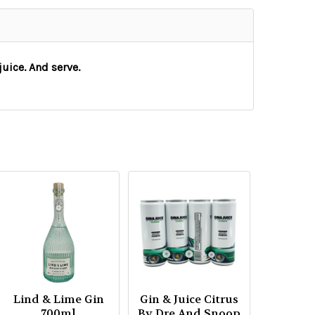
uice. And serve.
Lind & Lime Gin
Gin & Juice Citrus
700ml
By Dre And Snoop