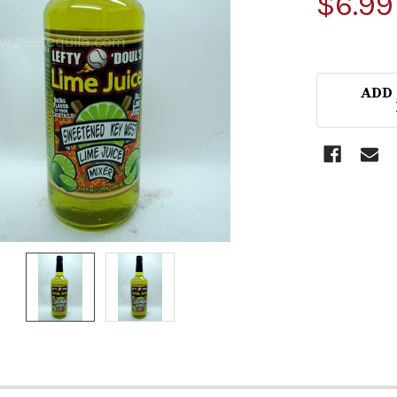
$6.99
ADD