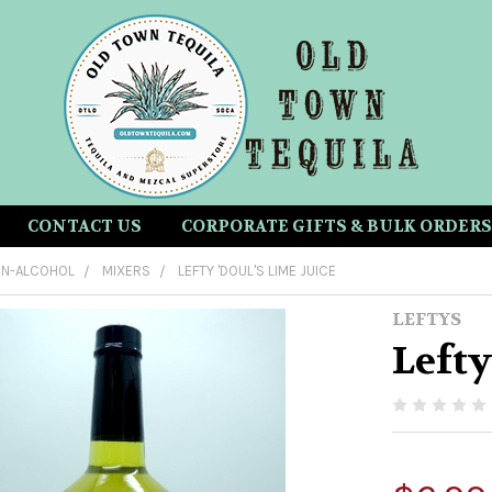
CONTACT US
CORPORATE GIFTS & BULK ORDERS
N-ALCOHOL
MIXERS
LEFTY 'DOUL'S LIME JUICE
LEFTYS
Lefty