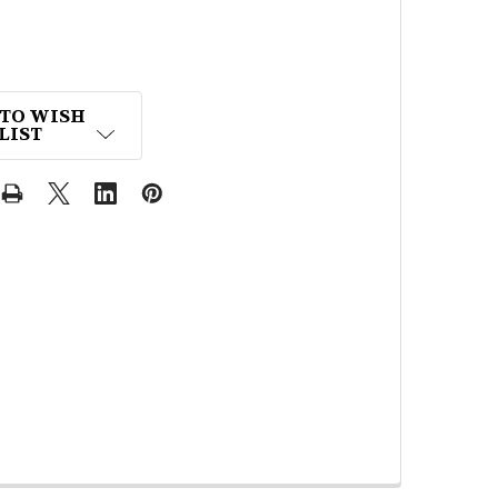
 TO WISH
LIST