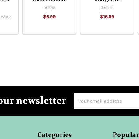
leftys
BeTini
Was:
$6.99
$16.99
Email
our newsletter
Address
Categories
Popular