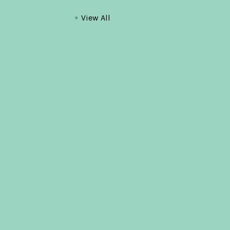
View All