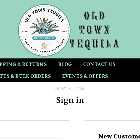
PPING & RETURNS
BLOG
CONTACT US
FTS & BULK ORDERS
EVENTS & OFFERS
HOME
LOGIN
Sign in
New Custome