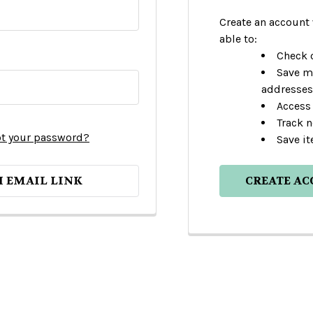
Create an account 
able to:
Check o
Save m
addresses
Access 
Track 
t your password?
Save it
H EMAIL LINK
CREATE A