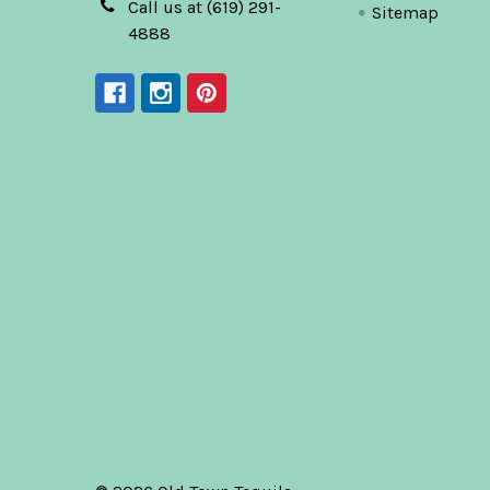
Call us at (619) 291-
Sitemap
4888