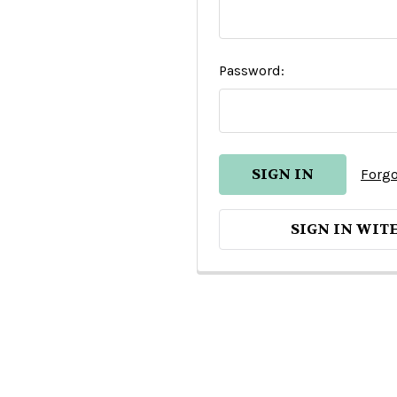
Password:
Forgo
SIGN IN WIT