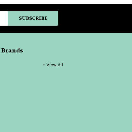
 Brands
View All