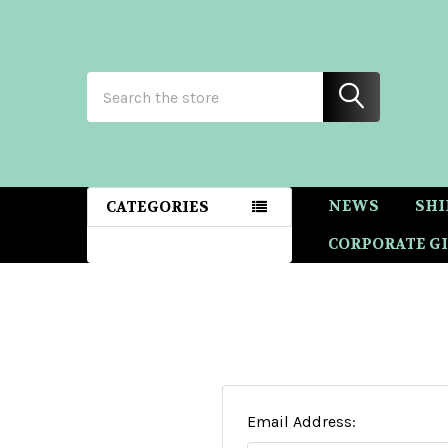
Search
NEWS
SHI
CATEGORIES
CORPORATE GI
Email Address: