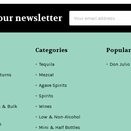
Email
our newsletter
Address
Categories
Popular
Tequila
Don Julio
turns
Mezcal
Agave Spirits
Spirits
s & Bulk
Wines
Low & Non-Alcohol
s
Mini & Half Bottles