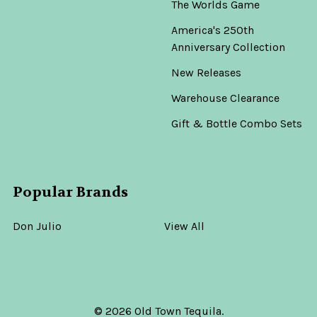
The Worlds Game
America's 250th
Anniversary Collection
New Releases
Warehouse Clearance
Gift & Bottle Combo Sets
Popular Brands
Don Julio
View All
©
2026
Old Town Tequila.