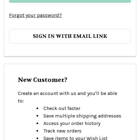
Forgot your password?
SIGN IN WITH EMAIL LINK
New Customer?
Create an account with us and you'll be able
to:
Check out faster
Save multiple shipping addresses
Access your order history
Track new orders
Save items to your Wish List