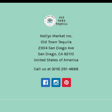
Nellys Market Inc.
Old Town Tequila
2304 San Diego Ave
San Diego, CA 92110
United States of America
Call us at (619) 291-4888