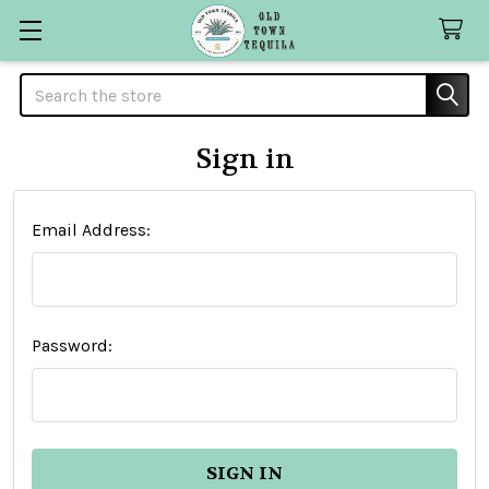
Search
Sign in
Email Address:
Password: