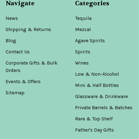
Navigate
Categories
News
Tequila
Shipping & Returns
Mezcal
Blog
Agave Spirits
Contact Us
Spirits
Corporate Gifts & Bulk
Wines
Orders
Low & Non-Alcohol
Events & Offers
Mini & Half Bottles
Sitemap
Glassware & Drinkware
Private Barrels & Batches
Rare & Top Shelf
Father's Day Gifts