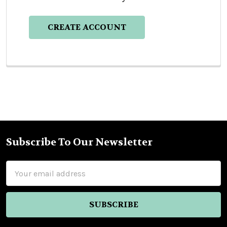
CREATE ACCOUNT
Subscribe To Our Newsletter
Footer
Email
Address