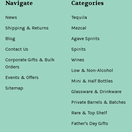
Navigate
Categories
News
Tequila
Shipping & Returns
Mezcal
Blog
Agave Spirits
Contact Us
Spirits
Corporate Gifts & Bulk
Wines
Orders
Low & Non-Alcohol
Events & Offers
Mini & Half Bottles
Sitemap
Glassware & Drinkware
Private Barrels & Batches
Rare & Top Shelf
Father's Day Gifts