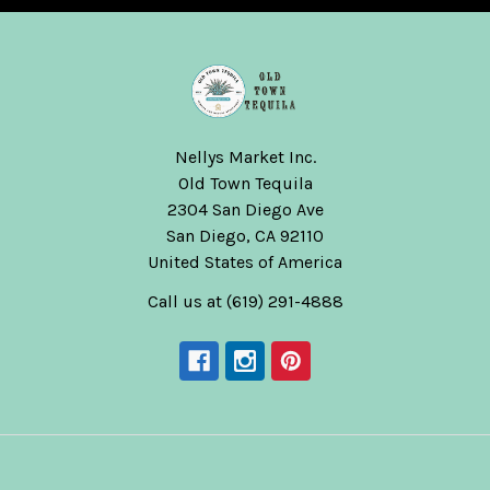
Nellys Market Inc.
Old Town Tequila
2304 San Diego Ave
San Diego, CA 92110
United States of America
Call us at (619) 291-4888