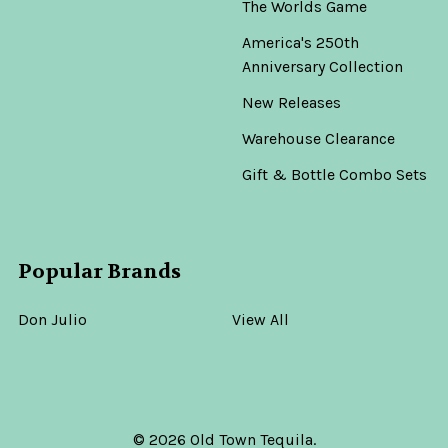
The Worlds Game
America's 250th
Anniversary Collection
New Releases
Warehouse Clearance
Gift & Bottle Combo Sets
Popular Brands
Don Julio
View All
©
2026
Old Town Tequila.