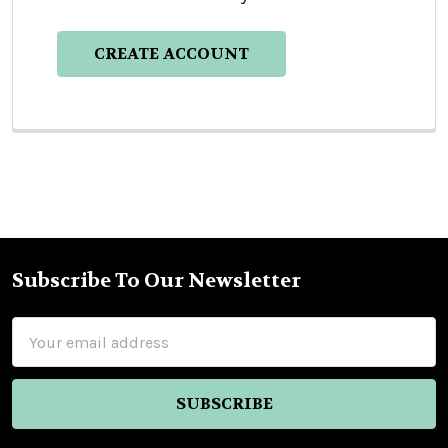
CREATE ACCOUNT
Subscribe To Our Newsletter
Footer
Email
Address