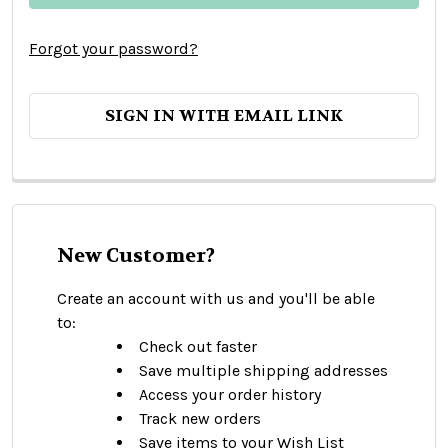
Forgot your password?
SIGN IN WITH EMAIL LINK
New Customer?
Create an account with us and you'll be able
to:
Check out faster
Save multiple shipping addresses
Access your order history
Track new orders
Save items to your Wish List