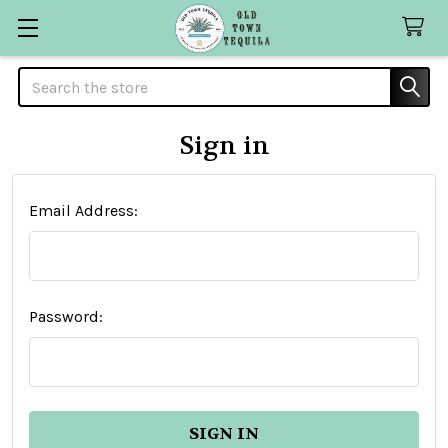
Search
Sign in
Email Address:
Password: