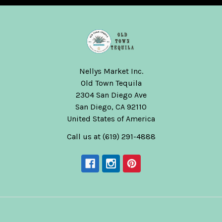
Nellys Market Inc.
Old Town Tequila
2304 San Diego Ave
San Diego, CA 92110
United States of America
Call us at (619) 291-4888