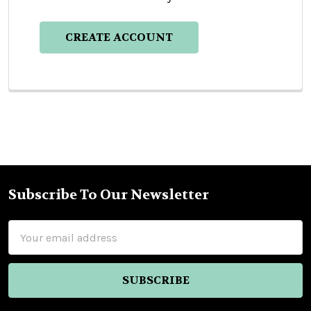
CREATE ACCOUNT
Subscribe To Our Newsletter
Footer
Email
Address