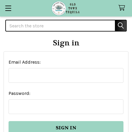
Search
Sign in
Email Address:
Password: