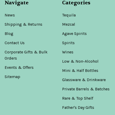
Navigate
Categories
News
Tequila
Shipping & Returns
Mezcal
Blog
Agave Spirits
Contact Us
Spirits
Corporate Gifts & Bulk
Wines
Orders
Low & Non-Alcohol
Events & Offers
Mini & Half Bottles
Sitemap
Glassware & Drinkware
Private Barrels & Batches
Rare & Top Shelf
Father's Day Gifts