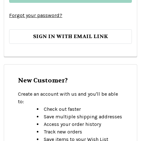
Forgot your password?
SIGN IN WITH EMAIL LINK
New Customer?
Create an account with us and you'll be able
to:
Check out faster
Save multiple shipping addresses
Access your order history
Track new orders
Save items to your Wish List