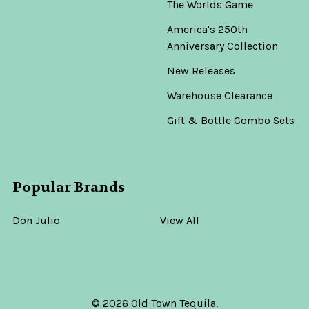
The Worlds Game
America's 250th
Anniversary Collection
New Releases
Warehouse Clearance
Gift & Bottle Combo Sets
Popular Brands
Don Julio
View All
©
2026
Old Town Tequila.