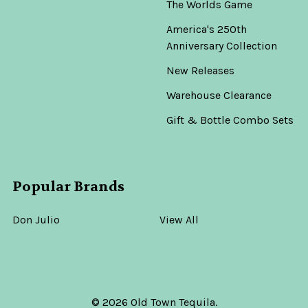
The Worlds Game
America's 250th
Anniversary Collection
New Releases
Warehouse Clearance
Gift & Bottle Combo Sets
Popular Brands
Don Julio
View All
©
2026
Old Town Tequila.