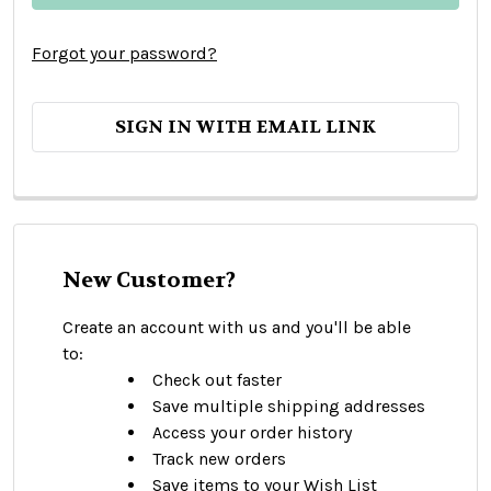
Forgot your password?
SIGN IN WITH EMAIL LINK
New Customer?
Create an account with us and you'll be able
to:
Check out faster
Save multiple shipping addresses
Access your order history
Track new orders
Save items to your Wish List