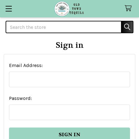
Search
Sign in
Email Address:
Password: