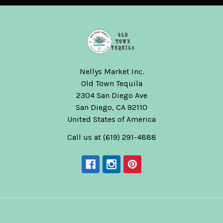
Nellys Market Inc.
Old Town Tequila
2304 San Diego Ave
San Diego, CA 92110
United States of America
Call us at (619) 291-4888