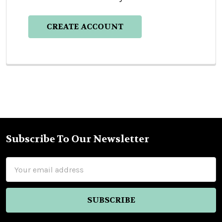
CREATE ACCOUNT
Subscribe To Our Newsletter
Footer
Email
Address