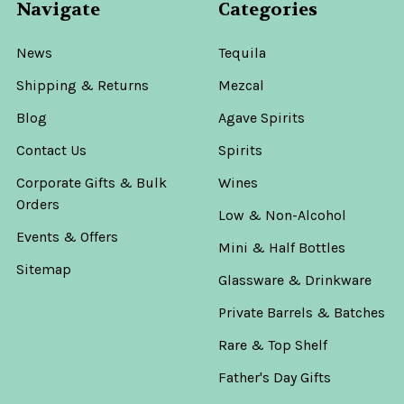
Navigate
Categories
News
Tequila
Shipping & Returns
Mezcal
Blog
Agave Spirits
Contact Us
Spirits
Corporate Gifts & Bulk
Wines
Orders
Low & Non-Alcohol
Events & Offers
Mini & Half Bottles
Sitemap
Glassware & Drinkware
Private Barrels & Batches
Rare & Top Shelf
Father's Day Gifts