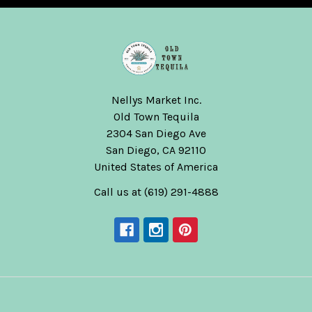
Nellys Market Inc.
Old Town Tequila
2304 San Diego Ave
San Diego, CA 92110
United States of America
Call us at (619) 291-4888