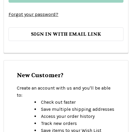
Forgot your password?
SIGN IN WITH EMAIL LINK
New Customer?
Create an account with us and you'll be able
to:
Check out faster
Save multiple shipping addresses
Access your order history
Track new orders
Save items to your Wish List