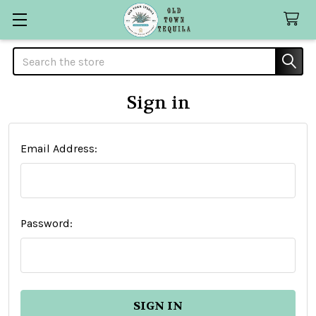
Search
Sign in
Email Address:
Password: