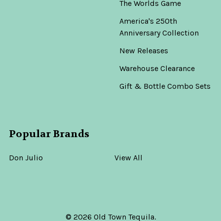
The Worlds Game
America's 250th
Anniversary Collection
New Releases
Warehouse Clearance
Gift & Bottle Combo Sets
Popular Brands
Don Julio
View All
©
2026
Old Town Tequila.