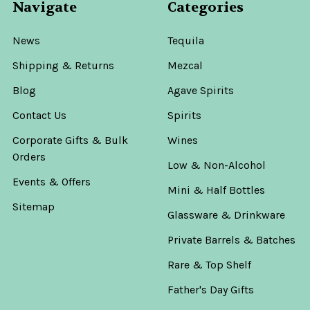
Navigate
Categories
News
Tequila
Shipping & Returns
Mezcal
Blog
Agave Spirits
Contact Us
Spirits
Corporate Gifts & Bulk
Wines
Orders
Low & Non-Alcohol
Events & Offers
Mini & Half Bottles
Sitemap
Glassware & Drinkware
Private Barrels & Batches
Rare & Top Shelf
Father's Day Gifts