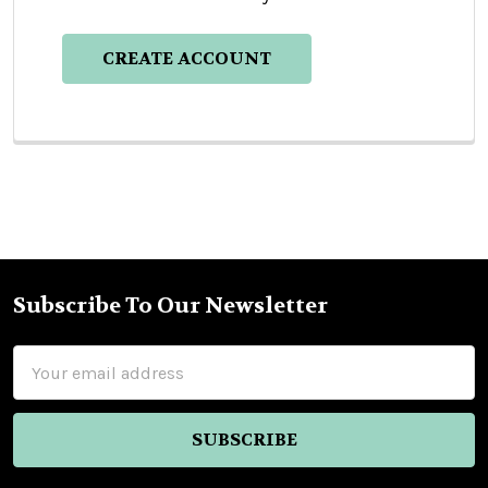
CREATE ACCOUNT
Subscribe To Our Newsletter
Footer
Email
Address