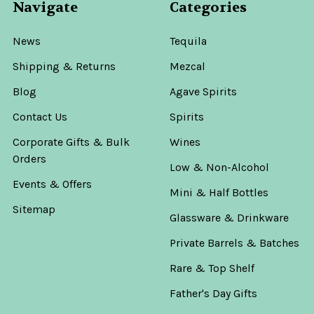
Navigate
Categories
News
Tequila
Shipping & Returns
Mezcal
Blog
Agave Spirits
Contact Us
Spirits
Corporate Gifts & Bulk
Wines
Orders
Low & Non-Alcohol
Events & Offers
Mini & Half Bottles
Sitemap
Glassware & Drinkware
Private Barrels & Batches
Rare & Top Shelf
Father's Day Gifts