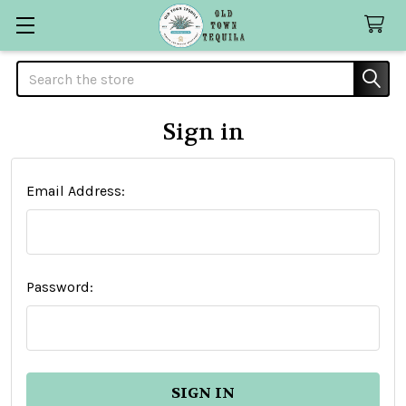
Search
Sign in
Email Address:
Password: