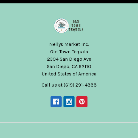
Nellys Market Inc.
Old Town Tequila
2304 San Diego Ave
San Diego, CA 92110
United States of America
Call us at (619) 291-4888