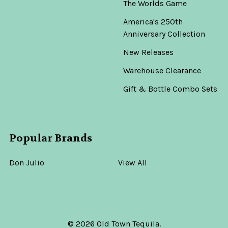
The Worlds Game
America's 250th
Anniversary Collection
New Releases
Warehouse Clearance
Gift & Bottle Combo Sets
Popular Brands
Don Julio
View All
©
2026
Old Town Tequila.