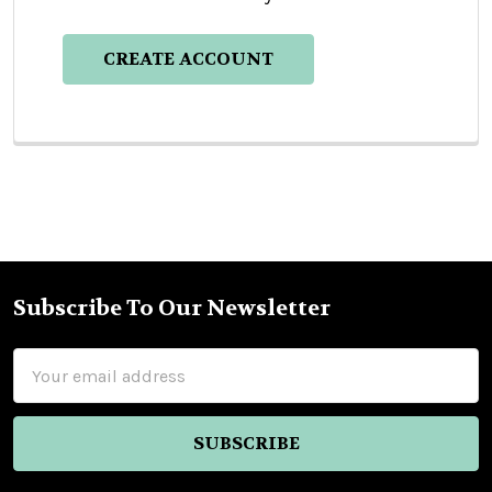
CREATE ACCOUNT
Subscribe To Our Newsletter
Footer
Email
Address