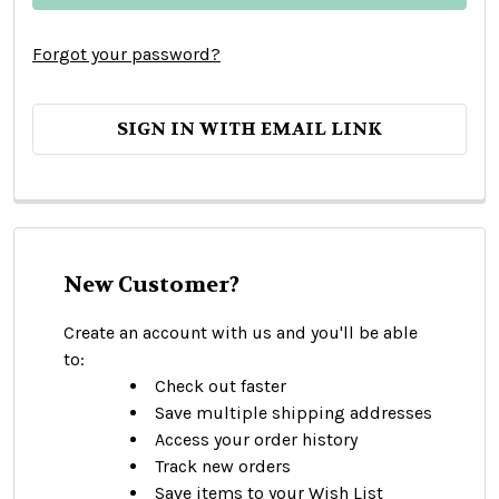
Forgot your password?
SIGN IN WITH EMAIL LINK
New Customer?
Create an account with us and you'll be able
to:
Check out faster
Save multiple shipping addresses
Access your order history
Track new orders
Save items to your Wish List