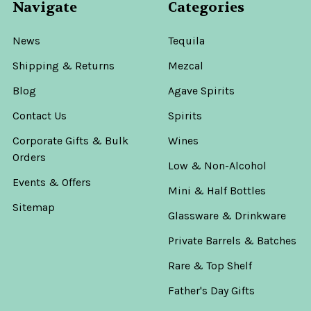
Navigate
Categories
News
Tequila
Shipping & Returns
Mezcal
Blog
Agave Spirits
Contact Us
Spirits
Corporate Gifts & Bulk
Wines
Orders
Low & Non-Alcohol
Events & Offers
Mini & Half Bottles
Sitemap
Glassware & Drinkware
Private Barrels & Batches
Rare & Top Shelf
Father's Day Gifts