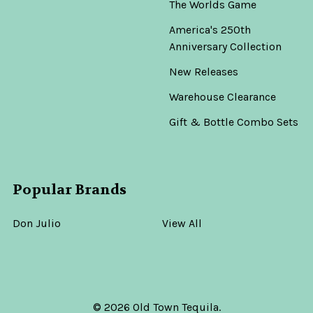
The Worlds Game
America's 250th
Anniversary Collection
New Releases
Warehouse Clearance
Gift & Bottle Combo Sets
Popular Brands
Don Julio
View All
©
2026
Old Town Tequila.