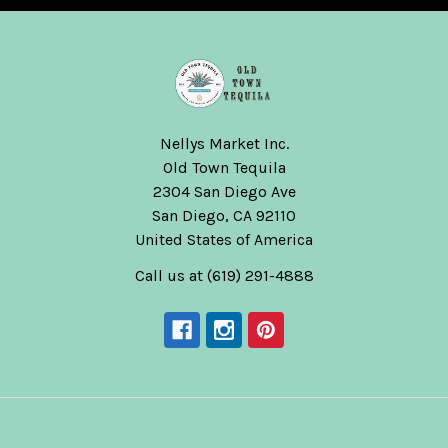
Nellys Market Inc.
Old Town Tequila
2304 San Diego Ave
San Diego, CA 92110
United States of America
Call us at (619) 291-4888