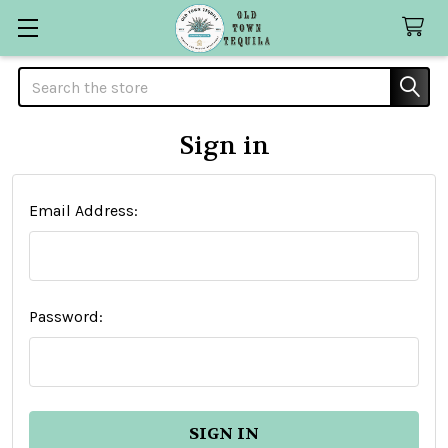
Search
Sign in
Email Address:
Password: