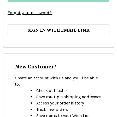
Forgot your password?
SIGN IN WITH EMAIL LINK
New Customer?
Create an account with us and you'll be able
to:
Check out faster
Save multiple shipping addresses
Access your order history
Track new orders
Save items to your Wish List