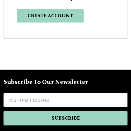
CREATE ACCOUNT
Subscribe To Our Newsletter
Footer
Email
Address