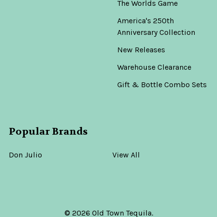
The Worlds Game
America's 250th
Anniversary Collection
New Releases
Warehouse Clearance
Gift & Bottle Combo Sets
Popular Brands
Don Julio
View All
©
2026
Old Town Tequila.