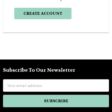
CREATE ACCOUNT
Subscribe To Our Newsletter
Footer
Email
Address