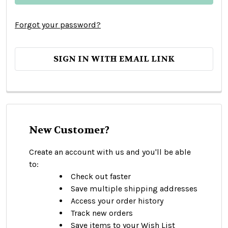
Forgot your password?
SIGN IN WITH EMAIL LINK
New Customer?
Create an account with us and you'll be able
to:
Check out faster
Save multiple shipping addresses
Access your order history
Track new orders
Save items to your Wish List