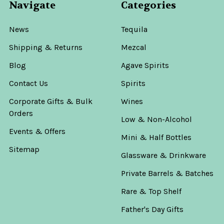
Navigate
Categories
News
Tequila
Shipping & Returns
Mezcal
Blog
Agave Spirits
Contact Us
Spirits
Corporate Gifts & Bulk
Wines
Orders
Low & Non-Alcohol
Events & Offers
Mini & Half Bottles
Sitemap
Glassware & Drinkware
Private Barrels & Batches
Rare & Top Shelf
Father's Day Gifts