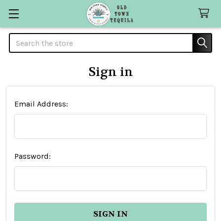
Search
Sign in
Email Address:
Password: