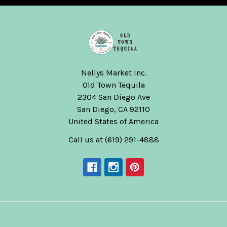
Nellys Market Inc.
Old Town Tequila
2304 San Diego Ave
San Diego, CA 92110
United States of America
Call us at (619) 291-4888