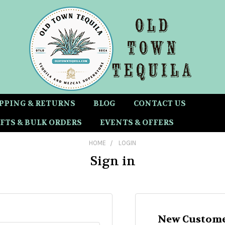
PPING & RETURNS
BLOG
CONTACT US
FTS & BULK ORDERS
EVENTS & OFFERS
HOME
LOGIN
Sign in
New Custome