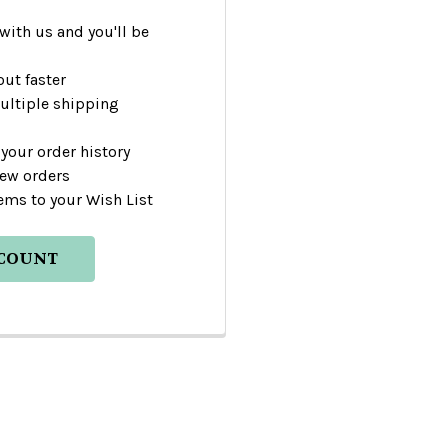
with us and you'll be
ut faster
ultiple shipping
your order history
new orders
ems to your Wish List
CCOUNT