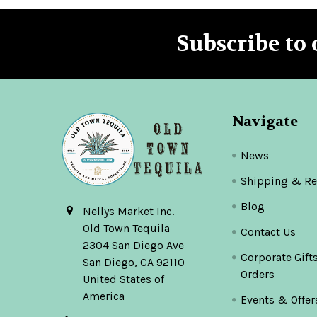
Subscribe to 
Footer
Navigate
News
Shipping & Re
Blog
Nellys Market Inc.
Old Town Tequila
Contact Us
2304 San Diego Ave
Corporate Gift
San Diego, CA 92110
Orders
United States of
America
Events & Offer