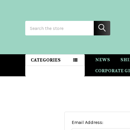
Search
NEWS
SHI
CATEGORIES
CORPORATE GI
Email Address: