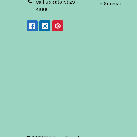
Call us at (619) 291-
Sitemap
4888