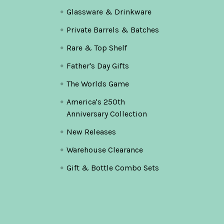
Glassware & Drinkware
Private Barrels & Batches
Rare & Top Shelf
Father's Day Gifts
The Worlds Game
America's 250th
Anniversary Collection
New Releases
Warehouse Clearance
Gift & Bottle Combo Sets