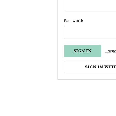
Password:
Forgo
SIGN IN WIT