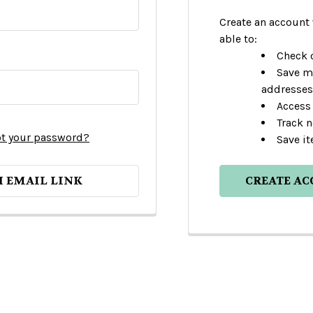
Create an account 
able to:
Check o
Save m
addresses
Access 
Track 
t your password?
Save it
H EMAIL LINK
CREATE A