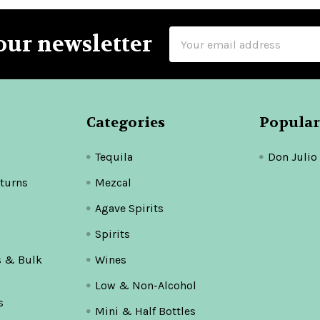
Email
our newsletter
Address
Categories
Popular
Tequila
Don Julio
turns
Mezcal
Agave Spirits
Spirits
s & Bulk
Wines
Low & Non-Alcohol
s
Mini & Half Bottles