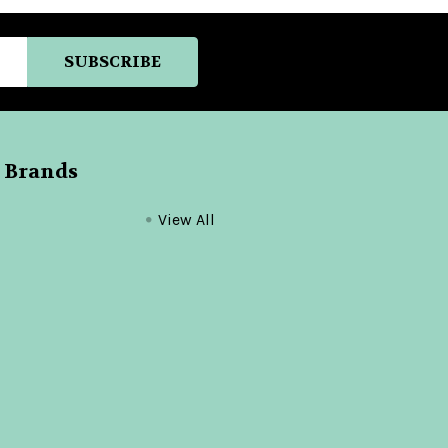
 Brands
View All