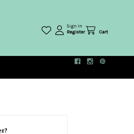
Sign In
Register
Cart
r?