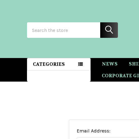
Search
NEWS
SHI
CATEGORIES
CORPORATE GI
Email Address: