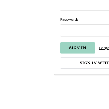
Password:
Forgo
SIGN IN WIT