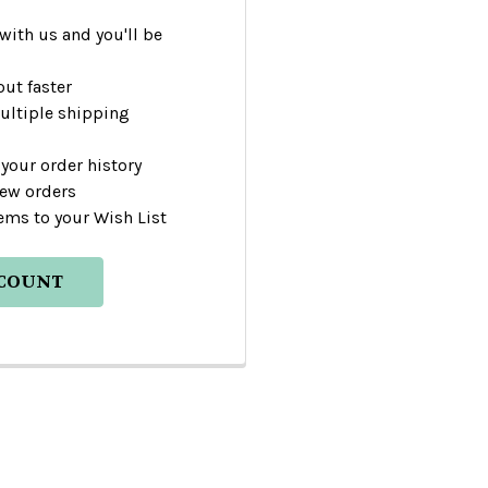
with us and you'll be
ut faster
ultiple shipping
your order history
new orders
ems to your Wish List
CCOUNT