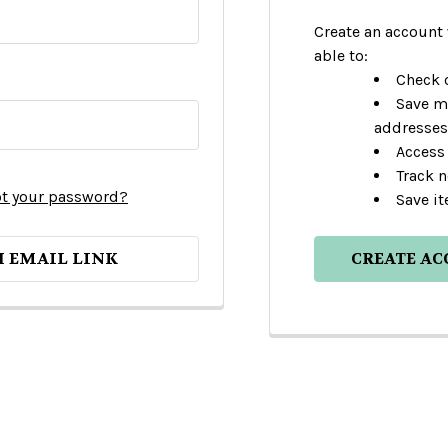
Create an account 
able to:
Check o
Save m
addresses
Access 
Track 
t your password?
Save it
H EMAIL LINK
CREATE A