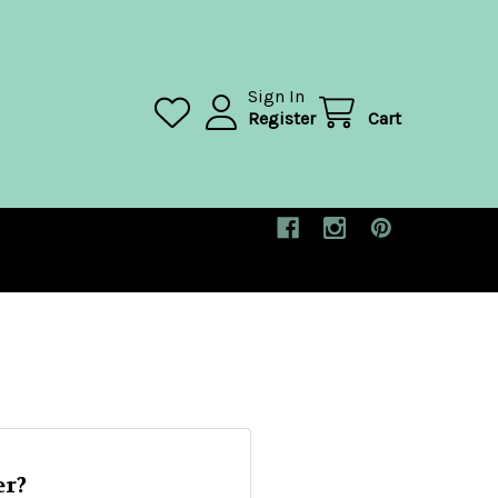
Sign In
Register
Cart
r?