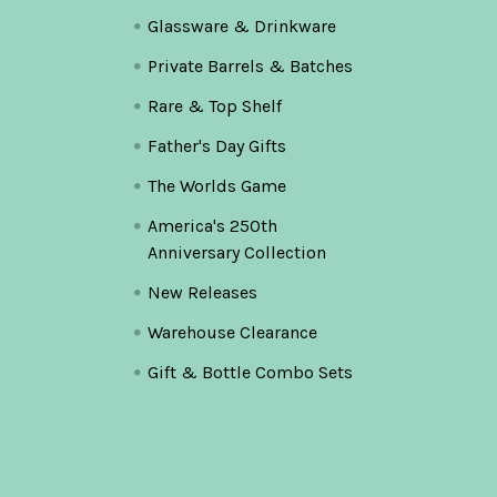
Glassware & Drinkware
Private Barrels & Batches
Rare & Top Shelf
Father's Day Gifts
The Worlds Game
America's 250th
Anniversary Collection
New Releases
Warehouse Clearance
Gift & Bottle Combo Sets