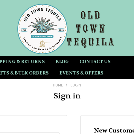
PPING & RETURNS
BLOG
CONTACT US
FTS & BULK ORDERS
EVENTS & OFFERS
HOME
LOGIN
Sign in
New Custome