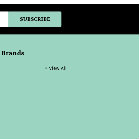
 Brands
View All