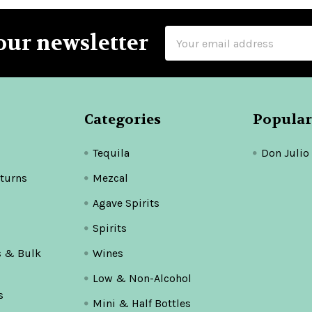
Email
our newsletter
Address
Categories
Popular
Tequila
Don Julio
turns
Mezcal
Agave Spirits
Spirits
s & Bulk
Wines
Low & Non-Alcohol
s
Mini & Half Bottles