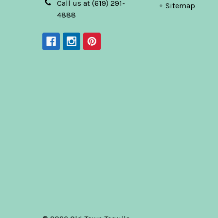
Call us at (619) 291-
Sitemap
4888