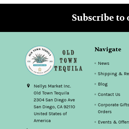
Subscribe to 
Footer
Navigate
News
Shipping & Re
Blog
Nellys Market Inc.
Old Town Tequila
Contact Us
2304 San Diego Ave
Corporate Gift
San Diego, CA 92110
Orders
United States of
America
Events & Offer