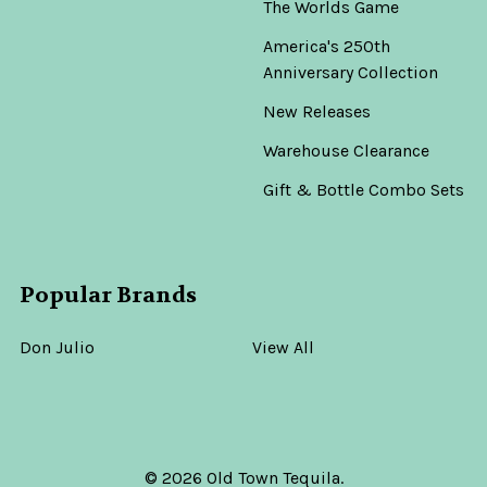
The Worlds Game
America's 250th
Anniversary Collection
New Releases
Warehouse Clearance
Gift & Bottle Combo Sets
Popular Brands
Don Julio
View All
©
2026
Old Town Tequila.