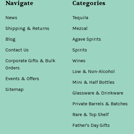
Navigate
Categories
News
Tequila
Shipping & Returns
Mezcal
Blog
Agave Spirits
Contact Us
Spirits
Corporate Gifts & Bulk
Wines
Orders
Low & Non-Alcohol
Events & Offers
Mini & Half Bottles
Sitemap
Glassware & Drinkware
Private Barrels & Batches
Rare & Top Shelf
Father's Day Gifts