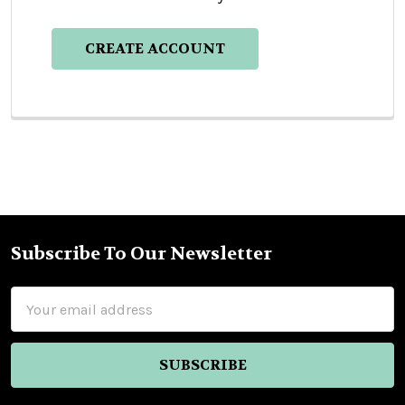
CREATE ACCOUNT
Subscribe To Our Newsletter
Footer
Email
Address