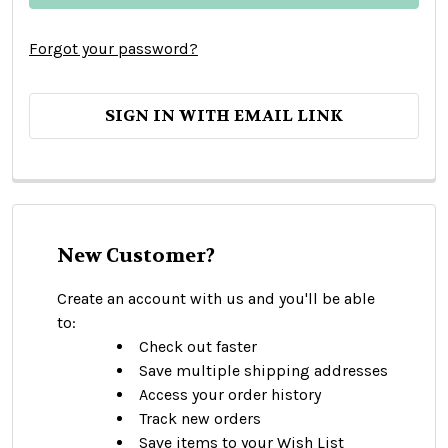
Forgot your password?
SIGN IN WITH EMAIL LINK
New Customer?
Create an account with us and you'll be able
to:
Check out faster
Save multiple shipping addresses
Access your order history
Track new orders
Save items to your Wish List