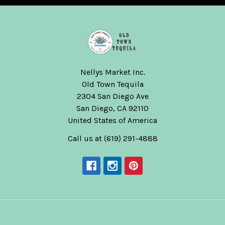
Nellys Market Inc.
Old Town Tequila
2304 San Diego Ave
San Diego, CA 92110
United States of America
Call us at (619) 291-4888