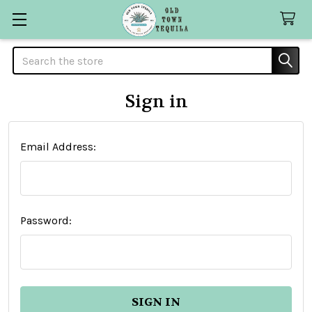
Search
Sign in
Email Address:
Password: