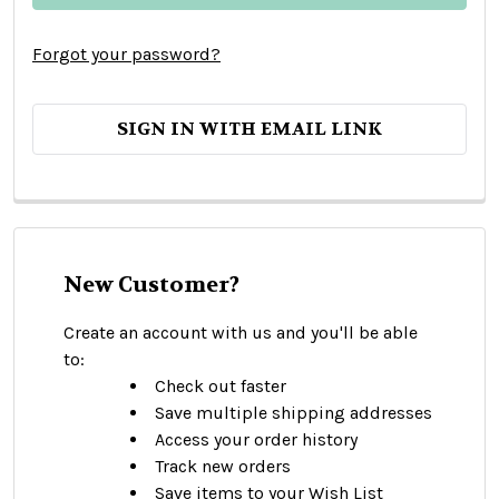
Forgot your password?
SIGN IN WITH EMAIL LINK
New Customer?
Create an account with us and you'll be able
to:
Check out faster
Save multiple shipping addresses
Access your order history
Track new orders
Save items to your Wish List