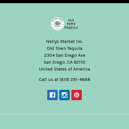
Nellys Market Inc.
Old Town Tequila
2304 San Diego Ave
San Diego, CA 92110
United States of America
Call us at (619) 291-4888