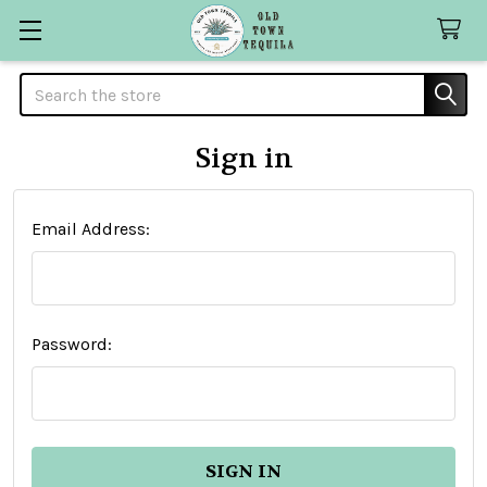
Search
Sign in
Email Address:
Password: