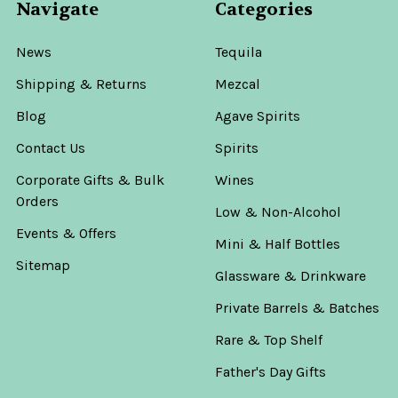
Navigate
Categories
News
Tequila
Shipping & Returns
Mezcal
Blog
Agave Spirits
Contact Us
Spirits
Corporate Gifts & Bulk
Wines
Orders
Low & Non-Alcohol
Events & Offers
Mini & Half Bottles
Sitemap
Glassware & Drinkware
Private Barrels & Batches
Rare & Top Shelf
Father's Day Gifts