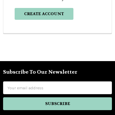
CREATE ACCOUNT
Subscribe To Our Newsletter
Footer
Email
Address