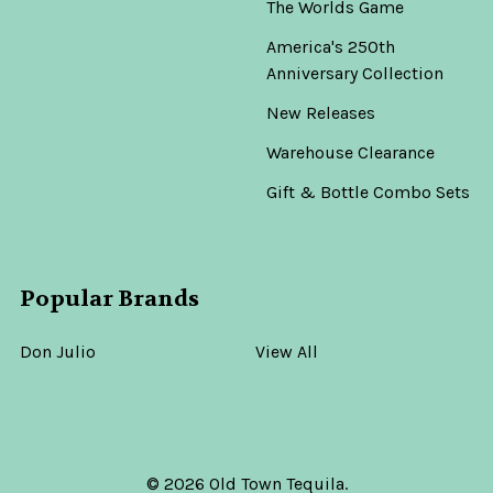
The Worlds Game
America's 250th
Anniversary Collection
New Releases
Warehouse Clearance
Gift & Bottle Combo Sets
Popular Brands
Don Julio
View All
©
2026
Old Town Tequila.