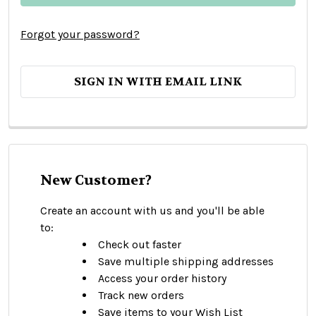
Forgot your password?
SIGN IN WITH EMAIL LINK
New Customer?
Create an account with us and you'll be able
to:
Check out faster
Save multiple shipping addresses
Access your order history
Track new orders
Save items to your Wish List