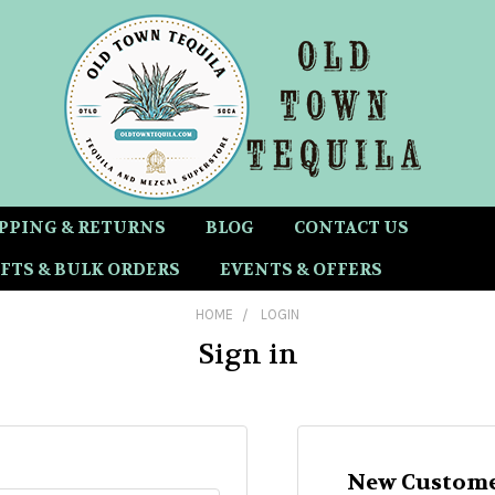
PPING & RETURNS
BLOG
CONTACT US
FTS & BULK ORDERS
EVENTS & OFFERS
HOME
LOGIN
Sign in
New Custome