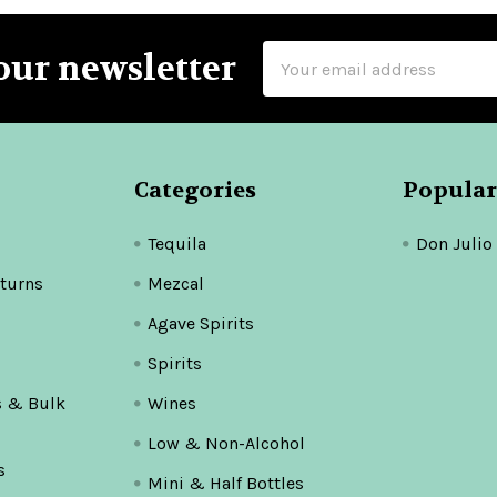
Email
our newsletter
Address
Categories
Popular
Tequila
Don Julio
turns
Mezcal
Agave Spirits
Spirits
s & Bulk
Wines
Low & Non-Alcohol
s
Mini & Half Bottles