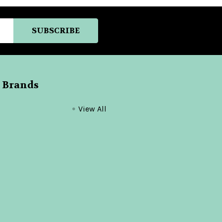
 Brands
View All