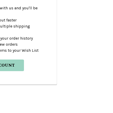
with us and you'll be
ut faster
ultiple shipping
your order history
new orders
ems to your Wish List
CCOUNT