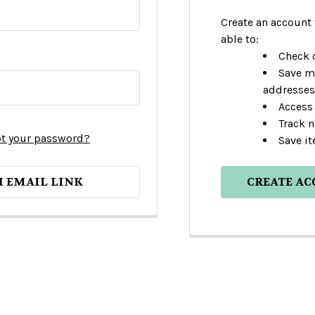
Create an account 
able to:
Check o
Save m
addresses
Access 
Track 
t your password?
Save it
H EMAIL LINK
CREATE A