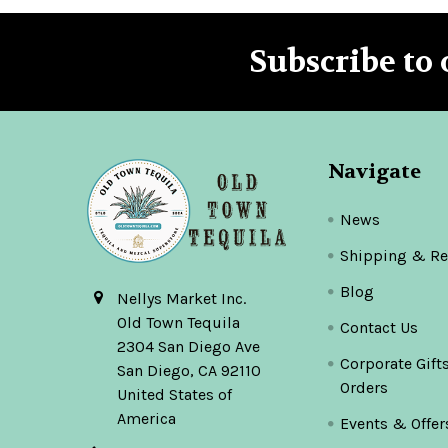
Subscribe to 
Footer
Navigate
News
Shipping & Re
Blog
Nellys Market Inc.
Old Town Tequila
Contact Us
2304 San Diego Ave
Corporate Gift
San Diego, CA 92110
Orders
United States of
America
Events & Offer