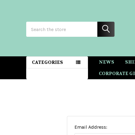
Search
NEWS
SHI
CATEGORIES
CORPORATE GI
Email Address: