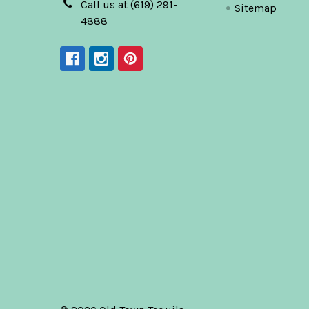
Call us at (619) 291-
Sitemap
4888