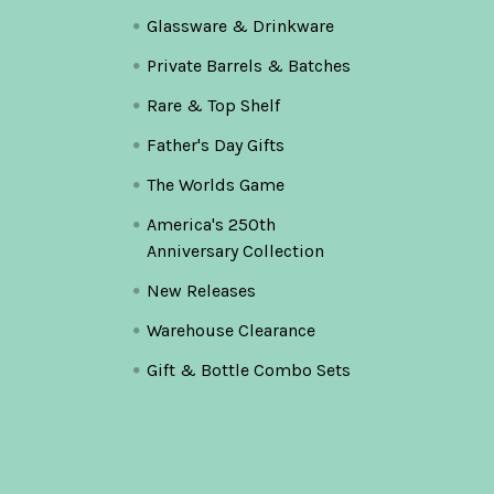
Glassware & Drinkware
Private Barrels & Batches
Rare & Top Shelf
Father's Day Gifts
The Worlds Game
America's 250th
Anniversary Collection
New Releases
Warehouse Clearance
Gift & Bottle Combo Sets