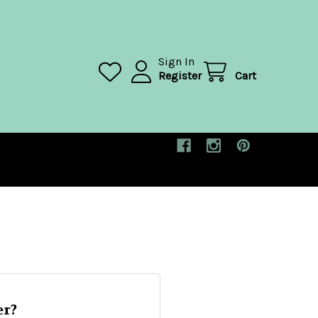
Sign In
Register
Cart
r?