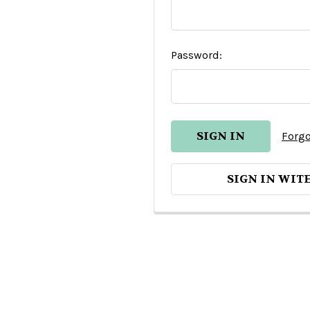
Password:
Forgo
SIGN IN WIT