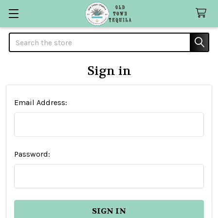
Search
Sign in
Email Address:
Password: