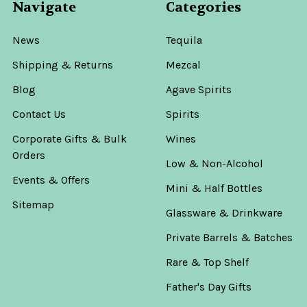
Navigate
Categories
News
Tequila
Shipping & Returns
Mezcal
Blog
Agave Spirits
Contact Us
Spirits
Corporate Gifts & Bulk
Wines
Orders
Low & Non-Alcohol
Events & Offers
Mini & Half Bottles
Sitemap
Glassware & Drinkware
Private Barrels & Batches
Rare & Top Shelf
Father's Day Gifts