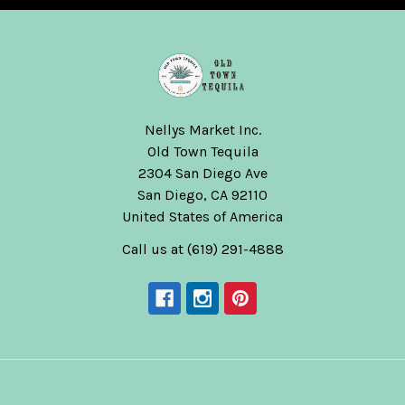
Nellys Market Inc.
Old Town Tequila
2304 San Diego Ave
San Diego, CA 92110
United States of America
Call us at (619) 291-4888