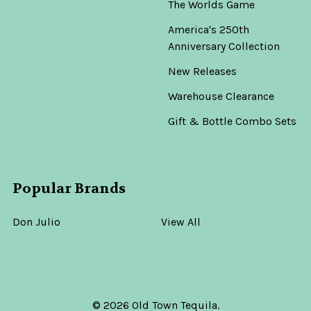
The Worlds Game
America's 250th
Anniversary Collection
New Releases
Warehouse Clearance
Gift & Bottle Combo Sets
Popular Brands
Don Julio
View All
©
2026
Old Town Tequila.