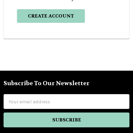
CREATE ACCOUNT
Subscribe To Our Newsletter
Footer
Email
Address