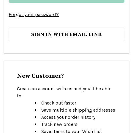
Forgot your password?
SIGN IN WITH EMAIL LINK
New Customer?
Create an account with us and you'll be able
to:
Check out faster
Save multiple shipping addresses
Access your order history
Track new orders
Save items to your Wish List