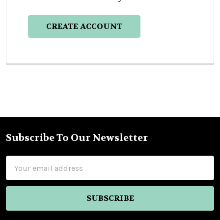
CREATE ACCOUNT
Subscribe To Our Newsletter
Footer
Email
Address