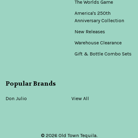
The Worlds Game
America's 250th
Anniversary Collection
New Releases
Warehouse Clearance
Gift & Bottle Combo Sets
Popular Brands
Don Julio
View All
©
2026
Old Town Tequila.