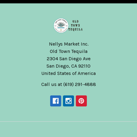
Nellys Market Inc.
Old Town Tequila
2304 San Diego Ave
San Diego, CA 92110
United States of America
Call us at (619) 291-4888