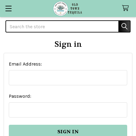
Search
Sign in
Email Address:
Password: