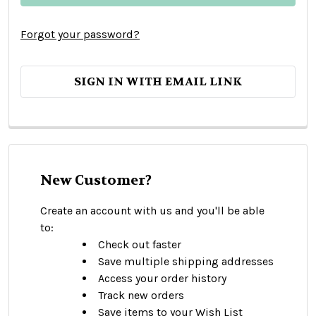
Forgot your password?
SIGN IN WITH EMAIL LINK
New Customer?
Create an account with us and you'll be able
to:
Check out faster
Save multiple shipping addresses
Access your order history
Track new orders
Save items to your Wish List