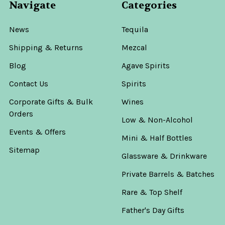
Navigate
Categories
News
Tequila
Shipping & Returns
Mezcal
Blog
Agave Spirits
Contact Us
Spirits
Corporate Gifts & Bulk
Wines
Orders
Low & Non-Alcohol
Events & Offers
Mini & Half Bottles
Sitemap
Glassware & Drinkware
Private Barrels & Batches
Rare & Top Shelf
Father's Day Gifts