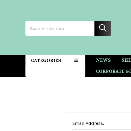
Search
NEWS
SHI
CATEGORIES
CORPORATE GI
Email Address: