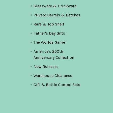
Glassware & Drinkware
Private Barrels & Batches
Rare & Top Shelf
Father's Day Gifts
The Worlds Game
America's 250th
Anniversary Collection
New Releases
Warehouse Clearance
Gift & Bottle Combo Sets