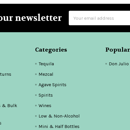
Email
our newsletter
Address
Categories
Popular
Tequila
Don Julio
turns
Mezcal
Agave Spirits
Spirits
s & Bulk
Wines
Low & Non-Alcohol
s
Mini & Half Bottles