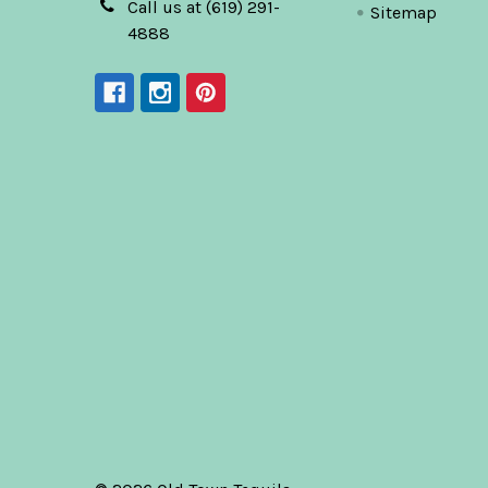
Call us at (619) 291-
Sitemap
4888