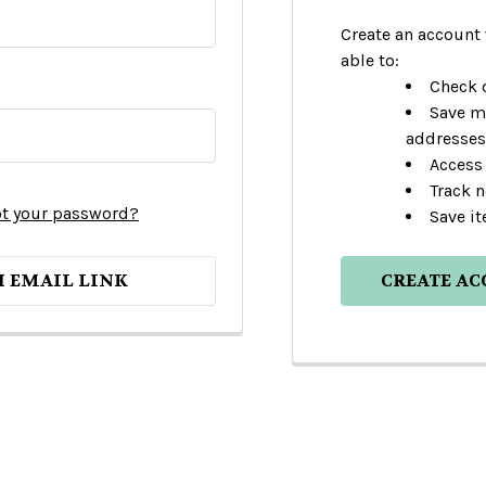
Create an account 
able to:
Check o
Save m
addresses
Access 
Track 
t your password?
Save it
H EMAIL LINK
CREATE A