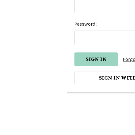
Password:
Forgo
SIGN IN WIT