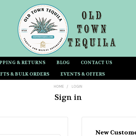
PPING & RETURNS
BLOG
CONTACT US
FTS & BULK ORDERS
EVENTS & OFFERS
HOME
LOGIN
Sign in
New Custome