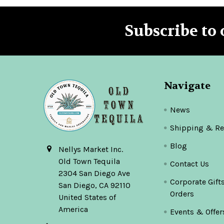
Subscribe to 
Footer
Navigate
News
Shipping & Re
Blog
Nellys Market Inc.
Old Town Tequila
Contact Us
2304 San Diego Ave
Corporate Gift
San Diego, CA 92110
Orders
United States of
America
Events & Offer