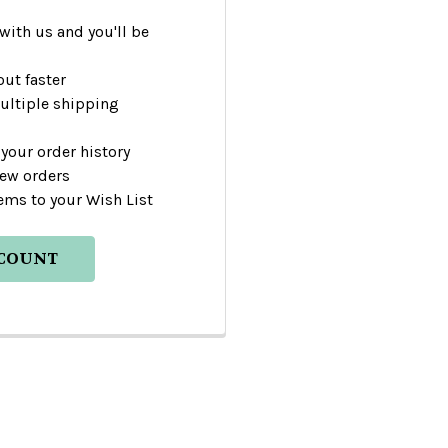
with us and you'll be
ut faster
ultiple shipping
your order history
new orders
ems to your Wish List
CCOUNT