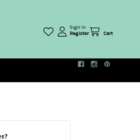
Sign In
Register
Cart
r?