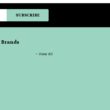
 Brands
View All