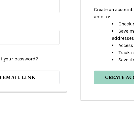
Create an account 
able to:
Check o
Save m
addresses
Access 
Track 
t your password?
Save it
H EMAIL LINK
CREATE A