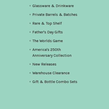
Glassware & Drinkware
Private Barrels & Batches
Rare & Top Shelf
Father's Day Gifts
The Worlds Game
America's 250th
Anniversary Collection
New Releases
Warehouse Clearance
Gift & Bottle Combo Sets