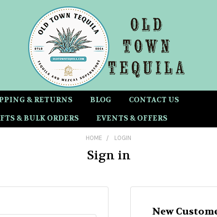
PPING & RETURNS
BLOG
CONTACT US
FTS & BULK ORDERS
EVENTS & OFFERS
HOME
LOGIN
Sign in
New Custome