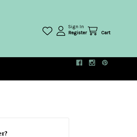
Sign In
Register
Cart
r?