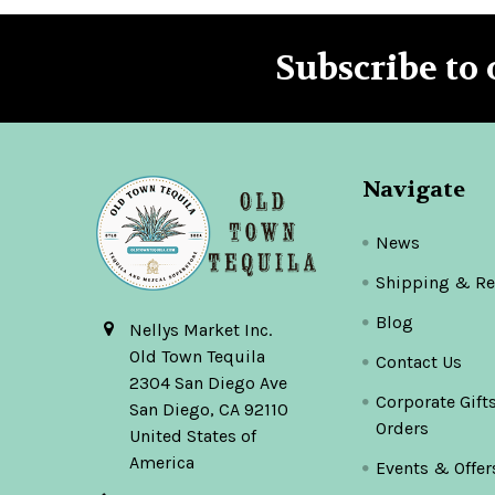
Subscribe to 
Footer
Navigate
News
Shipping & Re
Blog
Nellys Market Inc.
Old Town Tequila
Contact Us
2304 San Diego Ave
Corporate Gift
San Diego, CA 92110
Orders
United States of
America
Events & Offer