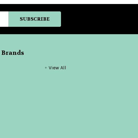
 Brands
View All