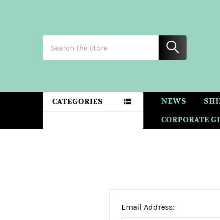
Search
NEWS
SHI
CATEGORIES
CORPORATE GI
Email Address: