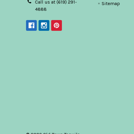
Call us at (619) 291-
Sitemap
4888