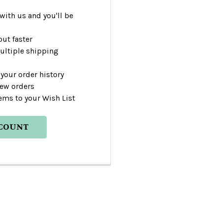
with us and you'll be
ut faster
ultiple shipping
your order history
new orders
ems to your Wish List
CCOUNT