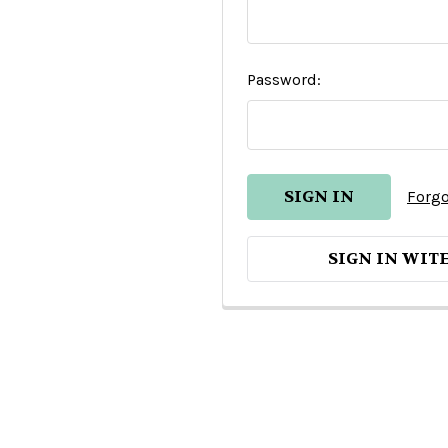
Password:
Forgo
SIGN IN WIT