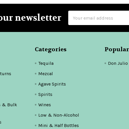
Email
our newsletter
Address
Categories
Popular
Tequila
Don Julio
turns
Mezcal
Agave Spirits
Spirits
s & Bulk
Wines
Low & Non-Alcohol
s
Mini & Half Bottles