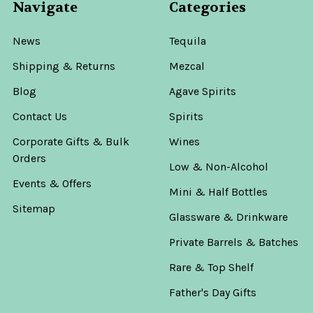
Navigate
Categories
News
Tequila
Shipping & Returns
Mezcal
Blog
Agave Spirits
Contact Us
Spirits
Corporate Gifts & Bulk
Wines
Orders
Low & Non-Alcohol
Events & Offers
Mini & Half Bottles
Sitemap
Glassware & Drinkware
Private Barrels & Batches
Rare & Top Shelf
Father's Day Gifts