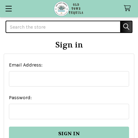
Search
Sign in
Email Address:
Password: