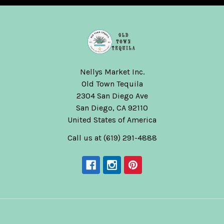
Nellys Market Inc.
Old Town Tequila
2304 San Diego Ave
San Diego, CA 92110
United States of America
Call us at (619) 291-4888