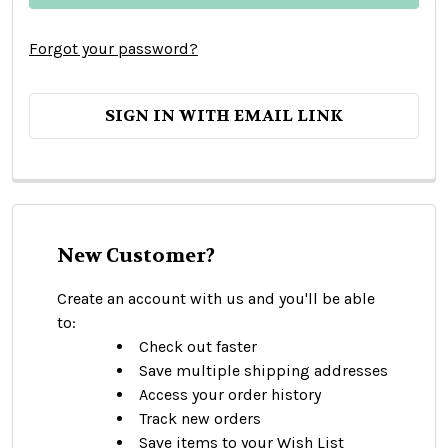
Forgot your password?
SIGN IN WITH EMAIL LINK
New Customer?
Create an account with us and you'll be able
to:
Check out faster
Save multiple shipping addresses
Access your order history
Track new orders
Save items to your Wish List