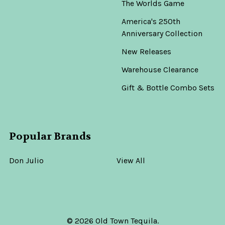
The Worlds Game
America's 250th
Anniversary Collection
New Releases
Warehouse Clearance
Gift & Bottle Combo Sets
Popular Brands
Don Julio
View All
©
2026
Old Town Tequila.