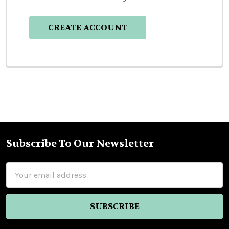
CREATE ACCOUNT
Subscribe To Our Newsletter
Footer
Email
Address