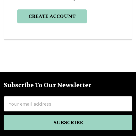
CREATE ACCOUNT
Subscribe To Our Newsletter
Footer
Email
Address