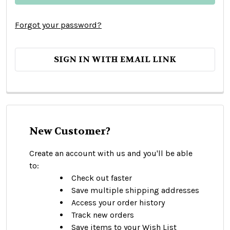
Forgot your password?
SIGN IN WITH EMAIL LINK
New Customer?
Create an account with us and you'll be able
to:
Check out faster
Save multiple shipping addresses
Access your order history
Track new orders
Save items to your Wish List