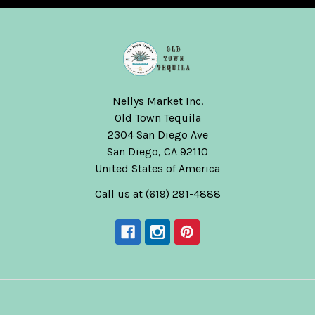
Nellys Market Inc.
Old Town Tequila
2304 San Diego Ave
San Diego, CA 92110
United States of America
Call us at (619) 291-4888