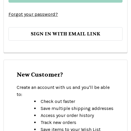
Forgot your password?
SIGN IN WITH EMAIL LINK
New Customer?
Create an account with us and you'll be able
to:
Check out faster
Save multiple shipping addresses
Access your order history
Track new orders
Save items to your Wish List