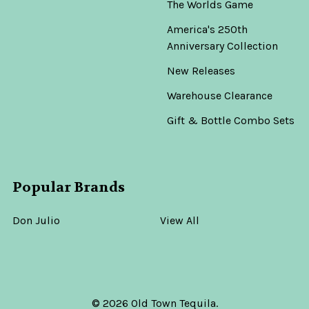
The Worlds Game
America's 250th
Anniversary Collection
New Releases
Warehouse Clearance
Gift & Bottle Combo Sets
Popular Brands
Don Julio
View All
©
2026
Old Town Tequila.