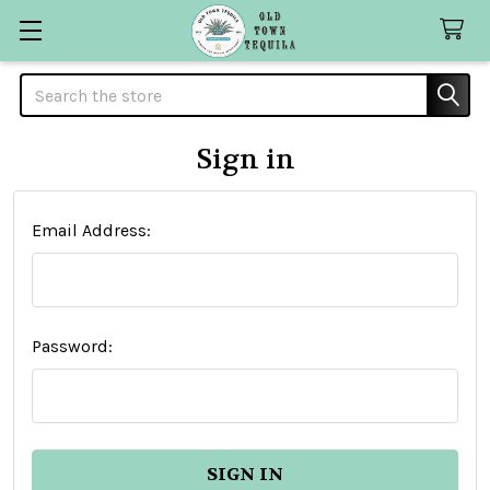
Search
Sign in
Email Address:
Password: