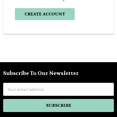
CREATE ACCOUNT
Subscribe To Our Newsletter
Footer
Email
Address