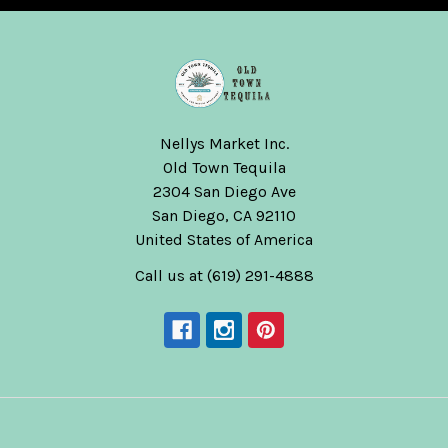
Nellys Market Inc.
Old Town Tequila
2304 San Diego Ave
San Diego, CA 92110
United States of America
Call us at (619) 291-4888