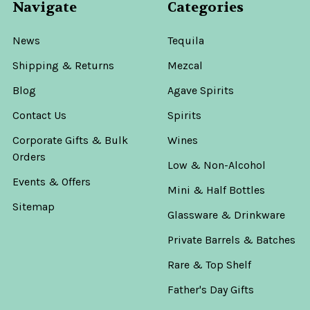
Navigate
Categories
News
Tequila
Shipping & Returns
Mezcal
Blog
Agave Spirits
Contact Us
Spirits
Corporate Gifts & Bulk
Wines
Orders
Low & Non-Alcohol
Events & Offers
Mini & Half Bottles
Sitemap
Glassware & Drinkware
Private Barrels & Batches
Rare & Top Shelf
Father's Day Gifts