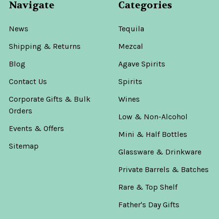
Navigate
Categories
News
Tequila
Shipping & Returns
Mezcal
Blog
Agave Spirits
Contact Us
Spirits
Corporate Gifts & Bulk
Wines
Orders
Low & Non-Alcohol
Events & Offers
Mini & Half Bottles
Sitemap
Glassware & Drinkware
Private Barrels & Batches
Rare & Top Shelf
Father's Day Gifts