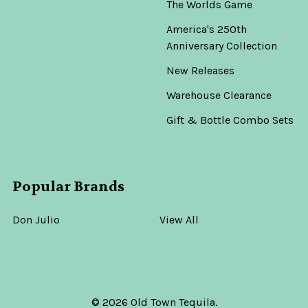
The Worlds Game
America's 250th
Anniversary Collection
New Releases
Warehouse Clearance
Gift & Bottle Combo Sets
Popular Brands
Don Julio
View All
©
2026
Old Town Tequila.