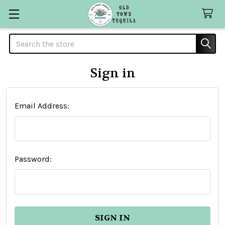
Search
Sign in
Email Address:
Password: