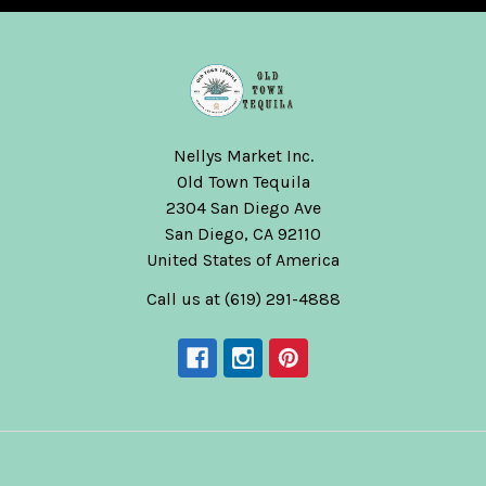
Nellys Market Inc.
Old Town Tequila
2304 San Diego Ave
San Diego, CA 92110
United States of America
Call us at (619) 291-4888