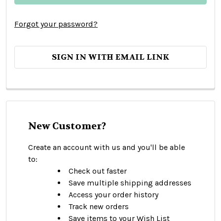
Forgot your password?
SIGN IN WITH EMAIL LINK
New Customer?
Create an account with us and you'll be able
to:
Check out faster
Save multiple shipping addresses
Access your order history
Track new orders
Save items to your Wish List