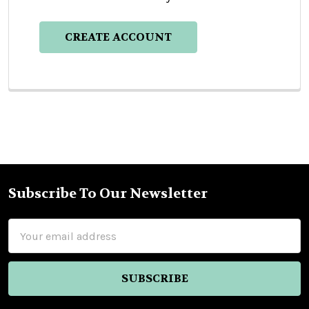
CREATE ACCOUNT
Subscribe To Our Newsletter
Footer
Email
Address