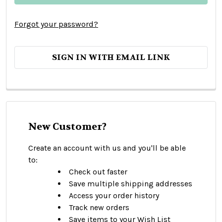
Forgot your password?
SIGN IN WITH EMAIL LINK
New Customer?
Create an account with us and you'll be able
to:
Check out faster
Save multiple shipping addresses
Access your order history
Track new orders
Save items to your Wish List