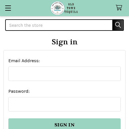
Search
Sign in
Email Address:
Password: