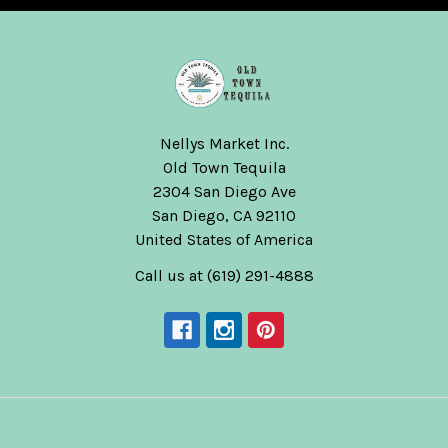
Nellys Market Inc.
Old Town Tequila
2304 San Diego Ave
San Diego, CA 92110
United States of America
Call us at (619) 291-4888