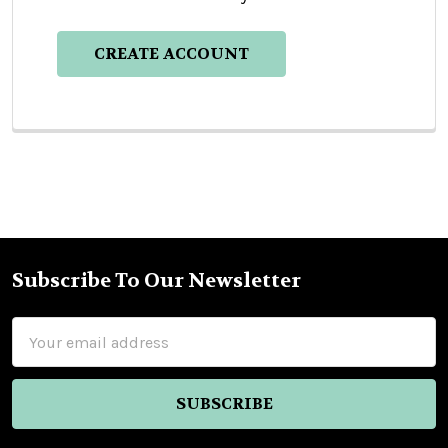
CREATE ACCOUNT
Subscribe To Our Newsletter
Footer
Email
Address