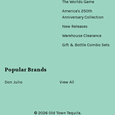
The Worlds Game
America's 250th
Anniversary Collection
New Releases
Warehouse Clearance
Gift & Bottle Combo Sets
Popular Brands
Don Julio
View All
©
2026
Old Town Tequila.