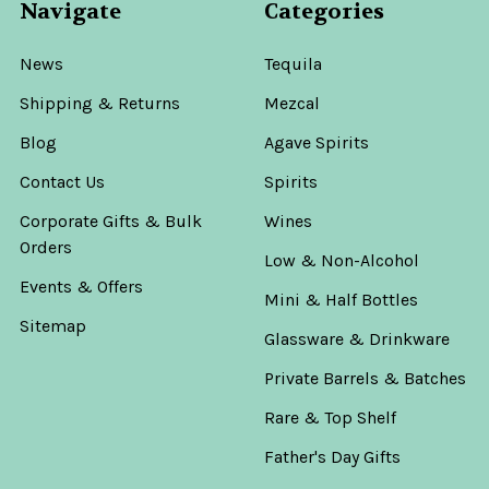
Navigate
Categories
News
Tequila
Shipping & Returns
Mezcal
Blog
Agave Spirits
Contact Us
Spirits
Corporate Gifts & Bulk
Wines
Orders
Low & Non-Alcohol
Events & Offers
Mini & Half Bottles
Sitemap
Glassware & Drinkware
Private Barrels & Batches
Rare & Top Shelf
Father's Day Gifts