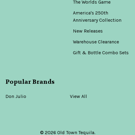
The Worlds Game
America's 250th
Anniversary Collection
New Releases
Warehouse Clearance
Gift & Bottle Combo Sets
Popular Brands
Don Julio
View All
©
2026
Old Town Tequila.