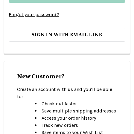
Forgot your password?
SIGN IN WITH EMAIL LINK
New Customer?
Create an account with us and you'll be able
to:
Check out faster
Save multiple shipping addresses
Access your order history
Track new orders
Save items to your Wish List