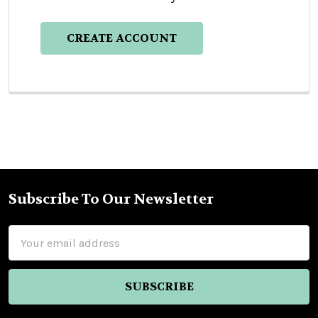
CREATE ACCOUNT
Subscribe To Our Newsletter
Footer
Email
Address