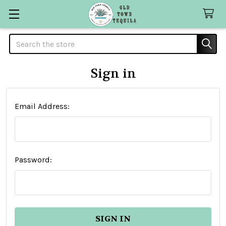
Search
Sign in
Email Address:
Password: