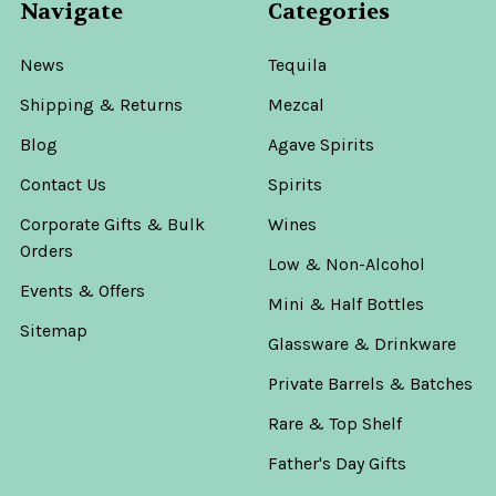
Navigate
Categories
News
Tequila
Shipping & Returns
Mezcal
Blog
Agave Spirits
Contact Us
Spirits
Corporate Gifts & Bulk
Wines
Orders
Low & Non-Alcohol
Events & Offers
Mini & Half Bottles
Sitemap
Glassware & Drinkware
Private Barrels & Batches
Rare & Top Shelf
Father's Day Gifts