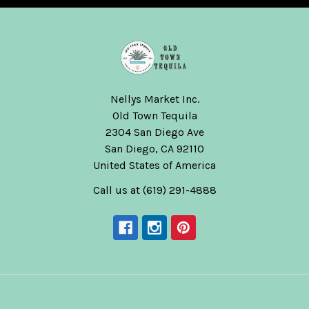
Nellys Market Inc.
Old Town Tequila
2304 San Diego Ave
San Diego, CA 92110
United States of America
Call us at (619) 291-4888