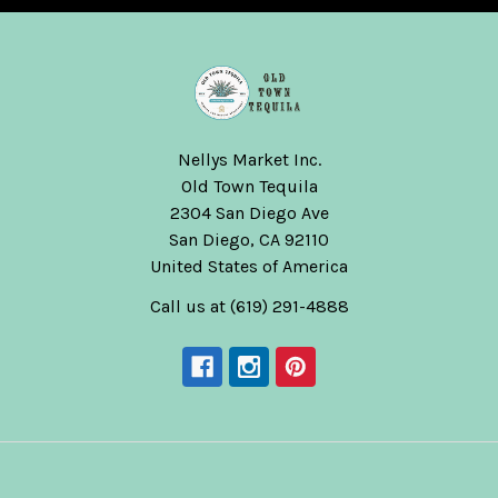
Nellys Market Inc.
Old Town Tequila
2304 San Diego Ave
San Diego, CA 92110
United States of America
Call us at (619) 291-4888