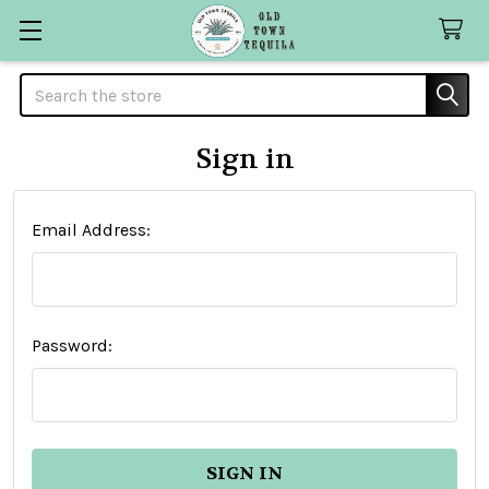
Search
Sign in
Email Address:
Password: