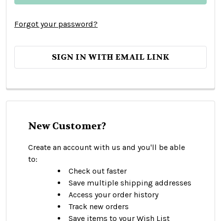
Forgot your password?
SIGN IN WITH EMAIL LINK
New Customer?
Create an account with us and you'll be able
to:
Check out faster
Save multiple shipping addresses
Access your order history
Track new orders
Save items to your Wish List