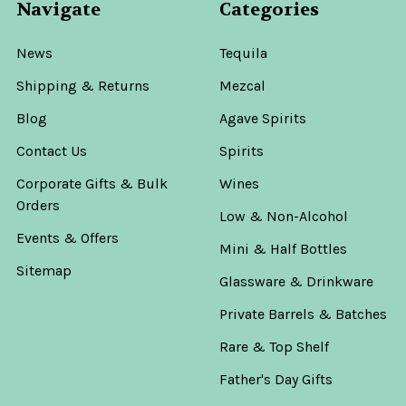
Navigate
Categories
News
Tequila
Shipping & Returns
Mezcal
Blog
Agave Spirits
Contact Us
Spirits
Corporate Gifts & Bulk
Wines
Orders
Low & Non-Alcohol
Events & Offers
Mini & Half Bottles
Sitemap
Glassware & Drinkware
Private Barrels & Batches
Rare & Top Shelf
Father's Day Gifts