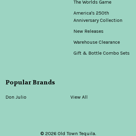
The Worlds Game
America's 250th
Anniversary Collection
New Releases
Warehouse Clearance
Gift & Bottle Combo Sets
Popular Brands
Don Julio
View All
©
2026
Old Town Tequila.