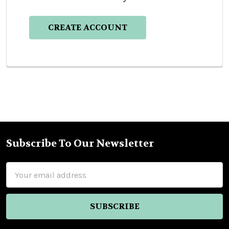
CREATE ACCOUNT
Subscribe To Our Newsletter
Footer
Email
Address