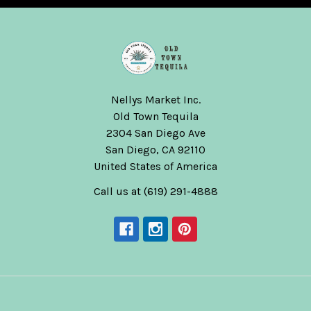
Nellys Market Inc.
Old Town Tequila
2304 San Diego Ave
San Diego, CA 92110
United States of America
Call us at (619) 291-4888