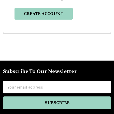
CREATE ACCOUNT
Subscribe To Our Newsletter
Footer
Email
Address