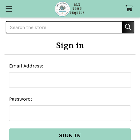
Search
Sign in
Email Address:
Password: