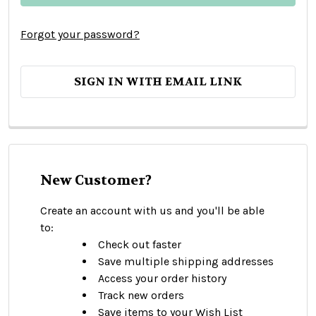
Forgot your password?
SIGN IN WITH EMAIL LINK
New Customer?
Create an account with us and you'll be able
to:
Check out faster
Save multiple shipping addresses
Access your order history
Track new orders
Save items to your Wish List