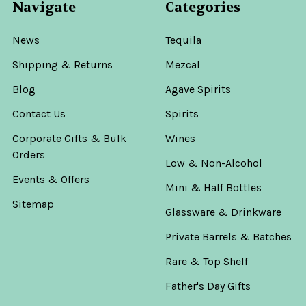
Navigate
Categories
News
Tequila
Shipping & Returns
Mezcal
Blog
Agave Spirits
Contact Us
Spirits
Corporate Gifts & Bulk
Wines
Orders
Low & Non-Alcohol
Events & Offers
Mini & Half Bottles
Sitemap
Glassware & Drinkware
Private Barrels & Batches
Rare & Top Shelf
Father's Day Gifts