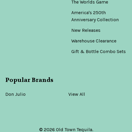
The Worlds Game
America's 250th
Anniversary Collection
New Releases
Warehouse Clearance
Gift & Bottle Combo Sets
Popular Brands
Don Julio
View All
©
2026
Old Town Tequila.