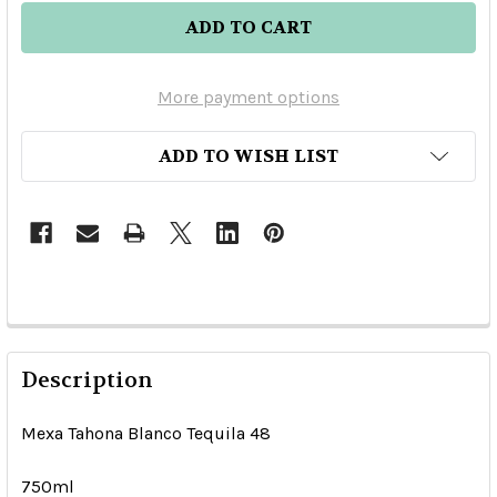
More payment options
ADD TO WISH LIST
Description
Mexa Tahona Blanco Tequila 48
750ml