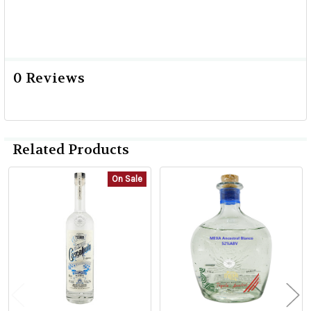
0 Reviews
Related Products
On Sale
Related
Products