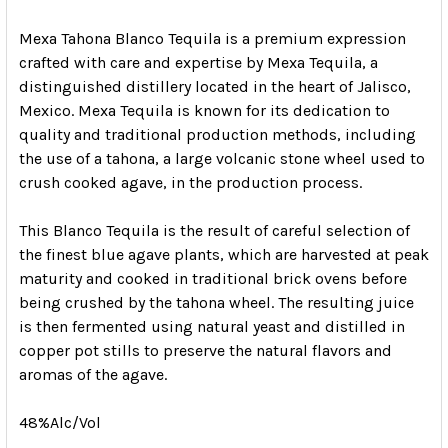
Mexa Tahona Blanco Tequila is a premium expression
crafted with care and expertise by Mexa Tequila, a
distinguished distillery located in the heart of Jalisco,
Mexico. Mexa Tequila is known for its dedication to
quality and traditional production methods, including
the use of a tahona, a large volcanic stone wheel used to
crush cooked agave, in the production process.
This Blanco Tequila is the result of careful selection of
the finest blue agave plants, which are harvested at peak
maturity and cooked in traditional brick ovens before
being crushed by the tahona wheel. The resulting juice
is then fermented using natural yeast and distilled in
copper pot stills to preserve the natural flavors and
aromas of the agave.
48%Alc/Vol