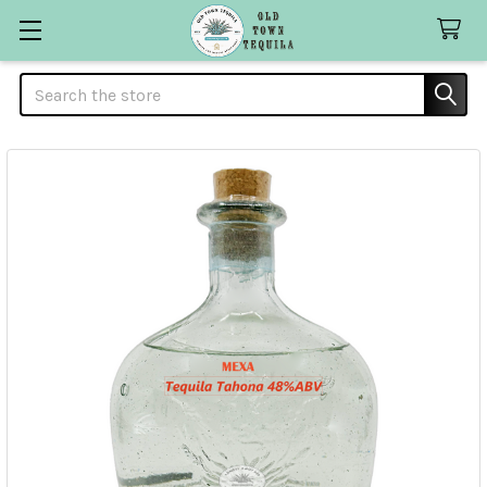
Search