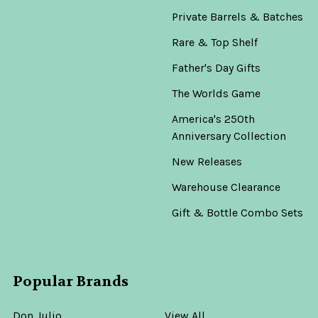
Private Barrels & Batches
Rare & Top Shelf
Father's Day Gifts
The Worlds Game
America's 250th
Anniversary Collection
New Releases
Warehouse Clearance
Gift & Bottle Combo Sets
Popular Brands
Don Julio
View All