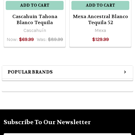
ADD TO CART
ADD TO CART
Cascahuin Tahona
Mexa Ancestral Blanco
Blanco Tequila
Tequila 52
Cascahuín
Mexa
Now:
$69.99
Was:
$89.99
$129.99
POPULAR BRANDS
Sidebar
Subscribe To Our Newsletter
Footer