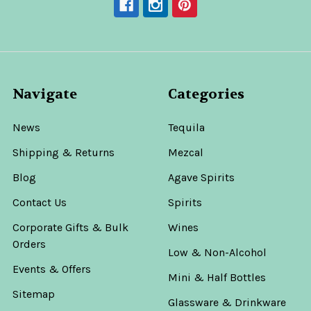
Navigate
Categories
News
Tequila
Shipping & Returns
Mezcal
Blog
Agave Spirits
Contact Us
Spirits
Corporate Gifts & Bulk
Wines
Orders
Low & Non-Alcohol
Events & Offers
Mini & Half Bottles
Sitemap
Glassware & Drinkware