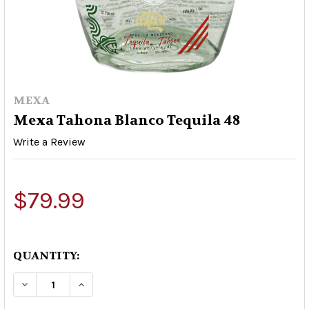
MEXA
Mexa Tahona Blanco Tequila 48
Write a Review
$79.99
QUANTITY:
DECREASE QUANTITY OF MEXA TAHONA BLANCO
INCREASE QUANTITY OF MEXA TAHON