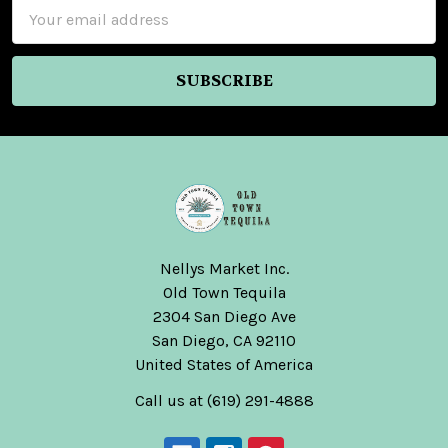
Email
Address
Nellys Market Inc.
Old Town Tequila
2304 San Diego Ave
San Diego, CA 92110
United States of America
Call us at (619) 291-4888