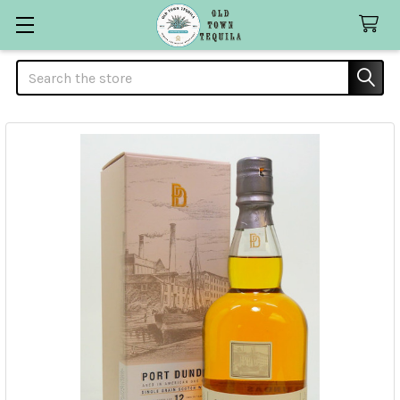
Search