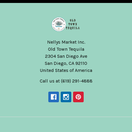
Nellys Market Inc.
Old Town Tequila
2304 San Diego Ave
San Diego, CA 92110
United States of America
Call us at (619) 291-4888