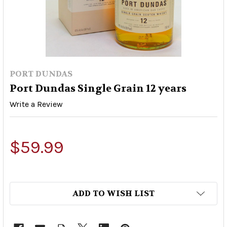
PORT DUNDAS
Port Dundas Single Grain 12 years
Write a Review
$59.99
ADD TO WISH LIST