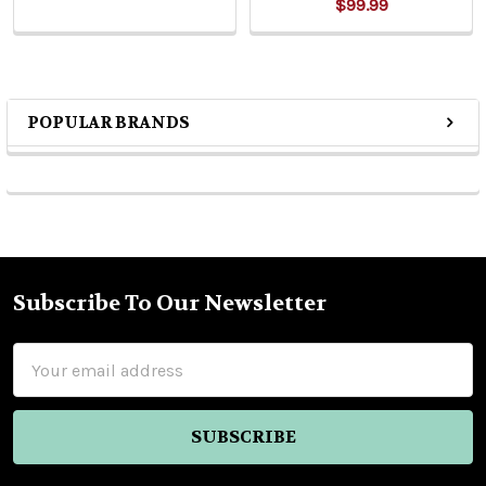
$99.99
POPULAR BRANDS
Sidebar
Subscribe To Our Newsletter
Footer
Email
Address