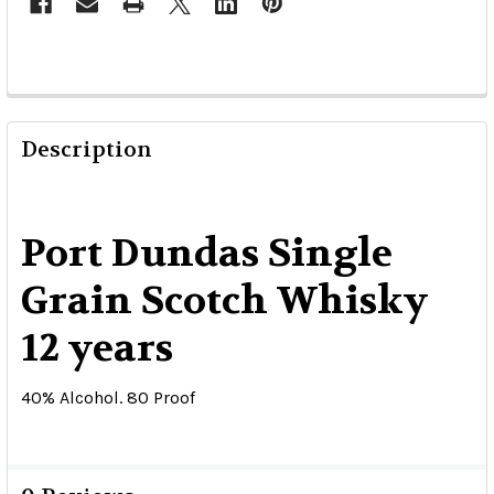
Description
Port Dundas Single
Grain Scotch Whisky
12 years
40% Alcohol. 80 Proof