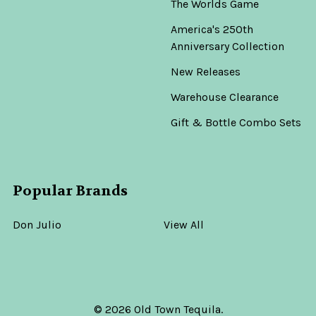
The Worlds Game
America's 250th
Anniversary Collection
New Releases
Warehouse Clearance
Gift & Bottle Combo Sets
Popular Brands
Don Julio
View All
©
2026
Old Town Tequila.