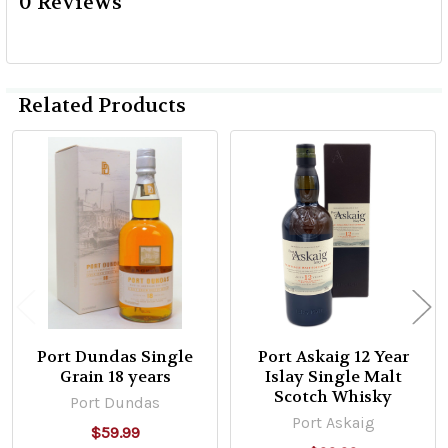
0 Reviews
Related Products
Related
Products
Port Dundas Single
Port Askaig 12 Year
Grain 18 years
Islay Single Malt
Scotch Whisky
Port Dundas
Port Askaig
$59.99