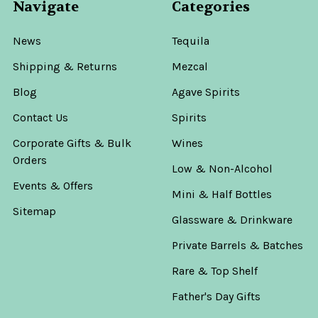
Navigate
Categories
News
Tequila
Shipping & Returns
Mezcal
Blog
Agave Spirits
Contact Us
Spirits
Corporate Gifts & Bulk
Wines
Orders
Low & Non-Alcohol
Events & Offers
Mini & Half Bottles
Sitemap
Glassware & Drinkware
Private Barrels & Batches
Rare & Top Shelf
Father's Day Gifts