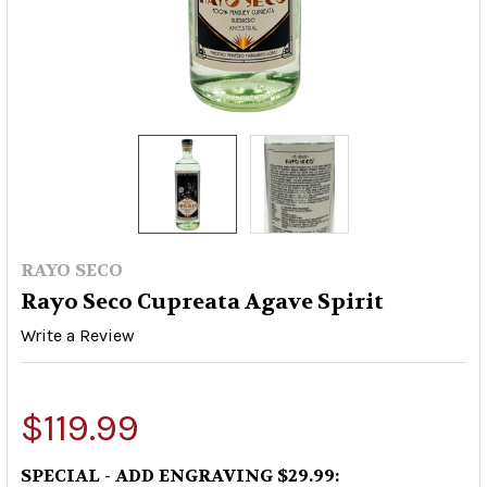
RAYO SECO
Rayo Seco Cupreata Agave Spirit
Write a Review
$119.99
SPECIAL - ADD ENGRAVING $29.99: