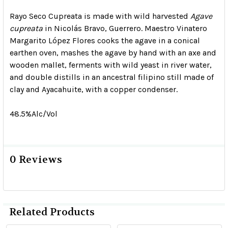
Rayo Seco Cupreata is made with wild harvested
Agave
cupreata
in Nicolás Bravo, Guerrero. Maestro Vinatero
Margarito López Flores cooks the agave in a conical
earthen oven, mashes the agave by hand with an axe and
wooden mallet, ferments with wild yeast in river water,
and double distills in an ancestral filipino still made of
clay and Ayacahuite, with a copper condenser.
48.5%Alc/Vol
0 Reviews
Related Products