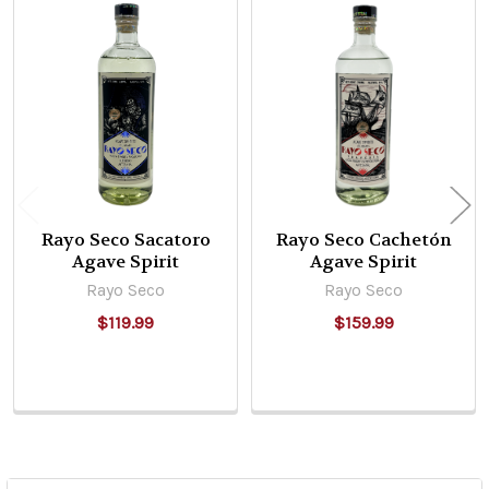
Related
Products
Rayo Seco Sacatoro
Rayo Seco Cachetón
Agave Spirit
Agave Spirit
Rayo Seco
Rayo Seco
$119.99
$159.99