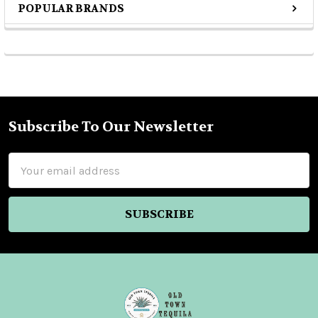
POPULAR BRANDS
Sidebar
Subscribe To Our Newsletter
Footer
Email
Address