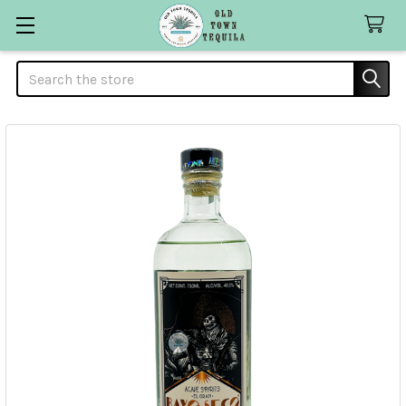
Search