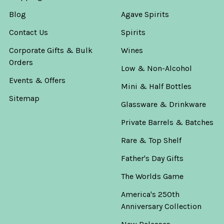
Blog
Agave Spirits
Contact Us
Spirits
Corporate Gifts & Bulk
Wines
Orders
Low & Non-Alcohol
Events & Offers
Mini & Half Bottles
Sitemap
Glassware & Drinkware
Private Barrels & Batches
Rare & Top Shelf
Father's Day Gifts
The Worlds Game
America's 250th
Anniversary Collection