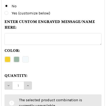
No
Yes (customize below)
ENTER CUSTOM ENGRAVED MESSAGE/NAME
HERE:
COLOR:
QUANTITY:
DECREASE QUANTITY OF RAYO SECO CUPREATA A
INCREASE QUANTITY OF RAYO SECO CU
The selected product combination is
currently unavailable.