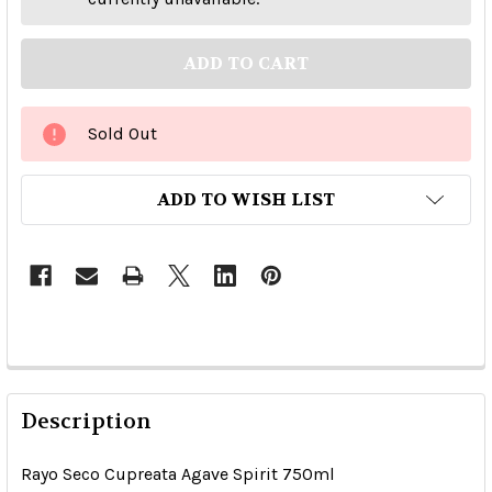
Sold Out
ADD TO WISH LIST
Description
Rayo Seco Cupreata Agave Spirit 750ml