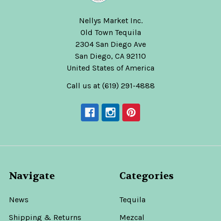
Nellys Market Inc.
Old Town Tequila
2304 San Diego Ave
San Diego, CA 92110
United States of America
Call us at (619) 291-4888
Navigate
Categories
News
Tequila
Shipping & Returns
Mezcal