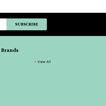
 Brands
View All