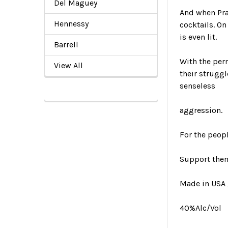
Del Maguey
And when Pra
Hennessy
cocktails. On
is even lit.
Barrell
With the per
View All
their struggl
senseless
aggression.
For the peopl
Support them
Made in USA ,
40%Alc/Vol