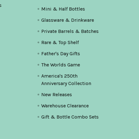
s
Mini & Half Bottles
Glassware & Drinkware
Private Barrels & Batches
Rare & Top Shelf
Father's Day Gifts
The Worlds Game
America's 250th
Anniversary Collection
New Releases
Warehouse Clearance
Gift & Bottle Combo Sets