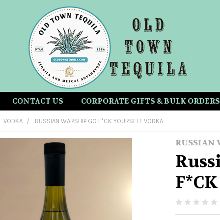
CONTACT US
CORPORATE GIFTS & BULK ORDERS
VODKA
RUSSIAN WARSHIP GO F*CK YOURSELF VODKA
RUSSIAN 
Russ
F*CK