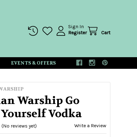
Sign In
Register
Cart
EVENTS & OFFERS
WARSHIP
ian Warship Go
 Yourself Vodka
Write a Review
(No reviews yet)