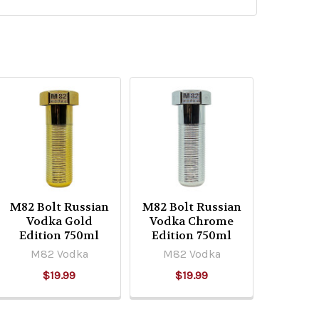
M82 Bolt Russian
M82 Bolt Russian
Vodka Gold
Vodka Chrome
Edition 750ml
Edition 750ml
M82 Vodka
M82 Vodka
$19.99
$19.99