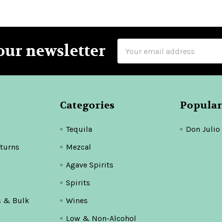
Email
our newsletter
Address
Categories
Popular
Tequila
Don Julio
turns
Mezcal
Agave Spirits
Spirits
s & Bulk
Wines
Low & Non-Alcohol