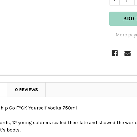
More pay
0 REVIEWS
hip Go F*CK Yourself Vodka 750ml
ords, 12 young soldiers sealed their fate and showed the worl
t’s boots.