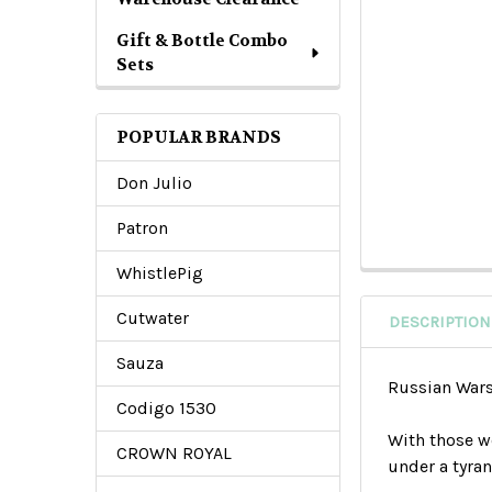
Gift & Bottle Combo
Sets
POPULAR BRANDS
Don Julio
Patron
WhistlePig
Cutwater
DESCRIPTION
Sauza
Russian Wars
Codigo 1530
With those w
CROWN ROYAL
under a tyran