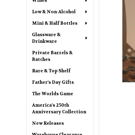
Wines
Low & Non-Alcohol
Mini & Half Bottles
Glassware &
Drinkware
Private Barrels &
Batches
Rare & Top Shelf
Father's Day Gifts
The Worlds Game
America's 250th
Anniversary Collection
New Releases
Warehouse Clearance