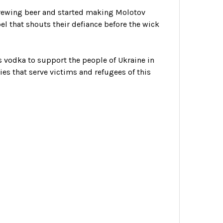
brewing beer and started making Molotov
bel that shouts their defiance before the wick
 vodka to support the people of Ukraine in
ties that serve victims and refugees of this