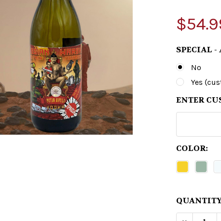
$54.9
SPECIAL -
No
Yes (cu
ENTER CU
COLOR:
QUANTITY
DECREAS