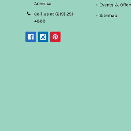
America
Events & Offer
Call us at (619) 291-
Sitemap
4888