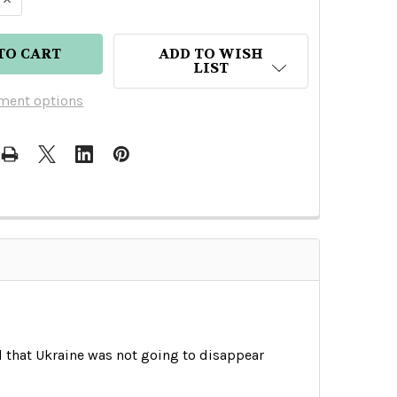
ADD TO WISH
LIST
ment options
d that Ukraine was not going to disappear