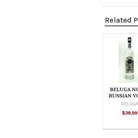
Related 
Related
Products
BELUGA N
RUSSIAN V
BELUG
$38.99