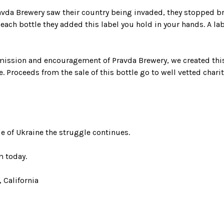
vda Brewery saw their country being invaded, they stopped 
 each bottle they added this label you hold in your hands. A la
mission and encouragement of Pravda Brewery, we created this
e. Proceeds from the sale of this bottle go to well vetted chari
e of Ukraine the struggle continues.
 today.
 California