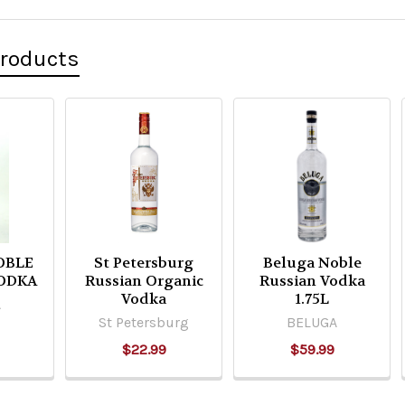
Products
OBLE
St Petersburg
Beluga Noble
ODKA
Russian Organic
Russian Vodka
Vodka
1.75L
A
St Petersburg
BELUGA
$22.99
$59.99