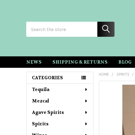
Search
NEWS
SHIPPING & RETURNS
BLOG
HOME
SPIRITS
CATEGORIES
Sidebar
Tequila
Mezcal
Agave Spirits
Spirits