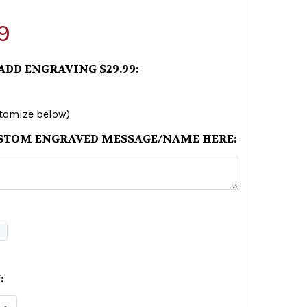
9
 ADD ENGRAVING $29.99:
stomize below)
STOM ENGRAVED MESSAGE/NAME HERE:
:
E QUANTITY OF RUSSIAN WARSHIP GO F*CK YOURS
INCREASE QUANTITY OF RUSSIAN WARSHIP GO F*