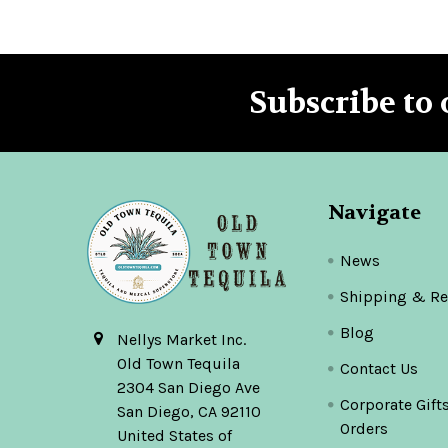
Subscribe to 
Footer
Navigate
News
Shipping & Re
Blog
Nellys Market Inc.
Old Town Tequila
Contact Us
2304 San Diego Ave
Corporate Gift
San Diego, CA 92110
Orders
United States of