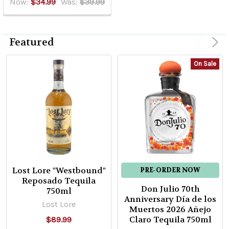
Now:
$34.99
Was:
$39.99
Featured
On Sale
Lost Lore "Westbound"
PRE-ORDER NOW
Reposado Tequila
Don Julio 70th
750ml
Anniversary Día de los
Lost Lore
Muertos 2026 Añejo
Claro Tequila 750ml
$89.99