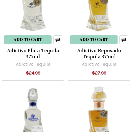
ADD TO CART
ADD TO CART
Adictivo Plata Tequila
Adictivo Reposado
375ml
Tequila 375ml
Adictivo Tequila
Adictivo Tequila
$24.99
$27.99