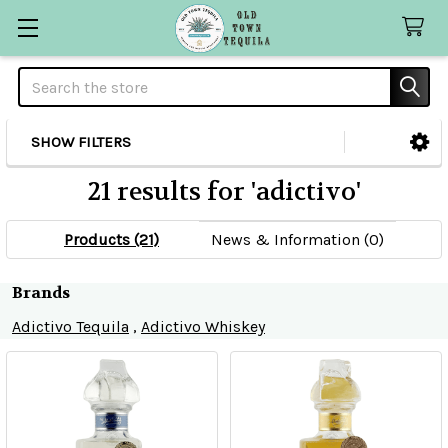
Search
SHOW FILTERS
Sidebar
21 results for 'adictivo'
Products (21)
News & Information (0)
Refine
Brands
Adictivo Tequila
,
Adictivo Whiskey
Search
Product
Product
results
results