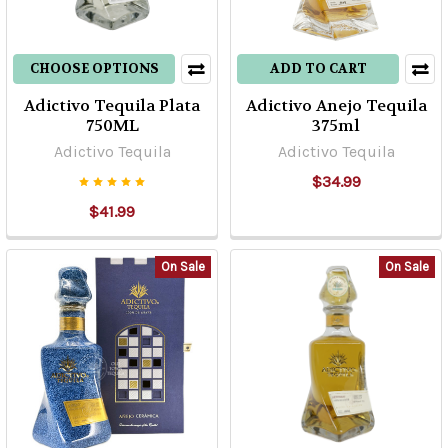
CHOOSE OPTIONS
ADD TO CART
Adictivo Tequila Plata
Adictivo Anejo Tequila
750ML
375ml
Adictivo Tequila
Adictivo Tequila
$34.99
$41.99
On Sale
On Sale