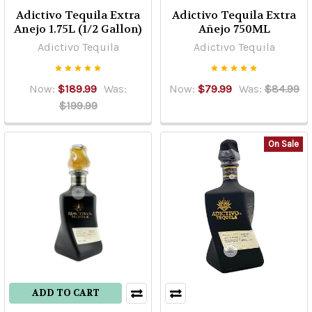
Adictivo Tequila Extra
Adictivo Tequila Extra
Anejo 1.75L (1/2 Gallon)
Añejo 750ML
Adictivo Tequila
Adictivo Tequila
Now:
$189.99
Was:
Now:
$79.99
Was:
$84.99
$199.99
On Sale
ADD TO CART