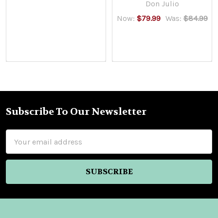
Don Julio
Now:
$79.99
Was:
$84.99
Subscribe To Our Newsletter
Footer
Email
Address