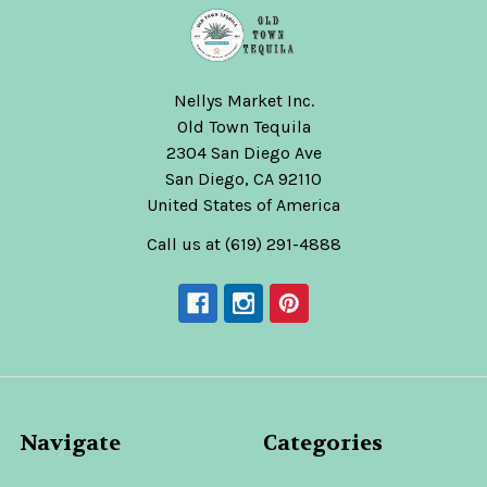
Nellys Market Inc.
Old Town Tequila
2304 San Diego Ave
San Diego, CA 92110
United States of America
Call us at (619) 291-4888
Navigate
Categories