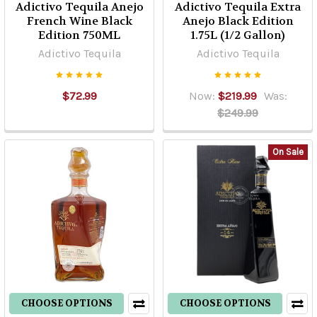
Adictivo Tequila Anejo
Adictivo Tequila Extra
French Wine Black
Anejo Black Edition
Edition 750ML
1.75L (1/2 Gallon)
Adictivo Tequila
Adictivo Tequila
$72.99
Now:
$219.99
Was:
$249.99
On Sale
CHOOSE OPTIONS
CHOOSE OPTIONS