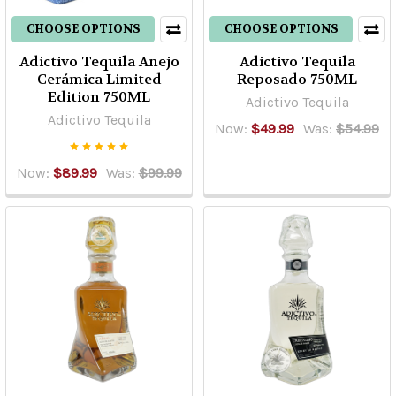
CHOOSE OPTIONS
CHOOSE OPTIONS
Adictivo Tequila Añejo
Adictivo Tequila
Cerámica Limited
Reposado 750ML
Edition 750ML
Adictivo Tequila
Adictivo Tequila
Now:
$49.99
Was:
$54.99
Now:
$89.99
Was:
$99.99