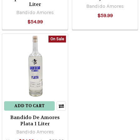
Liter
Bandido Amores
Bandido Amores
$59.99
$54.99
On Sale
ADD TO CART
Bandido De Amores
Plata 1 Liter
Bandido Amores