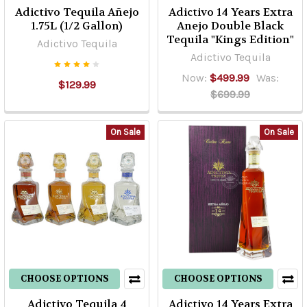
Adictivo Tequila Añejo
Adictivo 14 Years Extra
1.75L (1/2 Gallon)
Anejo Double Black
Tequila "Kings Edition"
Adictivo Tequila
Adictivo Tequila
Now:
$499.99
Was:
$129.99
$699.99
On Sale
On Sale
CHOOSE OPTIONS
CHOOSE OPTIONS
Adictivo Tequila 4
Adictivo 14 Years Extra