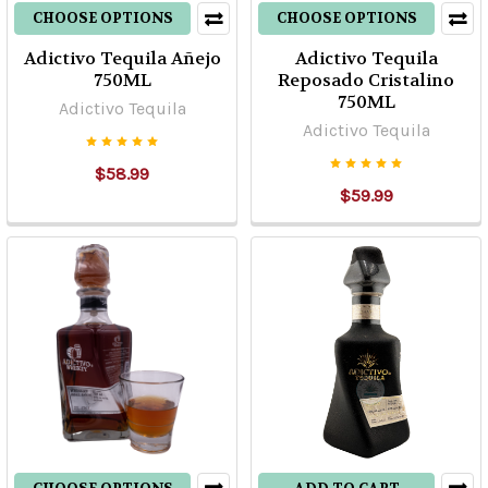
CHOOSE OPTIONS
CHOOSE OPTIONS
Adictivo Tequila Añejo
Adictivo Tequila
750ML
Reposado Cristalino
750ML
Adictivo Tequila
Adictivo Tequila
$58.99
$59.99