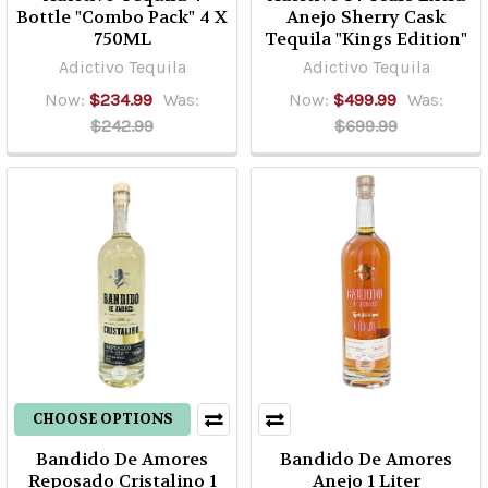
Bottle "Combo Pack" 4 X
Anejo Sherry Cask
750ML
Tequila "Kings Edition"
Adictivo Tequila
Adictivo Tequila
Now:
$234.99
Was:
Now:
$499.99
Was:
$242.99
$699.99
CHOOSE OPTIONS
Bandido De Amores
Bandido De Amores
Reposado Cristalino 1
Anejo 1 Liter