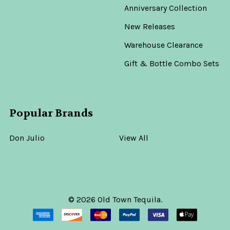
Anniversary Collection
New Releases
Warehouse Clearance
Gift & Bottle Combo Sets
Popular Brands
Don Julio
View All
©
2026
Old Town Tequila.