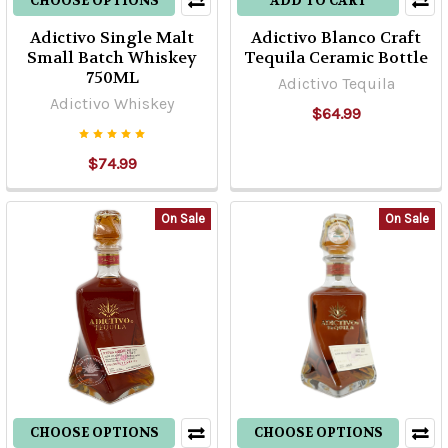
CHOOSE OPTIONS
ADD TO CART
Adictivo Single Malt
Adictivo Blanco Craft
Small Batch Whiskey
Tequila Ceramic Bottle
750ML
Adictivo Tequila
Adictivo Whiskey
$64.99
$74.99
On Sale
On Sale
CHOOSE OPTIONS
CHOOSE OPTIONS