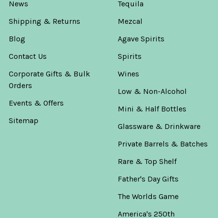
News
Tequila
Shipping & Returns
Mezcal
Blog
Agave Spirits
Contact Us
Spirits
Corporate Gifts & Bulk
Wines
Orders
Low & Non-Alcohol
Events & Offers
Mini & Half Bottles
Sitemap
Glassware & Drinkware
Private Barrels & Batches
Rare & Top Shelf
Father's Day Gifts
The Worlds Game
America's 250th