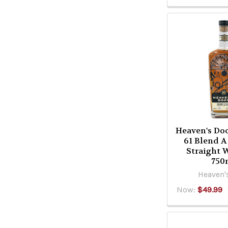
Heaven's Do
61 Blend A
Straight 
750
Heaven'
Now:
$49.99