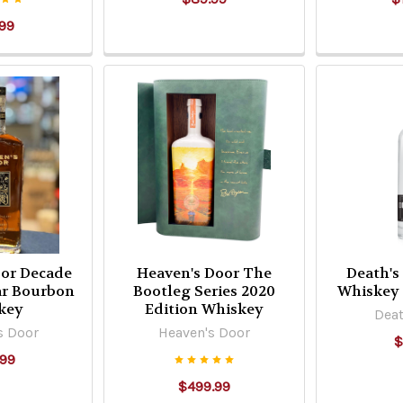
99
oor Decade
Heaven's Door The
Death's
ear Bourbon
Bootleg Series 2020
Whiskey 
key
Edition Whiskey
Deat
s Door
Heaven's Door
$
.99
$499.99