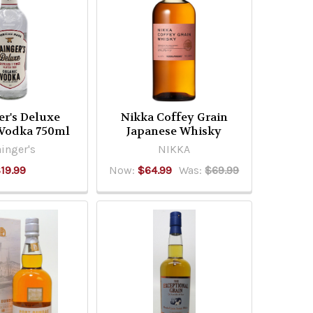
er's Deluxe
Nikka Coffey Grain
 Vodka 750ml
Japanese Whisky
inger's
NIKKA
19.99
Now:
$64.99
Was:
$69.99