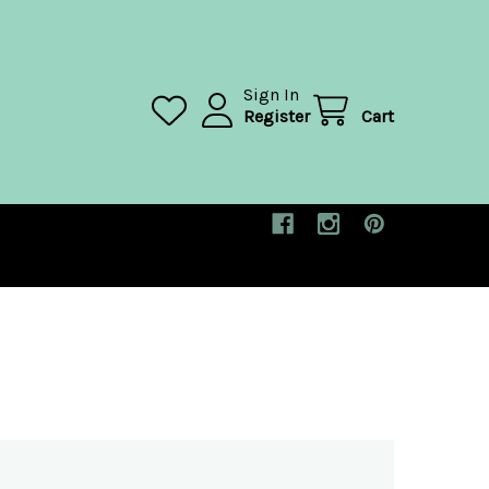
Sign In
Register
Cart