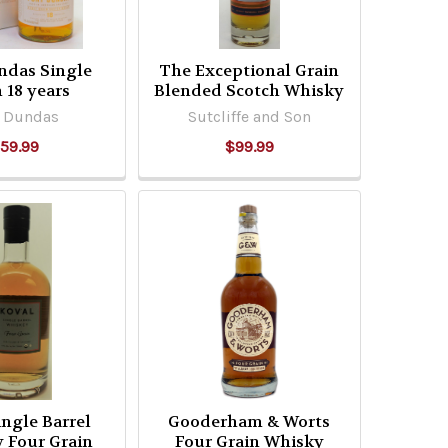
ndas Single
The Exceptional Grain
 18 years
Blended Scotch Whisky
t Dundas
Sutcliffe and Son
59.99
$99.99
ingle Barrel
Gooderham & Worts
 Four Grain
Four Grain Whisky