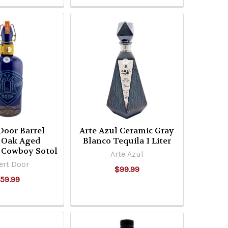
Door Barrel
Arte Azul Ceramic Gray
t Oak Aged
Blanco Tequila 1 Liter
 Cowboy Sotol
Arte Azul
ert Door
$99.99
59.99