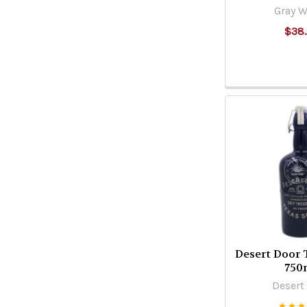
Gray W
$38
Desert Door 
750
Desert