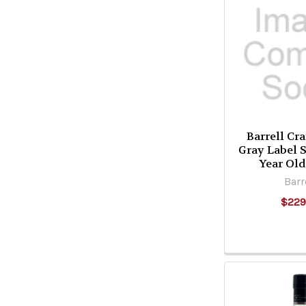
Barrell Cra
Gray Label 
Year Ol
Barr
$229