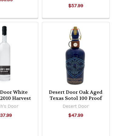
$57.99
 Door White
Desert Door Oak Aged
2010 Harvest
Texas Sotol 100 Proof
h's Door
Desert Door
37.99
$47.99