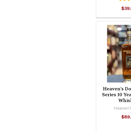
$39.
Heaven's D
Series 10 Y
Whis
Heaven'
$89