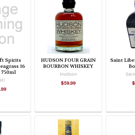
ft Spirits
HUDSON FOUR GRAIN
Saint Libe
Seagrass 16
BOURBON WHISKEY
Bo
d 750ml
Hudson
Sain
ell
$59.99
$
.99