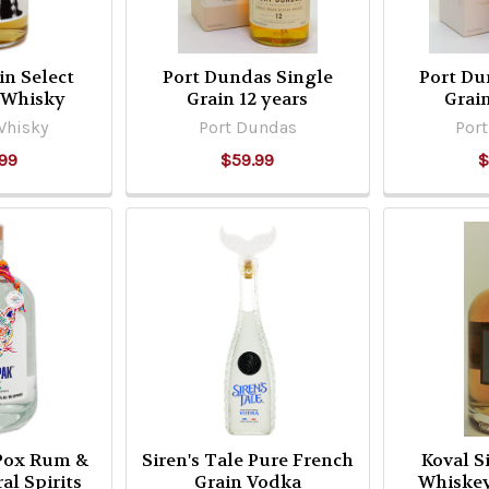
in Select
Port Dundas Single
Port Du
 Whisky
Grain 12 years
Grain
Whisky
Port Dundas
Por
99
$59.99
$
Pox Rum &
Siren's Tale Pure French
Koval S
al Spirits
Grain Vodka
Whiskey