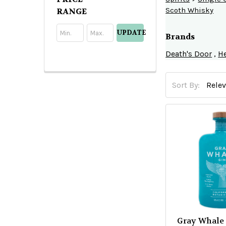
Search
Scoth Whisky
RANGE
UPDATE
Brands
Death's Door
,
He
Sort By:
Product
Product
results
results
Gray Whale