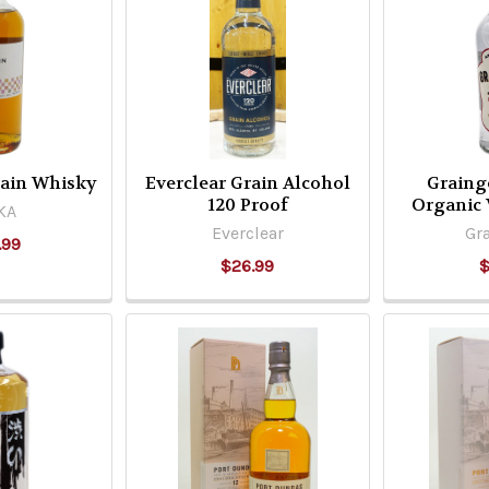
rain Whisky
Everclear Grain Alcohol
Graing
120 Proof
Organic
KA
Everclear
Gra
.99
$26.99
$