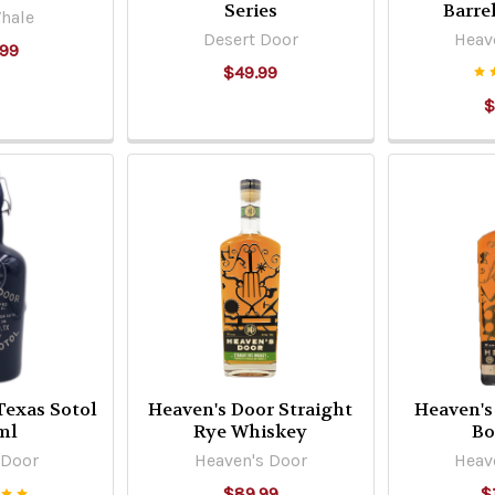
Series
Barre
hale
Desert Door
Heav
.99
$49.99
$
Texas Sotol
Heaven's Door Straight
Heaven's
ml
Rye Whiskey
Bo
 Door
Heaven's Door
Heav
$89.99
$