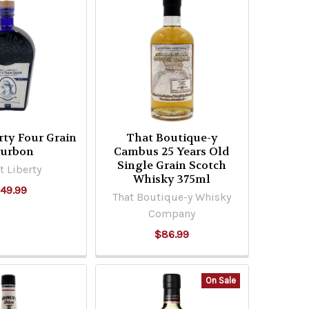
rty Four Grain
That Boutique-y
urbon
Cambus 25 Years Old
Single Grain Scotch
t Liberty
Whisky 375ml
49.99
That Boutique-y Whisky
Company
$86.99
On Sale