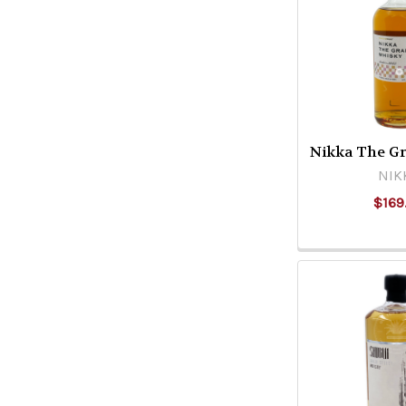
Nikka The G
NIK
$169