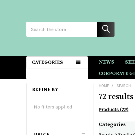
Search
NEWS
SHI
CATEGORIES
CORPORATE GI
HOME
SEARCH
REFINE BY
72 results
Sidebar
No filters applied
Products (72)
Refine
Categories
PRICE
Spirits
>
Single 