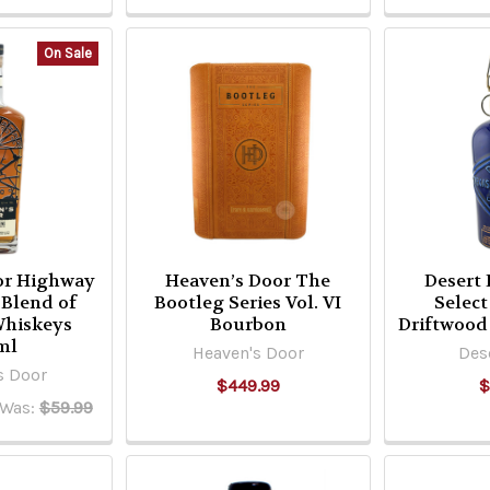
On Sale
or Highway
Heaven’s Door The
Desert 
 Blend of
Bootleg Series Vol. VI
Selec
Whiskeys
Bourbon
Driftwood
ml
Heaven's Door
Des
s Door
$449.99
$
Was:
$59.99