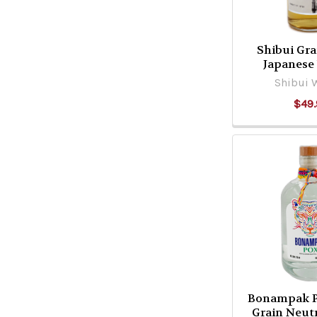
Shibui Gra
Japanese
Shibui 
$49.
Bonampak 
Grain Neutr