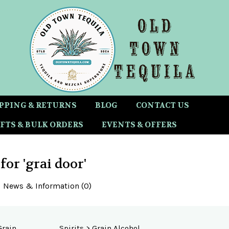
PPING & RETURNS
BLOG
CONTACT US
FTS & BULK ORDERS
EVENTS & OFFERS
 for 'grai door'
News & Information (0)
Grain
Spirits
>
Grain Alcohol