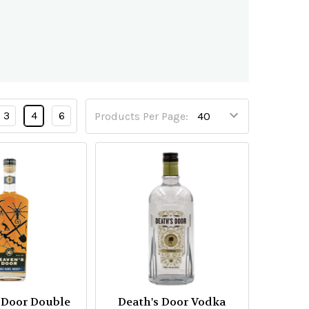
3
4
6
Products Per Page:
 Door Double
Death's Door Vodka