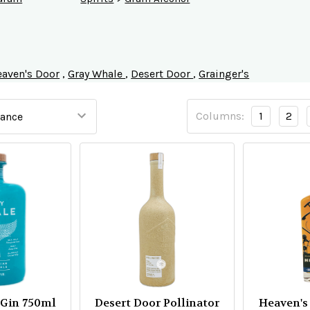
aven's Door
,
Gray Whale
,
Desert Door
,
Grainger's
Columns:
1
2
 Gin 750ml
Desert Door Pollinator
Heaven's