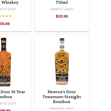
l Whiskey
750ml
en's Door
Death's Door
$32.99
56.99
 Door 10 Year
Heaven's Door
urbon
Tennessee Straight
Bourbon
en's Door
Heaven's Door
199.99