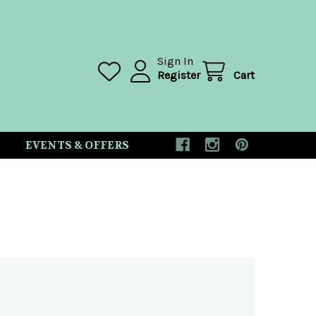
Sign In
Register
Cart
EVENTS & OFFERS