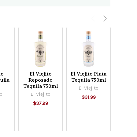
to
El Viejito
El Viejito Plata
Arrie
uila
Reposado
Tequila 750ml
Arte
l
Tequila 750ml
Anejo 
El Viejito
75
to
El Viejito
$31.99
Arrie
9
$37.99
$99