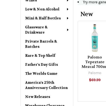
Wines
Try more gen
Low & Non-Alcohol
New
Mini & Half Bottles
Sort By:
Product
Product
Glassware &
Drinkware
results
results
Private Barrels &
Products
Batches
Rare & Top Shelf
Per Page:
Palomo
Tepeztate
Father's Day Gifts
Mezcal 700m
Palomo
The Worlds Game
Columns:
$69.99
America's 250th
Anniversary Collection
1
2
New Releases
3
4
Warehouse Clearance