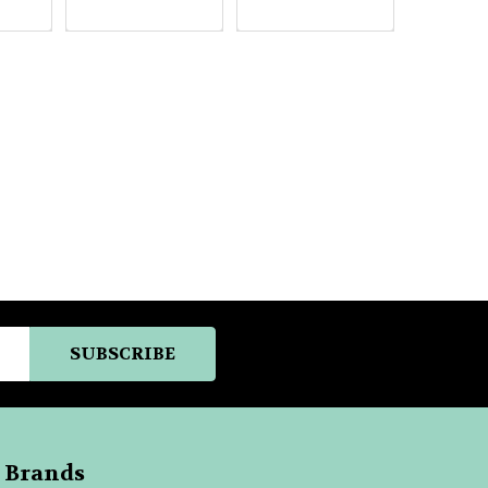
 Brands