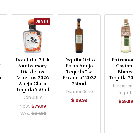
On Sale
Don Julio 70th
Tequila Ocho
Entrema
"
Anniversary
Extra Anejo
Castan
Día de los
Tequila "La
Blanc
ml
Muertos 2026
Estancia" 2022
Tequila 7
Añejo Claro
750ml
Entrema
Tequila 750ml
Tequila Ocho
Tequil
Don Julio
$199.99
$59.9
Now:
$79.99
Was:
$84.99