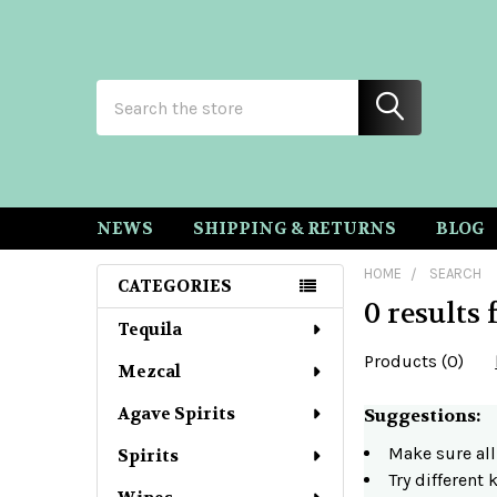
Search
NEWS
SHIPPING & RETURNS
BLOG
HOME
SEARCH
CATEGORIES
0 results 
Sidebar
Tequila
Products (0)
Mezcal
Agave Spirits
Refine
Suggestions:
Make sure all
Spirits
Search
Try different