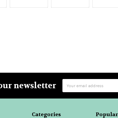
Email
our newsletter
Address
Categories
Popular