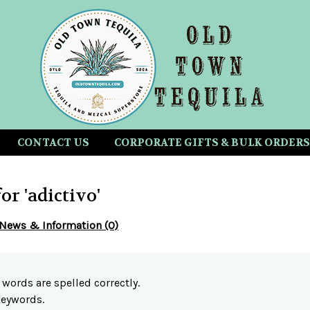
CONTACT US
CORPORATE GIFTS & BULK ORDERS
for 'adictivo'
News & Information (0)
 words are spelled correctly.
 keywords.