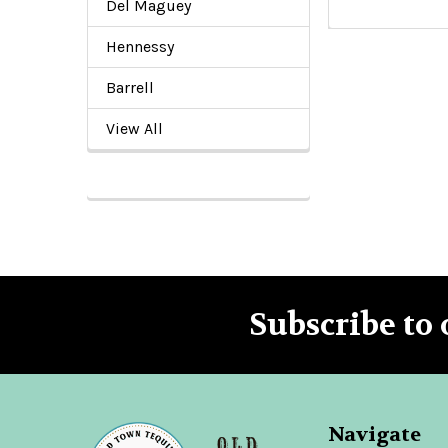
Del Maguey
Hennessy
Barrell
View All
Subscribe to 
Footer
Navigate