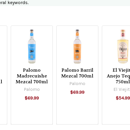
eral keywords.
Palomo
Palomo Barril
El Vieji
Madrecuishe
Mezcal 700ml
Anejo Teq
l
Mezcal 700ml
750m
Palomo
Palomo
El Vieji
$69.99
$69.99
$54.9