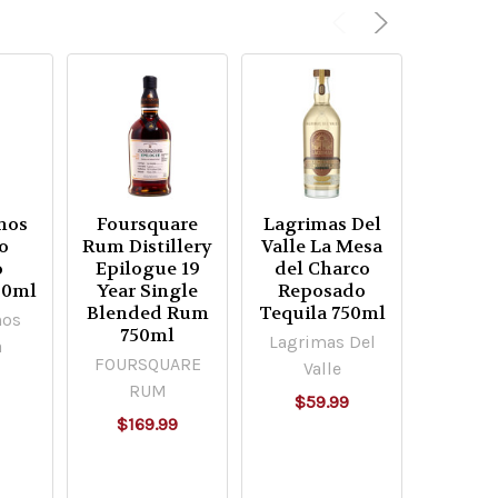
nos
Foursquare
Lagrimas Del
Lagrim
o
Rum Distillery
Valle La Mesa
Valle 
o
Epilogue 19
del Charco
del C
00ml
Year Single
Reposado
Plata 
Blended Rum
Tequila 750ml
75
nos
750ml
Lagrimas Del
Lagrim
a
FOURSQUARE
Valle
Va
9
RUM
$59.99
$54
$169.99