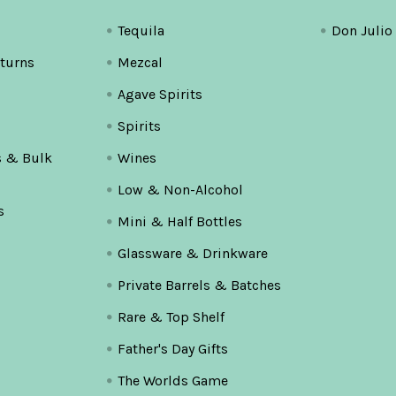
Tequila
Don Julio
turns
Mezcal
Agave Spirits
Spirits
s & Bulk
Wines
Low & Non-Alcohol
s
Mini & Half Bottles
Glassware & Drinkware
Private Barrels & Batches
Rare & Top Shelf
Father's Day Gifts
The Worlds Game