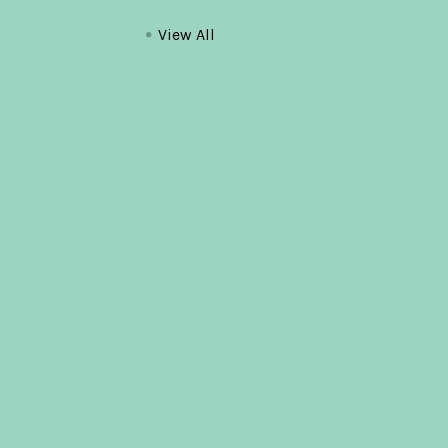
View All