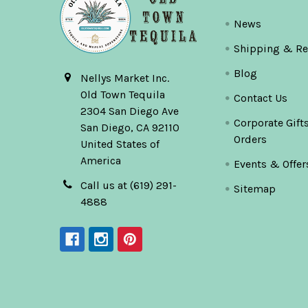
News
Shipping & Re
Blog
Nellys Market Inc.
Old Town Tequila
Contact Us
2304 San Diego Ave
Corporate Gift
San Diego, CA 92110
Orders
United States of
America
Events & Offer
Call us at (619) 291-
Sitemap
4888