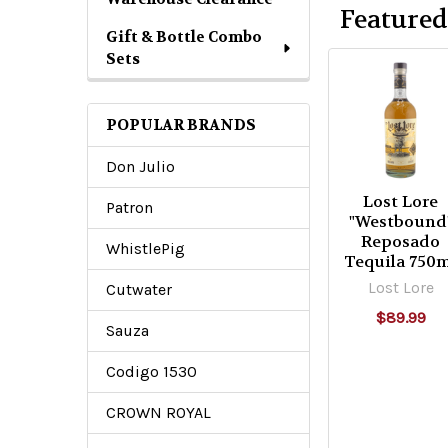
6
Featured
Gift & Bottle Combo
Sets
POPULAR BRANDS
Don Julio
Lost Lore
Patron
"Westbound
Reposado
WhistlePig
Tequila 750
Lost Lore
Cutwater
$89.99
Sauza
Codigo 1530
CROWN ROYAL