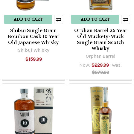
ADD TO CART
ADD TO CART
Shibui Single Grain
Orphan Barrel 26 Year
Bourbon Cask 10 Year
Old Muckety-Muck
Old Japanese Whisky
Single Grain Scotch
Whisky
Shibui Whisky
Orphan Barrel
$159.99
Now:
$229.99
Was:
$279.99