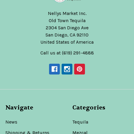
Nellys Market Inc.
Old Town Tequila
2304 San Diego Ave
San Diego, CA 92110
United States of America
Call us at (619) 291-4888
Navigate
Categories
News
Tequila
Shipping & Returns
Mezcal