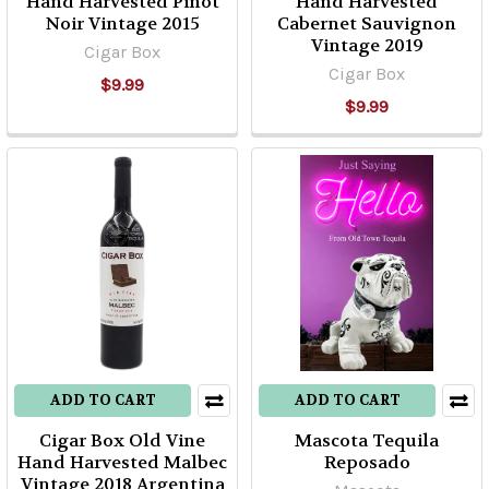
Hand Harvested Pinot
Hand Harvested
Noir Vintage 2015
Cabernet Sauvignon
Vintage 2019
Cigar Box
Cigar Box
$9.99
$9.99
ADD TO CART
ADD TO CART
Cigar Box Old Vine
Mascota Tequila
Hand Harvested Malbec
Reposado
Vintage 2018 Argentina