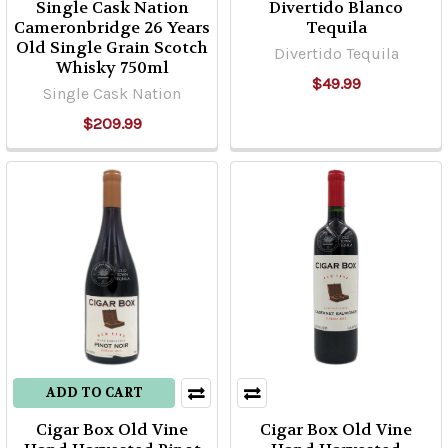
Single Cask Nation
Divertido Blanco
Cameronbridge 26 Years
Tequila
Old Single Grain Scotch
Divertido Tequila
Whisky 750ml
$49.99
Single Cask Nation
$209.99
ADD TO CART
Cigar Box Old Vine
Cigar Box Old Vine