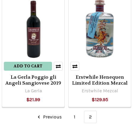
ADD TO CART
La Gerla Poggio gli
Erstwhile Henequen
Angeli Sangiovese 2019
Limited Edition Mezcal
La Gerla
Erstwhile Mezcal
$21.99
$129.95
Previous
1
2