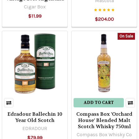
Mascota
Cigar Box
$11.99
$204.00
On Sale
ADD TO CART
Edradour Ballechin 10
Compass Box 'Orchard
Year Old Scotch
House' Blended Malt
Scotch Whisky 750ml
EDRADOUR
Compass Box Whisky Co
$79.99