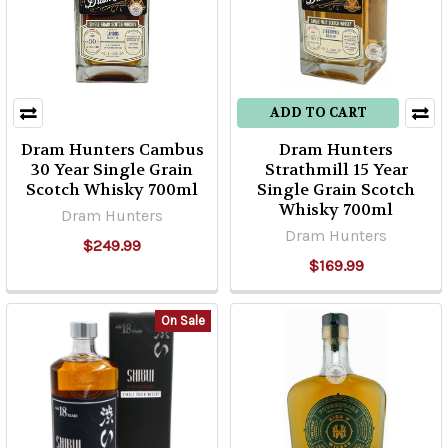
ADD TO CART
Dram Hunters Cambus
Dram Hunters
30 Year Single Grain
Strathmill 15 Year
Scotch Whisky 700ml
Single Grain Scotch
Whisky 700ml
Dram Hunters
Dram Hunters
$249.99
$169.99
On Sale