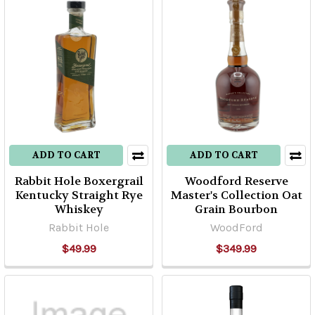
ADD TO CART
ADD TO CART
Rabbit Hole Boxergrail
Woodford Reserve
Kentucky Straight Rye
Master's Collection Oat
Whiskey
Grain Bourbon
Rabbit Hole
WoodFord
$49.99
$349.99