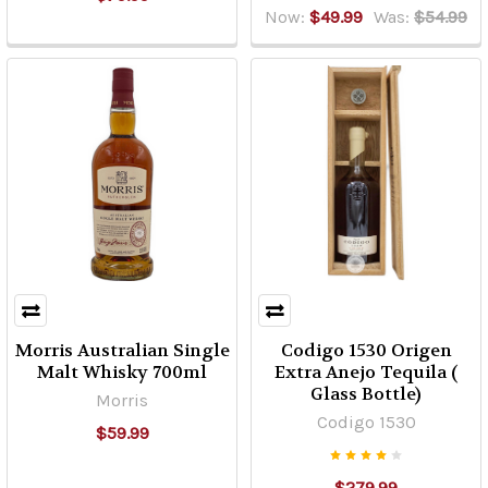
Now:
$49.99
Was:
$54.99
Morris Australian Single
Codigo 1530 Origen
Malt Whisky 700ml
Extra Anejo Tequila (
Glass Bottle)
Morris
Codigo 1530
$59.99
$279.99