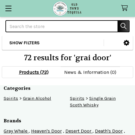
Search
SHOW FILTERS
Sidebar
72 results for 'grai door'
Products (72)
News & Information (0)
Refine
Categories
Spirits
>
Grain Alcohol
Spirits
>
Single Grain
Search
Scoth Whisky
Brands
Gray Whale
,
Heaven's Door
,
Desert Door
,
Death's Door
,