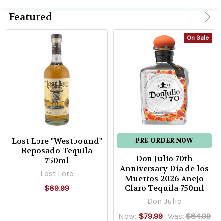
Featured
On Sale
Lost Lore "Westbound"
PRE-ORDER NOW
Reposado Tequila
Don Julio 70th
750ml
Anniversary Día de los
Lost Lore
Muertos 2026 Añejo
Claro Tequila 750ml
$89.99
Don Julio
Now:
$79.99
Was:
$84.99