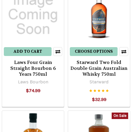
ADD TO CART
CHOOSE OPTIONS
Laws Four Grain
Starward Two Fold
Straight Bourbon 6
Double Grain Australian
Years 750ml
Whisky 750ml
Laws Bourbon
Starward
$74.99
$32.99
On Sale