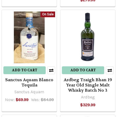
On Sale
ADD TO CART
ADD TO CART
Sanctus Aquam Blanco
Ardbeg Traigh Bhan 19
Tequila
Year Old Single Malt
Whisky Batch No 3
Sanctus Aquam
Ardbeg
Now:
$69.99
Was:
$84.99
$329.99