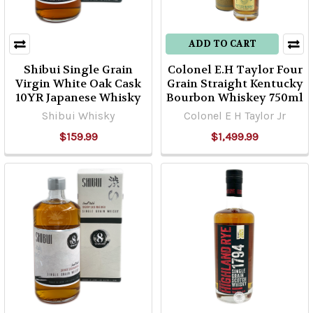
ADD TO CART
Shibui Single Grain
Colonel E.H Taylor Four
Virgin White Oak Cask
Grain Straight Kentucky
10YR Japanese Whisky
Bourbon Whiskey 750ml
Shibui Whisky
Colonel E H Taylor Jr
$159.99
$1,499.99