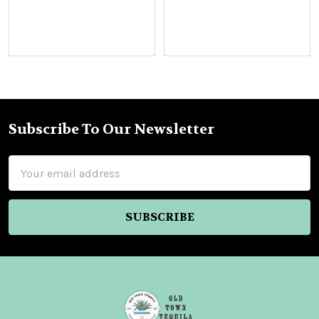
Subscribe To Our Newsletter
Footer
Email
Address