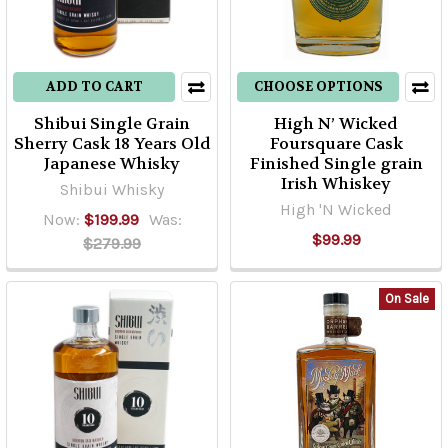
ADD TO CART
CHOOSE OPTIONS
Shibui Single Grain
High N’ Wicked
Sherry Cask 18 Years Old
Foursquare Cask
Japanese Whisky
Finished Single grain
Irish Whiskey
Shibui Whisky
High 'N Wicked
Now:
$199.99
Was:
$99.99
$279.99
On Sale