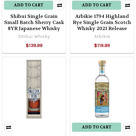
ADD TO CART
ADD TO CART
Shibui Single Grain
Arbikie 1794 Highland
Small Batch Sherry Cask
Rye Single Grain Scotch
8YR Japanese Whisky
Whisky 2021 Release
Shibui Whisky
Arbikie
$139.99
$119.99
ADD TO CART