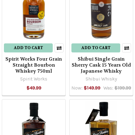
ADD TO CART
ADD TO CART
Spirit Works Four Grain
Shibui Single Grain
Straight Bourbon
Sherry Cask 15 Years Old
Whiskey 750ml
Japanese Whisky
Spirit Works
Shibui Whisky
$49.99
Now:
$149.99
Was:
$199.99