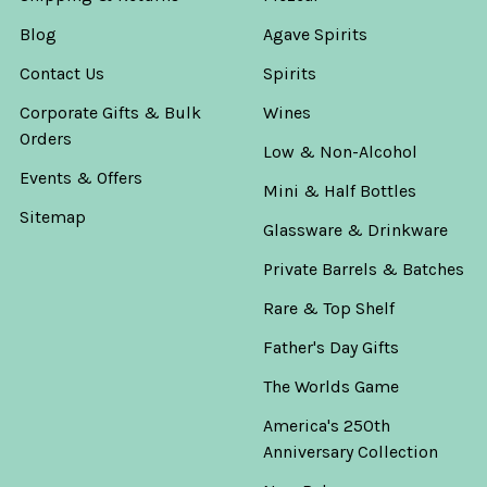
Blog
Agave Spirits
Contact Us
Spirits
Corporate Gifts & Bulk
Wines
Orders
Low & Non-Alcohol
Events & Offers
Mini & Half Bottles
Sitemap
Glassware & Drinkware
Private Barrels & Batches
Rare & Top Shelf
Father's Day Gifts
The Worlds Game
America's 250th
Anniversary Collection