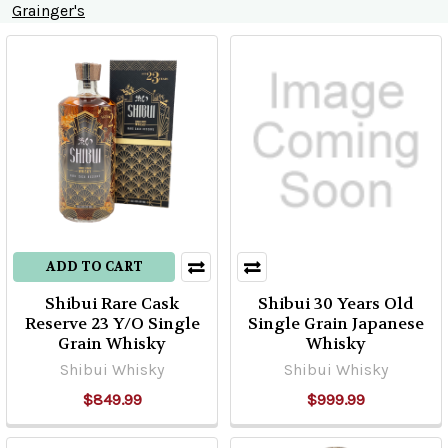
Grainger's
Product
Product
results
results
ADD TO CART
Shibui Rare Cask
Shibui 30 Years Old
Reserve 23 Y/O Single
Single Grain Japanese
Grain Whisky
Whisky
Shibui Whisky
Shibui Whisky
$849.99
$999.99