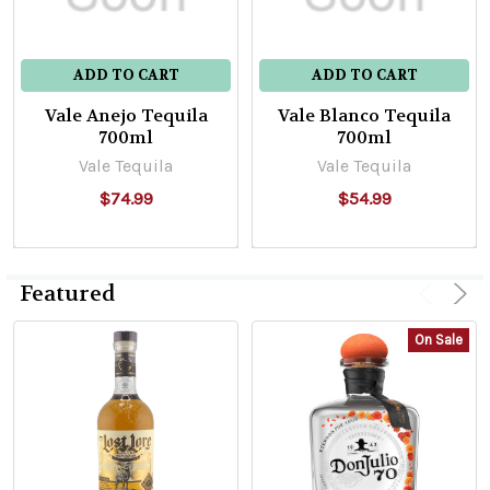
ADD TO CART
ADD TO CART
Vale Anejo Tequila
Vale Blanco Tequila
700ml
700ml
Vale Tequila
Vale Tequila
$74.99
$54.99
Featured
On Sale