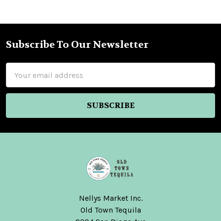
Subscribe To Our Newsletter
Footer
Email
Address
Nellys Market Inc.
Old Town Tequila