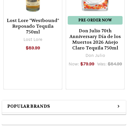
Lost Lore "Westbound"
PRE-ORDER NOW
Reposado Tequila
Don Julio 70th
750ml
Anniversary Día de los
Lost Lore
Muertos 2026 Añejo
Claro Tequila 750ml
$89.99
Don Julio
Now:
$79.99
Was:
$84.99
POPULAR BRANDS
Sidebar