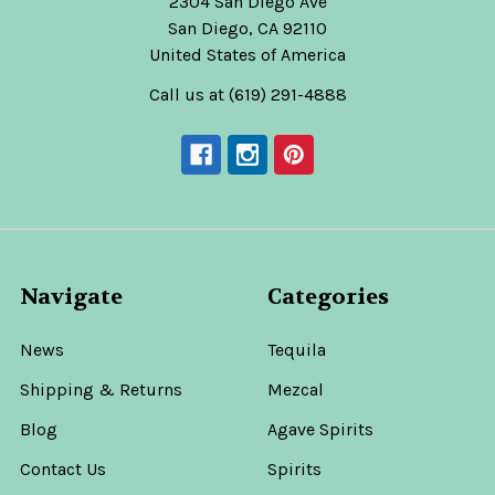
2304 San Diego Ave
San Diego, CA 92110
United States of America
Call us at (619) 291-4888
Navigate
Categories
News
Tequila
Shipping & Returns
Mezcal
Blog
Agave Spirits
Contact Us
Spirits