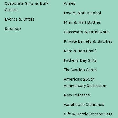
Corporate Gifts & Bulk
Wines
Orders
Low & Non-Alcohol
Events & Offers
Mini & Half Bottles
Sitemap
Glassware & Drinkware
Private Barrels & Batches
Rare & Top Shelf
Father's Day Gifts
The Worlds Game
America's 250th
Anniversary Collection
New Releases
Warehouse Clearance
Gift & Bottle Combo Sets