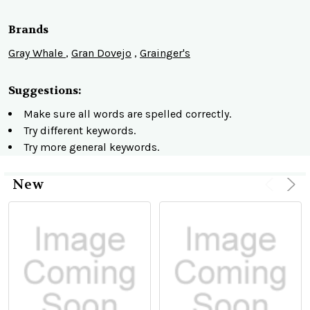
Brands
Gray Whale
,
Gran Dovejo
,
Grainger's
Suggestions:
Make sure all words are spelled correctly.
Try different keywords.
Try more general keywords.
New
Product
Product
results
results