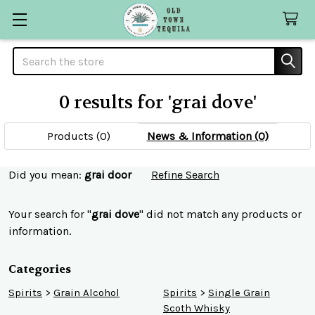
Search
0 results for 'grai dove'
Products (0)
News & Information (0)
Refine
Did you mean:
grai door
Refine Search
Search
Your search for "
grai dove
" did not match any products or
information.
Categories
Spirits
>
Grain Alcohol
Spirits
>
Single Grain
Scoth Whisky