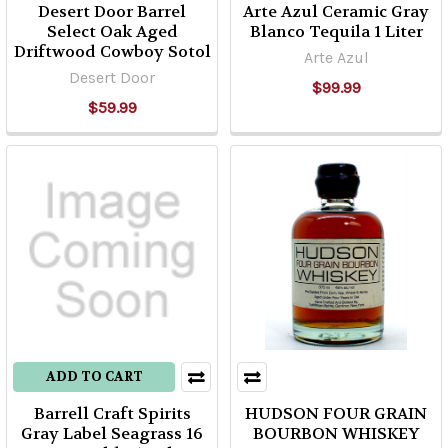
Desert Door Barrel
Arte Azul Ceramic Gray
Select Oak Aged
Blanco Tequila 1 Liter
Driftwood Cowboy Sotol
Arte Azul
Desert Door
$99.99
$59.99
ADD TO CART
Barrell Craft Spirits
HUDSON FOUR GRAIN
Gray Label Seagrass 16
BOURBON WHISKEY