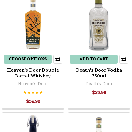
CHOOSE OPTIONS
ADD TO CART
Heaven's Door Double
Death's Door Vodka
Barrel Whiskey
750ml
Heaven's Door
Death's Door
$32.99
$56.99