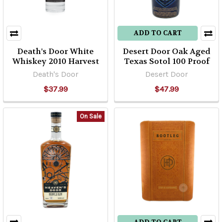
ADD TO CART
Death's Door White
Desert Door Oak Aged
Whiskey 2010 Harvest
Texas Sotol 100 Proof
Death's Door
Desert Door
$37.99
$47.99
On Sale