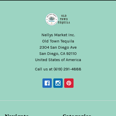
Nellys Market Inc.
Old Town Tequila
2304 San Diego Ave
San Diego, CA 92110
United States of America
Call us at (619) 291-4888