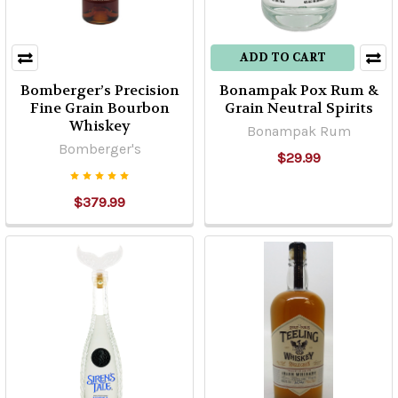
ADD TO CART
Bomberger’s Precision
Bonampak Pox Rum &
Fine Grain Bourbon
Grain Neutral Spirits
Whiskey
Bonampak Rum
Bomberger's
$29.99
$379.99