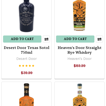
ADD TO CART
ADD TO CART
Desert Door Texas Sotol
Heaven's Door Straight
750ml
Rye Whiskey
Desert Door
Heaven's Door
$89.99
$39.99