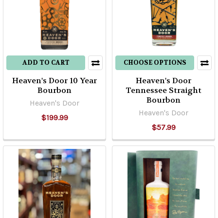
ADD TO CART
CHOOSE OPTIONS
Heaven's Door 10 Year
Heaven's Door
Bourbon
Tennessee Straight
Bourbon
Heaven's Door
Heaven's Door
$199.99
$57.99