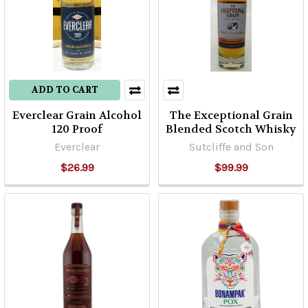
ADD TO CART
Everclear Grain Alcohol
The Exceptional Grain
120 Proof
Blended Scotch Whisky
Everclear
Sutcliffe and Son
$26.99
$99.99