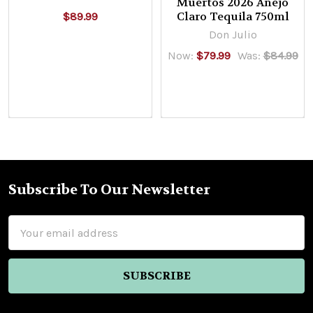
Muertos 2026 Añejo
Claro Tequila 750ml
$89.99
Don Julio
Now:
$79.99
Was:
$84.99
Subscribe To Our Newsletter
Footer
Email
Address