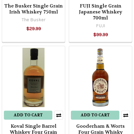
The Busker Single Grain
FUJI Single Grain
Irish Whiskey 750ml
Japanese Whiskey
700ml
The Busker
FUJI
$29.99
$99.99
ADD TO CART
ADD TO CART
Koval Single Barrel
Gooderham & Worts
Whiskey Four Grain
Four Grain Whisky