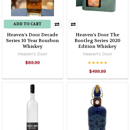
ADD TO CART
Heaven's Door Decade
Heaven's Door The
Series 10 Year Bourbon
Bootleg Series 2020
Whiskey
Edition Whiskey
Heaven's Door
Heaven's Door
$89.99
$499.99