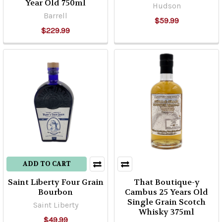
Year Old 750ml
Hudson
Barrell
$59.99
$229.99
ADD TO CART
Saint Liberty Four Grain
That Boutique-y
Bourbon
Cambus 25 Years Old
Single Grain Scotch
Saint Liberty
Whisky 375ml
$49.99