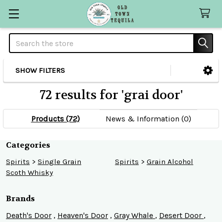
Search
SHOW FILTERS
Sidebar
72 results for 'grai door'
Products (72)
News & Information (0)
Refine
Categories
Spirits
>
Single Grain
Spirits
>
Grain Alcohol
Search
Scoth Whisky
Brands
Death's Door
,
Heaven's Door
,
Gray Whale
,
Desert Door
,