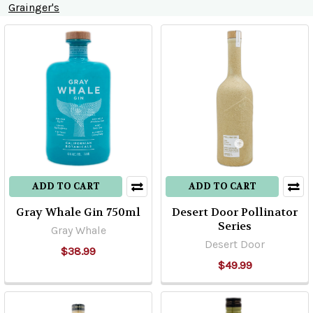
Grainger's
Product
Product
results
results
ADD TO CART
ADD TO CART
Gray Whale Gin 750ml
Desert Door Pollinator
Series
Gray Whale
Desert Door
$38.99
$49.99