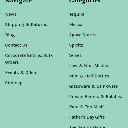
Navigate
Categories
News
Tequila
Shipping & Returns
Mezcal
Blog
Agave Spirits
Contact Us
Spirits
Corporate Gifts & Bulk
Wines
Orders
Low & Non-Alcohol
Events & Offers
Mini & Half Bottles
Sitemap
Glassware & Drinkware
Private Barrels & Batches
Rare & Top Shelf
Father's Day Gifts
The Worlds Game