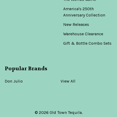
America's 250th
Anniversary Collection
New Releases
Warehouse Clearance
Gift & Bottle Combo Sets
Popular Brands
Don Julio
View All
©
2026
Old Town Tequila.