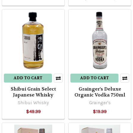
ADD TO CART
ADD TO CART
Shibui Grain Select
Grainger's Deluxe
Japanese Whisky
Organic Vodka 750ml
Shibui Whisky
Grainger's
$49.99
$19.99