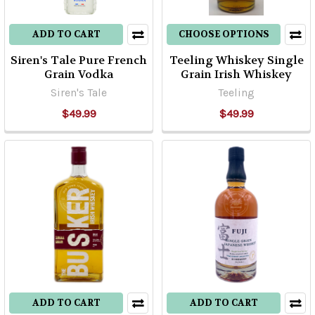
ADD TO CART
CHOOSE OPTIONS
Siren's Tale Pure French
Teeling Whiskey Single
Grain Vodka
Grain Irish Whiskey
Siren's Tale
Teeling
$49.99
$49.99
ADD TO CART
ADD TO CART