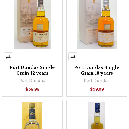
Port Dundas Single
Port Dundas Single
Grain 12 years
Grain 18 years
Port Dundas
Port Dundas
$59.99
$59.99