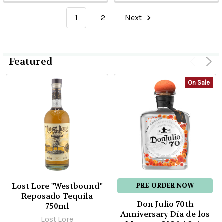
1
2
Next
Featured
On Sale
Lost Lore "Westbound"
PRE-ORDER NOW
Reposado Tequila
Don Julio 70th
750ml
Anniversary Día de los
Lost Lore