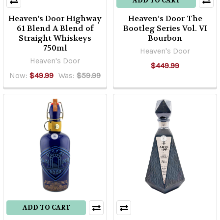
ADD TO CART
Heaven's Door Highway
Heaven’s Door The
61 Blend A Blend of
Bootleg Series Vol. VI
Straight Whiskeys
Bourbon
750ml
Heaven's Door
Heaven's Door
$449.99
Now:
$49.99
Was:
$59.99
ADD TO CART