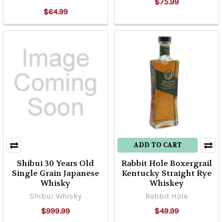
$75.99
$64.99
ADD TO CART
Shibui 30 Years Old
Rabbit Hole Boxergrail
Single Grain Japanese
Kentucky Straight Rye
Whisky
Whiskey
Shibui Whisky
Rabbit Hole
$999.99
$49.99