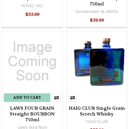
750ml
KOVAL INC
Gooderham & Worts
$53.99
$39.99
ADD TO CART
LAWS FOUR GRAIN
HAIG CLUB Single Grain
Straight BOURBON
Scotch Whisky
750ml
HAIG CLUB
Laws Bourbon