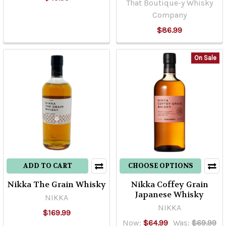
That Boutique-y Whisky
Company
$86.99
On Sale
ADD TO CART
CHOOSE OPTIONS
Nikka The Grain Whisky
Nikka Coffey Grain
Japanese Whisky
NIKKA
NIKKA
$169.99
Now:
$64.99
Was:
$69.99