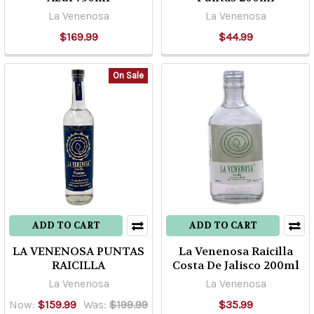
La Venenosa
La Venenosa
region
of
$169.99
$44.99
mainland
Mexico,
On Sale
the
production
of
“mezcal”
or
any
ot
...
ADD TO CART
ADD TO CART
Highland
LA VENENOSA PUNTAS
La Venenosa Raicilla
Vs.
RAICILLA
Costa De Jalisco 200ml
Lowland
La Venenosa
La Venenosa
Tequila
(Post)
One
Now:
$159.99
Was:
$199.99
$35.99