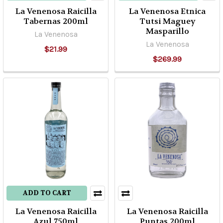
For
La Venenosa Raicilla
La Venenosa Etnica
all
Tabernas 200ml
Tutsi Maguey
Masparillo
intensive
La Venenosa
and
La Venenosa
$21.99
cultural
$269.99
references,
Bacanora
is
the
“mezcal”
from
the
state
of
Sonora.
Located
ADD TO CART
in
the
La Venenosa Raicilla
La Venenosa Raicilla
Azul 750ml
Puntas 200ml
northwest