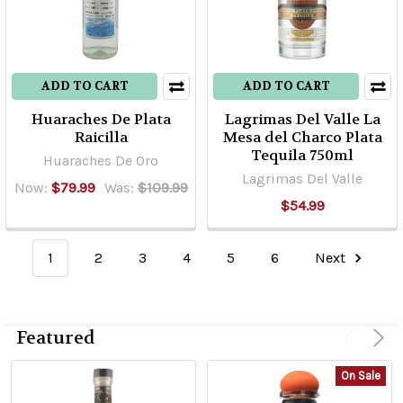
ADD TO CART
ADD TO CART
Huaraches De Plata
Lagrimas Del Valle La
Raicilla
Mesa del Charco Plata
Tequila 750ml
Huaraches De Oro
Lagrimas Del Valle
Now:
$79.99
Was:
$109.99
$54.99
1
2
3
4
5
6
Next
Featured
On Sale