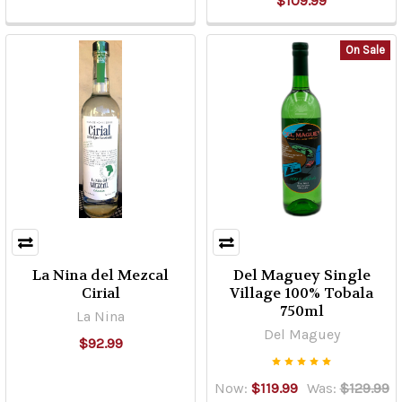
$109.99
Returns
(Page)
YOU
On Sale
MUST
BE
21
YEARS
AND
UP
TO
VISIT
THIS
SITE.
La Nina del Mezcal
Del Maguey Single
PLEASE
Cirial
Village 100% Tobala
READ
750ml
La Nina
THE
Del Maguey
$92.99
FOLLOWING
TERMS
AND
Now:
$119.99
Was:
$129.99