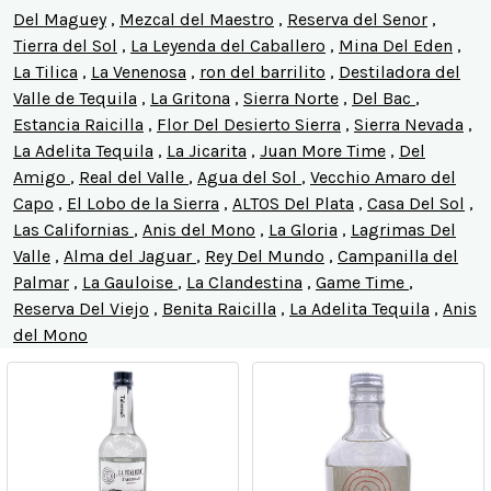
Del Maguey
,
Mezcal del Maestro
,
Reserva del Senor
,
Tierra del Sol
,
La Leyenda del Caballero
,
Mina Del Eden
,
La Tilica
,
La Venenosa
,
ron del barrilito
,
Destiladora del
Valle de Tequila
,
La Gritona
,
Sierra Norte
,
Del Bac
,
Estancia Raicilla
,
Flor Del Desierto Sierra
,
Sierra Nevada
,
La Adelita Tequila
,
La Jicarita
,
Juan More Time
,
Del
Amigo
,
Real del Valle
,
Agua del Sol
,
Vecchio Amaro del
Capo
,
El Lobo de la Sierra
,
ALTOS Del Plata
,
Casa Del Sol
,
Las Californias
,
Anis del Mono
,
La Gloria
,
Lagrimas Del
Valle
,
Alma del Jaguar
,
Rey Del Mundo
,
Campanilla del
Palmar
,
La Gauloise
,
La Clandestina
,
Game Time
,
Reserva Del Viejo
,
Benita Raicilla
,
La Adelita Tequila
,
Anis
del Mono
Product
Product
results
results