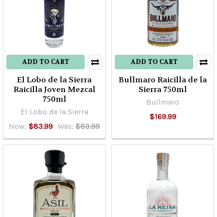
Amatitan,
El
Caballito,
nom
1114,
has
ADD TO CART
ADD TO CART
constantly
El Lobo de la Sierra
Bullmaro Raicilla de la
and
Raicilla Joven Mezcal
Sierra 750ml
historically
750ml
Bullmaro
been
El Lobo de la Sierra
$169.99
regarded
Now:
$83.99
Was:
$89.99
as
one
of
Mexico's
top
distill
...