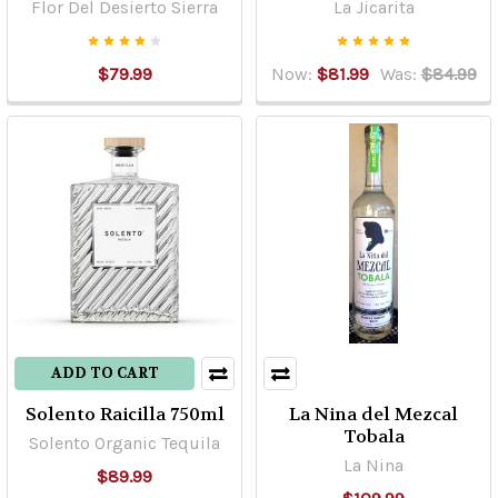
Flor Del Desierto Sierra
La Jicarita
one
of
the
$79.99
Now:
$81.99
Was:
$84.99
following
categories:“100%
agave”.It
is
the
product,
which
in
fermentation
is
not
ADD TO CART
susceptible
Solento Raicilla 750ml
La Nina del Mezcal
...
Tobala
Solento Organic Tequila
La Nina
Shipping
$89.99
&