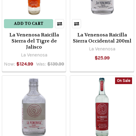
styles,
producers,
and
ADD TO CART
regions.
La Venenosa Raicilla
La Venenosa Raicilla
It
Sierra del Tigre de
Sierra Occidental 200ml
can
Jalisco
La Venenosa
be
La Venenosa
$25.99
a
Now:
$124.99
Was:
$139.99
bit
confusing
and
On Sale
a
bit
overwhelming.
One
of
the
biggest