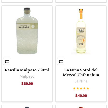
CONDITIONS
CAREFULLY
PRIOR
TO
USING
OUR
WEBSITE.
YOUR
USE
OF
THIS
SITE
Raicilla Malpaso 750ml
La Niña Sotol del
IN
Mezcal Chihuahua
Malpaso
ANY
La Nina
FASHION
$69.99
REPRESENTS
YOUR
$49.99
ACCEPTANCE
...