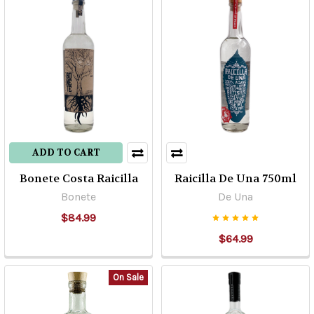
ADD TO CART
Bonete Costa Raicilla
Raicilla De Una 750ml
Bonete
De Una
$84.99
$64.99
On Sale