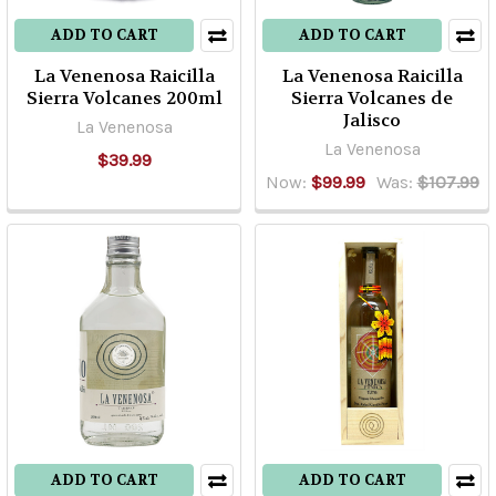
questions
that
ADD TO CART
ADD TO CART
we
La Venenosa Raicilla
La Venenosa Raicilla
get
Sierra Volcanes 200ml
Sierra Volcanes de
there
Jalisco
La Venenosa
at
La Venenosa
$39.99
Old
Now:
$99.99
Was:
$107.99
Town
is
w
...
All
About
Bacanora!
(Post)
What
is
ADD TO CART
ADD TO CART
Bacanora?