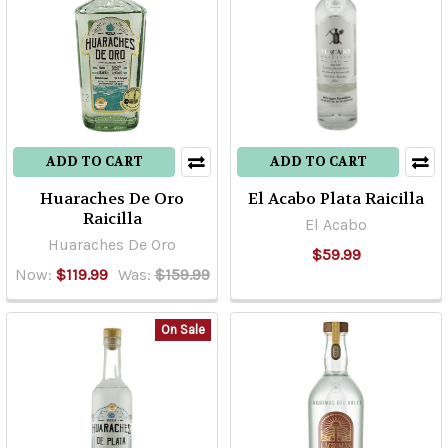
ADD TO CART
ADD TO CART
Huaraches De Oro
El Acabo Plata Raicilla
Raicilla
El Acabo
Huaraches De Oro
$59.99
Now:
$119.99
Was:
$159.99
On Sale