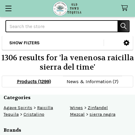
Search
SHOW FILTERS
Sidebar
1306 results for 'la venenosa raicilla
sierra del time'
Products (1299)
News & Information (7)
Refine
Categories
Agave Spirits
>
Raicilla
Wines
>
Zinfandel
Search
Tequila
>
Cristalino
Mezcal
>
sierra negra
Brands