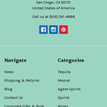
San Diego, CA 92110
United States of America
Call us at (619) 291-4888
Navigate
Categories
News
Tequila
Shipping & Returns
Mezcal
Blog
Agave Spirits
Contact Us
Spirits
Corporate Gifts & Bulk
Wines