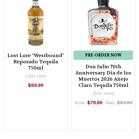
Lost Lore "Westbound"
PRE-ORDER NOW
Reposado Tequila
Don Julio 70th
750ml
Anniversary Día de los
Lost Lore
Muertos 2026 Añejo
Claro Tequila 750ml
$89.99
Don Julio
Now:
$79.99
Was:
$84.99