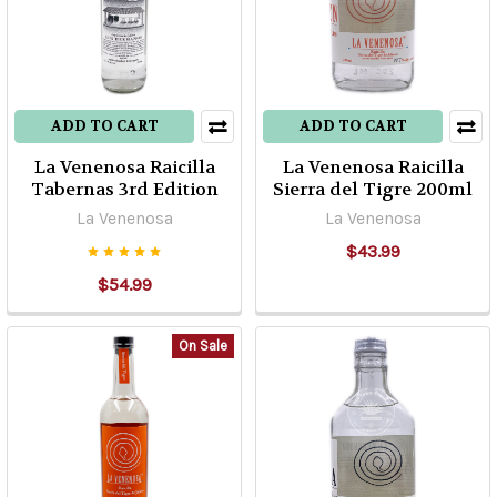
Mezcal
Categories:
What
defines
Ancestral,
ADD TO CART
ADD TO CART
Artesanal,
La Venenosa Raicilla
La Venenosa Raicilla
&
Tabernas 3rd Edition
Sierra del Tigre 200ml
Mezcal!
La Venenosa
La Venenosa
(Post)
$43.99
As
the
$54.99
category
of
On Sale
mezcal
has
boomed,
so
have
brands,