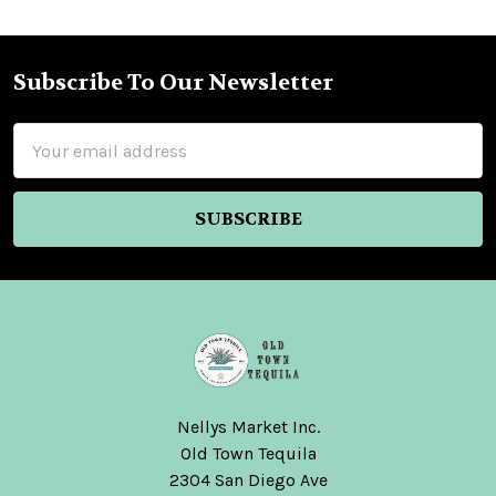
Subscribe To Our Newsletter
Footer
Email
Address
Nellys Market Inc.
Old Town Tequila
2304 San Diego Ave