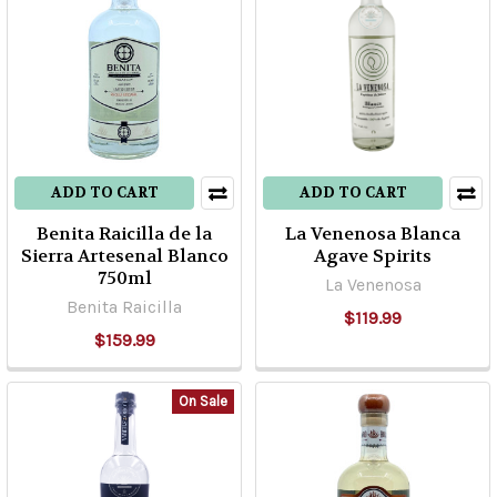
El
Caballito
Cerrero
(Post)
Finally
available
in
the
ADD TO CART
ADD TO CART
USA
Benita Raicilla de la
La Venenosa Blanca
for
Sierra Artesenal Blanco
Agave Spirits
the
750ml
La Venenosa
first
Benita Raicilla
$119.99
time!
$159.99
This
legendary,
but
On Sale
tiny
distillery
in