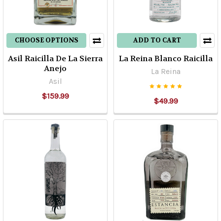
Alquimia:
The
Pioneers
CHOOSE OPTIONS
ADD TO CART
of
Organic
Asil Raicilla De La Sierra
La Reina Blanco Raicilla
Tequila
(Post)
Anejo
La Reina
Alquimia:
Asil
The
$159.99
$49.99
Organic
PioneersAlquimia's
founder,
president
and
CEO,
Dr.
Adolfo
Murillo,
was
born