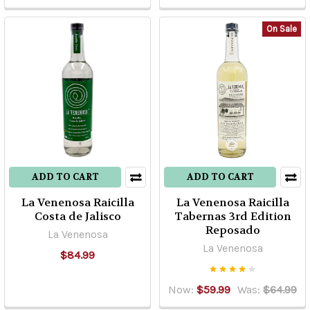
of
the
On Sale
more
common
questions
is
“what
is
the
difference
between
ADD TO CART
ADD TO CART
‘Highland’
La Venenosa Raicilla
La Venenosa Raicilla
and
Costa de Jalisco
Tabernas 3rd Edition
‘Lowland’
Reposado
La Venenosa
tequila.
La Venenosa
Well,
$84.99
when
I
Now:
$59.99
Was:
$64.99
was