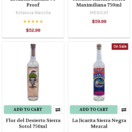
Proof
Maximiliana 750ml
Tequila
Estancia Raicilla
MEXICAT
Classification
(Post)
$59.99
As
$52.99
per
sugars
percent
On Sale
coming
from
Agave
used
to
prepare
Tequila,
this
can
ADD TO CART
ADD TO CART
be
Flor del Desierto Sierra
La Jicarita Sierra Negra
classified
Sotol 750ml
Mezcal
within