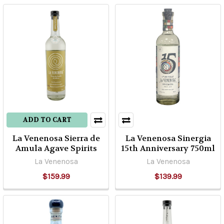
first
asked
to
write
about
this,
I
thought
“dang,
that
ADD TO CART
is
La Venenosa Sierra de
La Venenosa Sinergia
an
Amula Agave Spirits
15th Anniversary 750ml
easy
La Venenosa
La Venenosa
topic!”
Howeve
$159.99
$139.99
...
The
Legendary