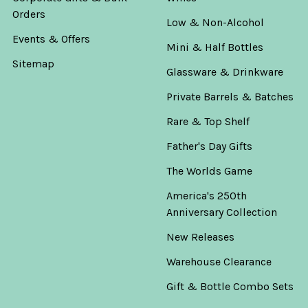
Orders
Low & Non-Alcohol
Events & Offers
Mini & Half Bottles
Sitemap
Glassware & Drinkware
Private Barrels & Batches
Rare & Top Shelf
Father's Day Gifts
The Worlds Game
America's 250th
Anniversary Collection
New Releases
Warehouse Clearance
Gift & Bottle Combo Sets