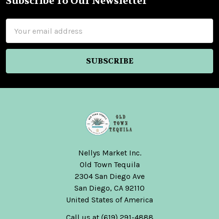
Subscribe To Our Newsletter
Footer
Email
Address
$49.99
El
Rey
Zapoteco
Joven
Cuishe
Mezcal
Nellys Market Inc.
Artesanal
Old Town Tequila
750ml
2304 San Diego Ave
El
San Diego, CA 92110
Rey
United States of America
Zapoteco
Call us at (619) 291-4888