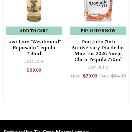
Tequila
Rey
Del
Mundo
ADD TO CART
PRE-ORDER NOW
$139.99
Lost Lore "Westbound"
Don Julio 70th
Reposado Tequila
Anniversary Día de los
750ml
Muertos 2026 Añejo
Claro Tequila 750ml
Lost Lore
El
Don Julio
$89.99
Rey
Now:
$79.99
Was:
$84.99
Pineapple
Coconut
Silver
Tequila
El
Rey
Tequila