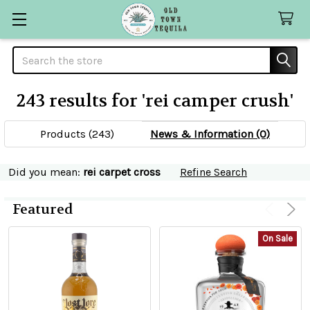
Search
243 results for 'rei camper crush'
SHOW
Sidebar
FILTERS
Products (243)
News & Information (0)
Refine
Did you mean:
rei carpet cross
Refine Search
Search
Featured
ADD
Product
Product
TO
CART
On Sale
results
results
Rey
Del
Mundo
Anejo