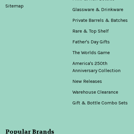
Old
Sitemap
Glassware & Drinkware
Town
Tequila
Private Barrels & Batches
Rey
Rare & Top Shelf
Sol
Father's Day Gifts
The Worlds Game
America's 250th
Anniversary Collection
Now:
New Releases
$279.99
Warehouse Clearance
Was:
$299.99
Gift & Bottle Combo Sets
ADD
TO
Popular Brands
CART