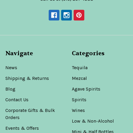
$89.99
ADD
le
TO
CART
Rey
Sol
Navigate
Categories
20th
Anniversary
10
News
Tequila
Year
Shipping & Returns
Mezcal
Extra
Añejo
Blog
Agave Spirits
Single
Barrel
Contact Us
Spirits
Tequila
750ml
Corporate Gifts & Bulk
Wines
–
Orders
Hand
Low & Non-Alcohol
Selected
Events & Offers
Mini & Half Bottles
for