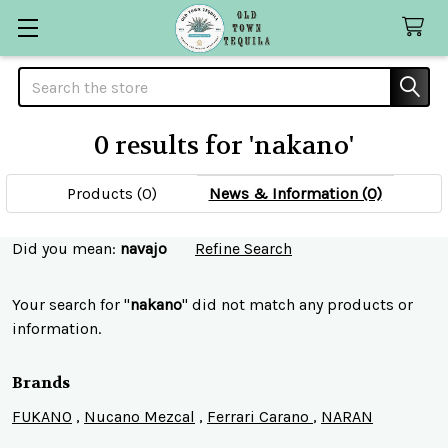
Search
0 results for 'nakano'
Products (0)
News & Information (0)
Refine
Did you mean:
navajo
Refine Search
Search
Your search for "
nakano
" did not match any products or
information.
Brands
FUKANO
,
Nucano Mezcal
,
Ferrari Carano
,
NARAN