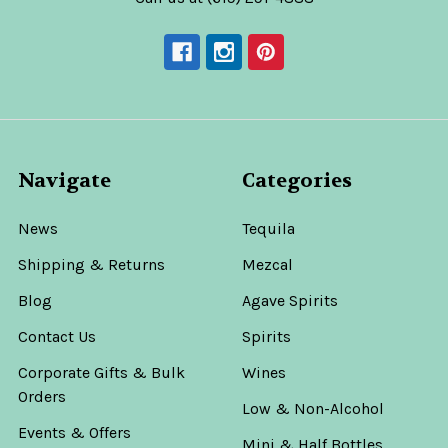
Navigate
Categories
News
Tequila
Shipping & Returns
Mezcal
Blog
Agave Spirits
Contact Us
Spirits
Corporate Gifts & Bulk
Wines
Orders
Low & Non-Alcohol
Events & Offers
Mini & Half Bottles