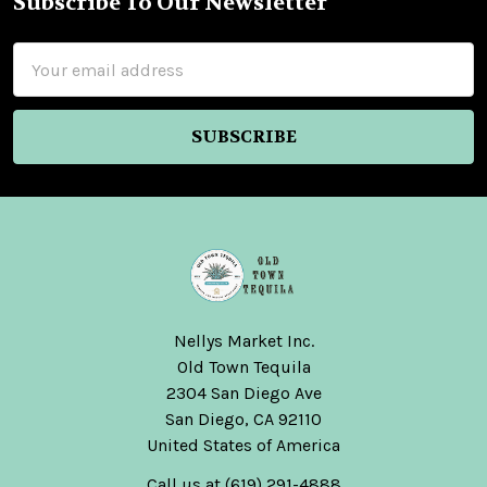
Subscribe To Our Newsletter
Footer
Email
Address
Nellys Market Inc.
Old Town Tequila
2304 San Diego Ave
San Diego, CA 92110
United States of America
Call us at (619) 291-4888