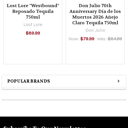
Lost Lore "Westbound"
Don Julio 70th
Reposado Tequila
Anniversary Día de los
750ml
Muertos 2026 Añejo
Claro Tequila 750ml
Lost Lore
Don Julio
$89.99
Now:
$79.99
Was:
$84.99
POPULAR BRANDS
Sidebar