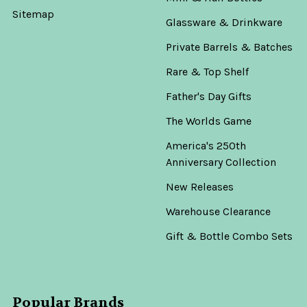
Sitemap
Glassware & Drinkware
Private Barrels & Batches
Rare & Top Shelf
Father's Day Gifts
The Worlds Game
America's 250th
Anniversary Collection
New Releases
Warehouse Clearance
Gift & Bottle Combo Sets
Popular Brands