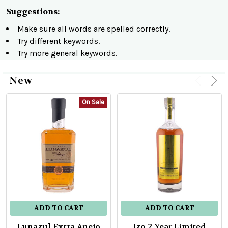
Suggestions:
Make sure all words are spelled correctly.
Try different keywords.
Try more general keywords.
New
Product
Product
On Sale
results
results
ADD TO CART
ADD TO CART
Lunazul Extra Anejo
Izo 2 Year Limited