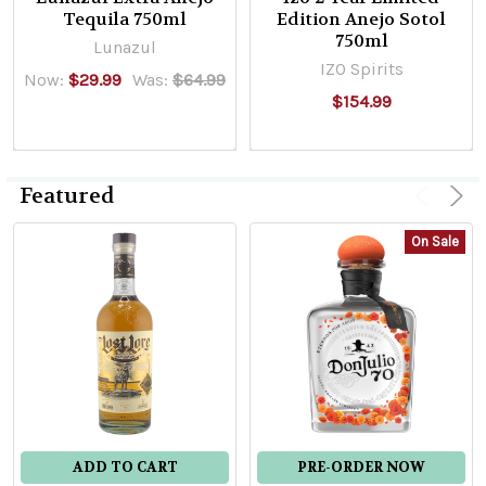
Tequila 750ml
Edition Anejo Sotol
750ml
Lunazul
IZO Spirits
Now:
$29.99
Was:
$64.99
$154.99
Featured
On Sale
ADD TO CART
PRE-ORDER NOW